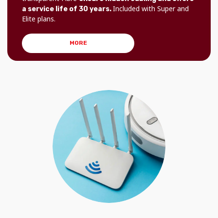
Included with Super and
a service life of 30 years.
Elite plans.
MORE