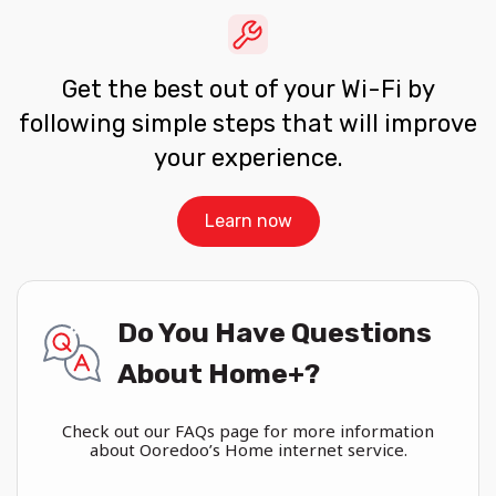
Get the best out of your Wi-Fi by
following simple steps that will improve
your experience.
Learn now
Do You Have Questions
About Home+?
Check out our FAQs page for more information
about Ooredoo’s Home internet service.