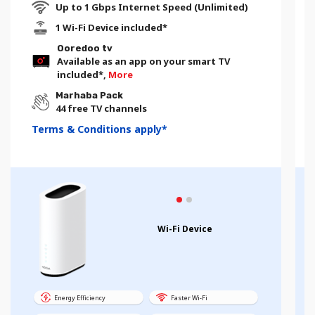
Up to 1 Gbps Internet Speed (Unlimited)
1 Wi-Fi Device included*
Ooredoo tv
Available as an app on your smart TV
included*,
More
Marhaba Pack
44 free TV channels
Terms & Conditions apply*
Wi-Fi Device
Energy Efficiency
Faster Wi-Fi