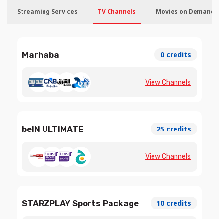
Streaming Services
TV Channels
Movies on Demand
Marhaba
0 credits
View Channels
beIN ULTIMATE
25 credits
View Channels
STARZPLAY Sports Package
10 credits