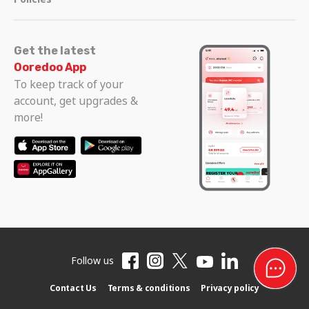
Get the latest
Ooredoo App
To keep track of your
account, get upgrades &
more!
Follow us
Contact Us
Terms & conditions
Privacy policy