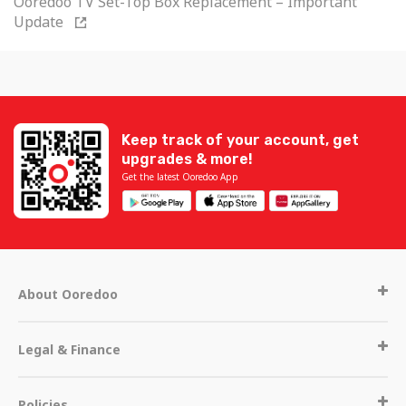
Ooredoo TV Set-Top Box Replacement – Important
Update
Keep track of your account, get
upgrades & more!
Get the latest Ooredoo App
About Ooredoo
Legal & Finance
Policies