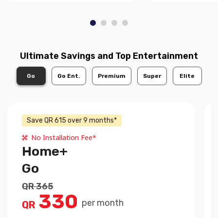
Ultimate Savings and Top Entertainment
Go
Go Ent.
Premium
Super
Elite
Save QR 615 over 9 months*
No Installation Fee*
Home+
Go
QR 365
330
per month
QR