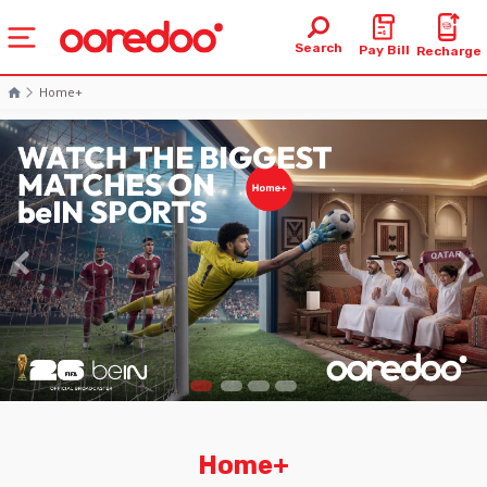
Search
Pay Bill
Recharge
Home+
Home+