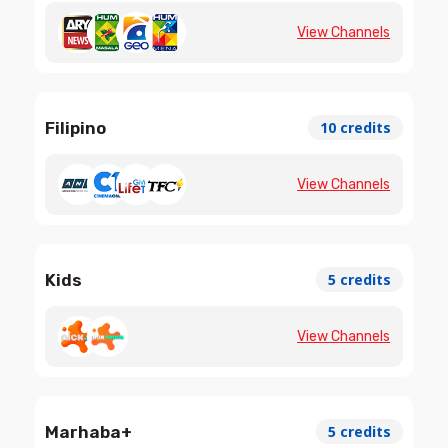
View Channels
Filipino
10 credits
View Channels
Kids
5 credits
View Channels
Marhaba+
5 credits