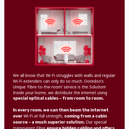
We all know that Wi-Fi struggles with walls and regular
Wi-Fi extenders can only do so much. Ooredoo’s
Unique ‘Fibre-to-the-room’ service is the Solution!
Inside your home, we distribute the internet using
special optical cables – from room to room.
In every room, we can then beam the internet
Wi-Fi at full strength,
over
coming from a cabin
Our special
source – a much superior solution.
transparent Fibre
ensure hidden cabling and offers