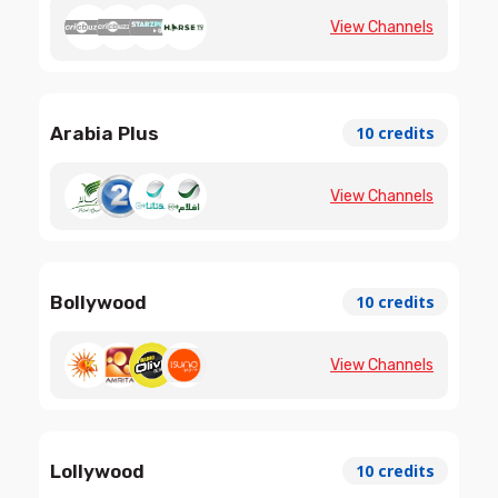
View Channels
Arabia Plus
10 credits
View Channels
Bollywood
10 credits
View Channels
Lollywood
10 credits