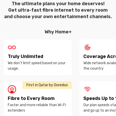
The ultimate plans your home deserves!
Get ultra-fast fibre internet to every room
and choose your own entertainment channels.
Why Home+
Truly Unlimited
Coverage Acr
We don’t limit speed based on your
Wide network avail
usage.
the country
First in Qatar by Ooredoo
Fibre to Every Room
Speeds Up to
Faster and more reliable than Wi-Fi
Our plan speeds st
extenders
and go up to an inc