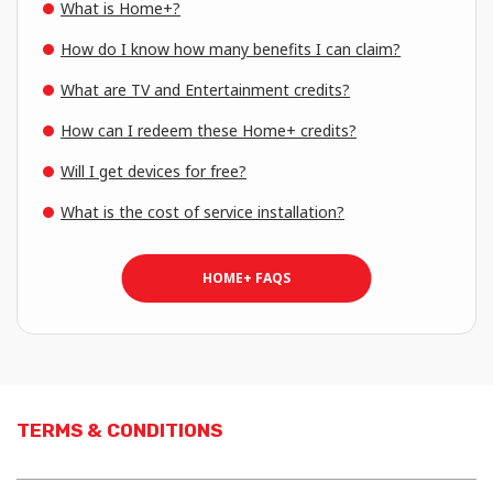
What is Home+?
How do I know how many benefits I can claim?
What are TV and Entertainment credits?
How can I redeem these Home+ credits?
Will I get devices for free?
What is the cost of service installation?
HOME+ FAQS
TERMS & CONDITIONS