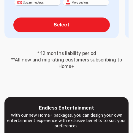
Streaming Apps
More devices
Select
* 12 months liability period
**All new and migrating customers subscribing to
Home+
Endless Entertainment
With our new Home+ packages, you can design your own
entertainment experience with exclusive benefits to suit your
preferences.