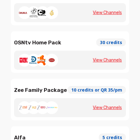
View Channels
OSNtv Home Pack
30 credits
View Channels
Zee Family Package
10 credits or QR 35/pm
View Channels
Alfa
5 credits