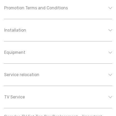
Promotion Terms and Conditions
Installation
Equipment
Service relocation
TV Service