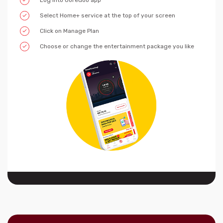
Log into Ooredoo app
Select Home+ service at the top of your screen
Click on Manage Plan
Choose or change the entertainment package you like