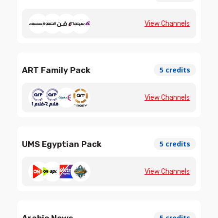
View Channels
ART Family Pack
5 credits
View Channels
UMS Egyptian Pack
5 credits
View Channels
Arabic News
5 credits