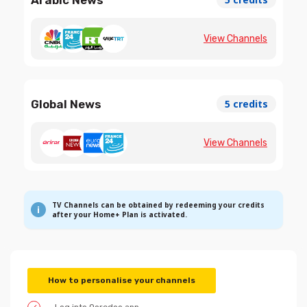
View Channels
Global News
5 credits
View Channels
TV Channels can be obtained by redeeming your credits
after your Home+ Plan is activated.
How to personalise your channels