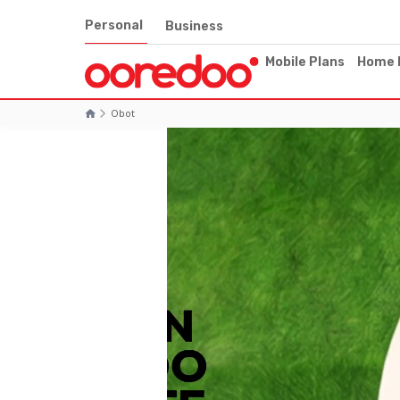
Personal
Business
Mobile Plans
Home 
Obot