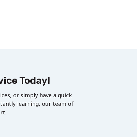
vice Today!
ces, or simply have a quick
stantly learning, our team of
rt.