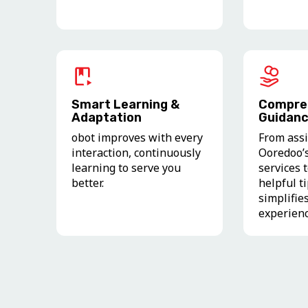
Smart Learning &
Compre
Adaptation
Guidan
obot improves with every
From assi
interaction, continuously
Ooredoo’
learning to serve you
services 
better.
helpful t
simplifie
experien