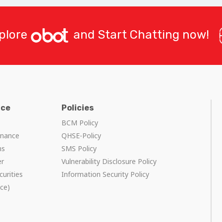
plore
and Start Chatting now!
nce
Policies
BCM Policy
rnance
QHSE-Policy
ns
SMS Policy
er
Vulnerability Disclosure Policy
curities
Information Security Policy
ce)