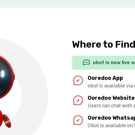
Where to Fin
obot is now live 
Ooredoo App
obot is available via
Ooredoo Website
Users can chat with
Ooredoo Whatsa
Obot is available o