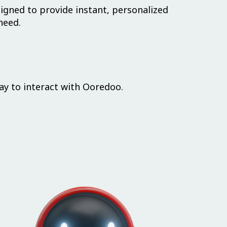
igned to provide instant, personalized
need.
ay to interact with Ooredoo.