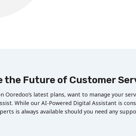
 the Future of Customer Ser
n Ooredoo’s latest plans, want to manage your servi
ssist. While our AI-Powered Digital Assistant is con
perts is always available should you need any suppo