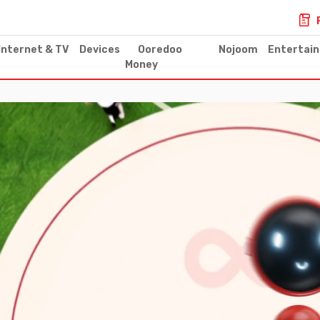
Internet & TV
Devices
Ooredoo
Nojoom
Entertai
Money