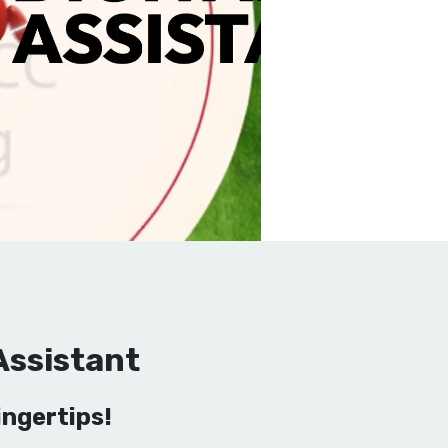
Assistant
ngertips!