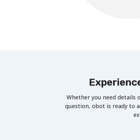
Experience
Whether you need details o
question, obot is ready to a
ex