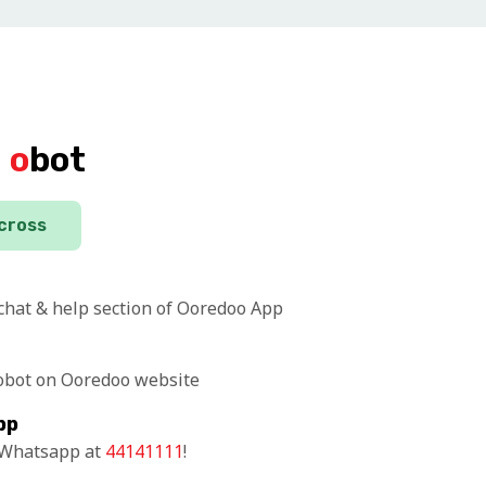
d
o
bot
across
 chat & help section of Ooredoo App
 obot on Ooredoo website
pp
n Whatsapp at
44141111
!