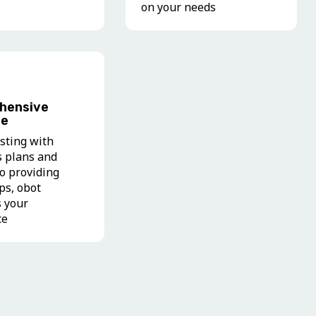
on your needs
hensive
ce
sting with
s plans and
to providing
ips, obot
s your
ce