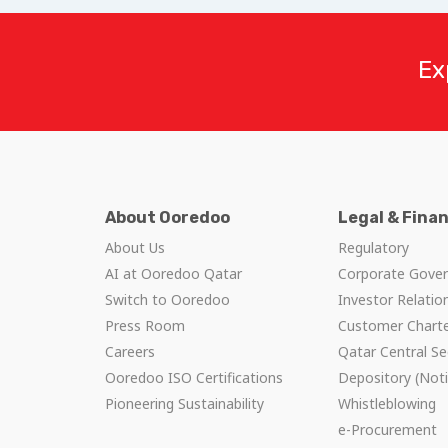
Ex
About Ooredoo
Legal & Fina
About Us
Regulatory
AI at Ooredoo Qatar
Corporate Gove
Switch to Ooredoo
Investor Relatio
Press Room
Customer Chart
Careers
Qatar Central Se
Ooredoo ISO Certifications
Depository (Noti
Pioneering Sustainability
Whistleblowing
e-Procurement