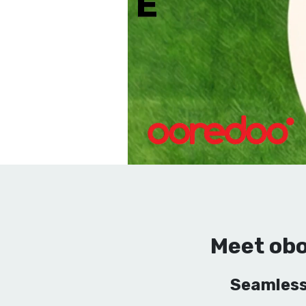
Meet obo
Seamless