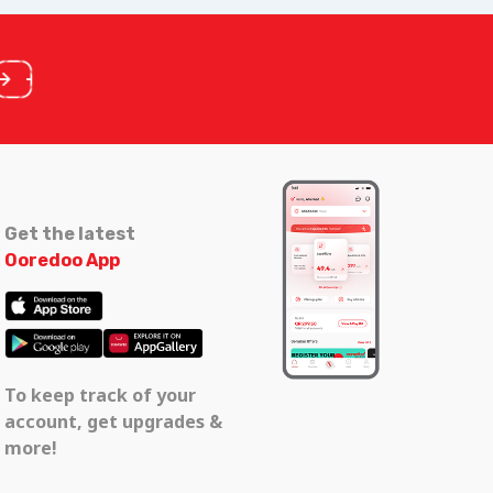
Get the latest
Ooredoo App
To keep track of your
account, get upgrades &
more!