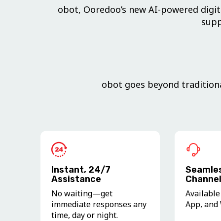
obot, Ooredoo’s new AI-powered digita
supp
obot goes beyond traditiona
Instant, 24/7
Seamles
Assistance
Channel
No waiting—get
Available
immediate responses any
App, and 
time, day or night.