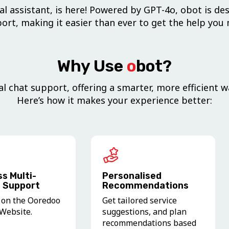
l assistant, is here! Powered by GPT-4o, obot is des
ort, making it easier than ever to get the help you 
Why Use
o
bot?
l chat support, offering a smarter, more efficient w
Here’s how it makes your experience better:
s Multi-
Personalised
 Support
Recommendations
 on the Ooredoo
Get tailored service
Website.
suggestions, and plan
recommendations based