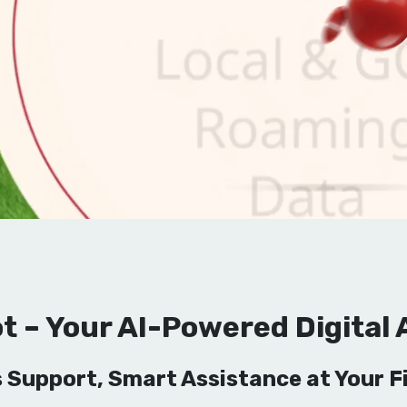
t – Your AI-Powered Digital 
 Support, Smart Assistance at Your Fi