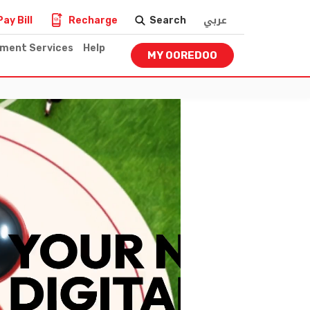
عربي
Pay Bill
Recharge
Search
nment Services
Help
MY OOREDOO