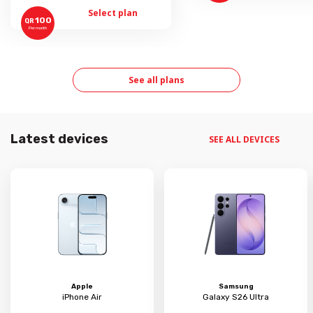
Select plan
100
QR
Per month
See all plans
Latest devices
SEE ALL DEVICES
Apple
Samsung
iPhone Air
Galaxy S26 Ultra