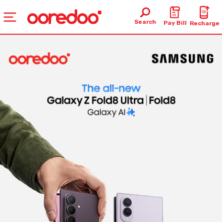
Search
Pay Bill
Recharge