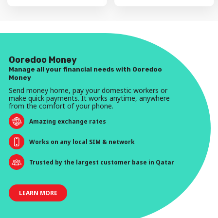
Ooredoo Money
Manage all your financial needs with Ooredoo
Money
Send money home, pay your domestic workers or
make quick payments. It works anytime, anywhere
from the comfort of your phone.
Amazing exchange rates
Works on any local SIM & network
Trusted by the largest customer base in Qatar
LEARN MORE