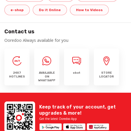
e-shop
Do it Online
How to Videos
Contact us
Ooredoo Always available for you
24X7
AVAILABLE
obot
STORE
HOTLINES
ON
LOCATOR
WHATSAPP
Keep track of your account, get
upgrades & more!
Get the latest Ooredoo App