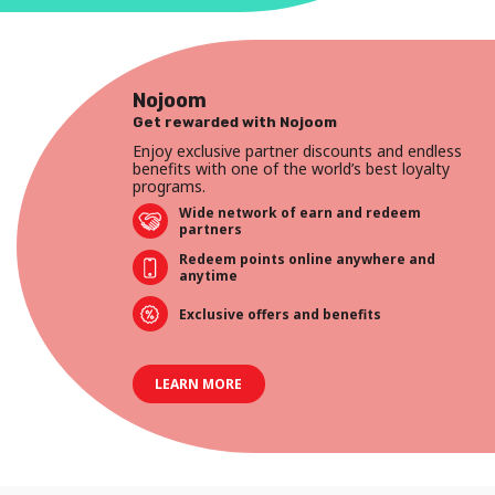
Nojoom
Get rewarded with Nojoom
Enjoy exclusive partner discounts and endless
benefits with one of the world’s best loyalty
programs.
Wide network of earn and redeem
partners
Redeem points online anywhere and
anytime
Exclusive offers and benefits
LEARN MORE