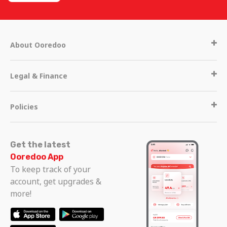
About Ooredoo
Legal & Finance
Policies
Get the latest
Ooredoo App
To keep track of your
Get in touch
account, get upgrades &
more!
Call Centre
Other operators in Qatar
111
+974 44200700