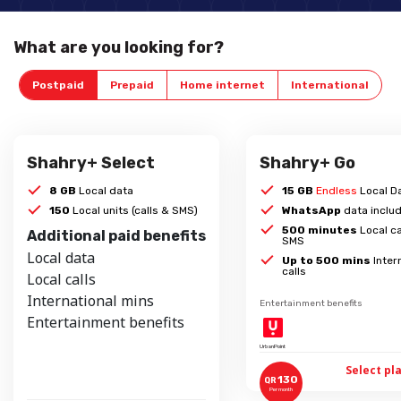
What are you looking for?
Postpaid
Prepaid
Home internet
International
Shahry+ Select
Shahry+ Go
8 GB
Local data
15 GB
Endless
Local D
150
Local units (calls & SMS)
WhatsApp
data inclu
500 minutes
Local ca
Additional paid benefits
SMS
Local data
Up to 500 mins
Inter
calls
Local calls
International mins
Entertainment benefits
Entertainment benefits
UrbanPoint
Select pl
130
QR
Per month