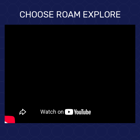
CHOOSE ROAM EXPLORE