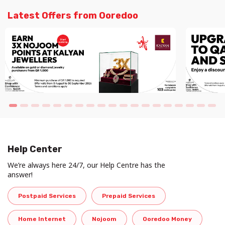
Latest Offers from Ooredoo
Help Center
We’re always here 24/7, our Help Centre has the
answer!
Postpaid Services
Prepaid Services
Home Internet
Nojoom
Ooredoo Money