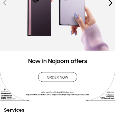
Services