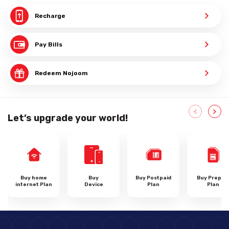
Recharge
Pay Bills
Redeem Nojoom
Let’s upgrade your world!
Buy home
Buy
Buy Postpaid
Buy Prepai
internet Plan
Device
Plan
Plan