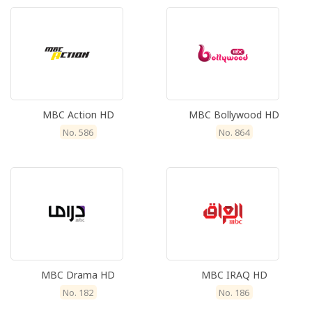
MBC Action HD
MBC Bollywood HD
No. 586
No. 864
MBC Drama HD
MBC IRAQ HD
No. 182
No. 186