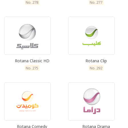
No. 278
No. 277
Rotana Classic HD
Rotana Clip
No. 275
No. 292
Rotana Comedy
Rotana Drama