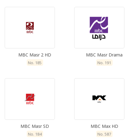
MBC Masr 2 HD
MBC Masr Drama
No. 185
No. 191
MBC Masr SD
MBC Max HD
No. 184
No. 587