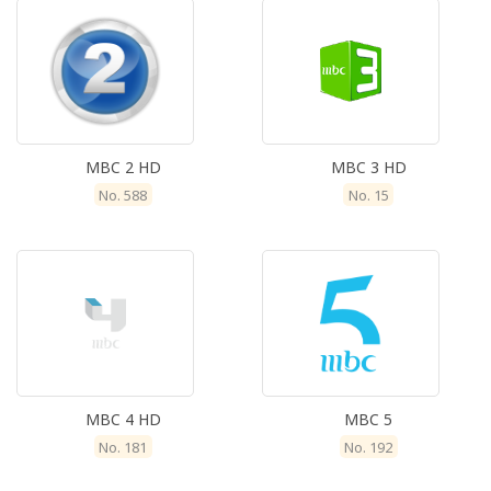
MBC 2 HD
MBC 3 HD
No. 588
No. 15
MBC 4 HD
MBC 5
No. 181
No. 192