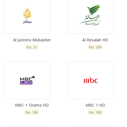
Al Jazeera Mubasher
Al Resalah HD
No. 31
No. 206
MBC + Drama HD
MBC 1 HD
No. 183
No. 180