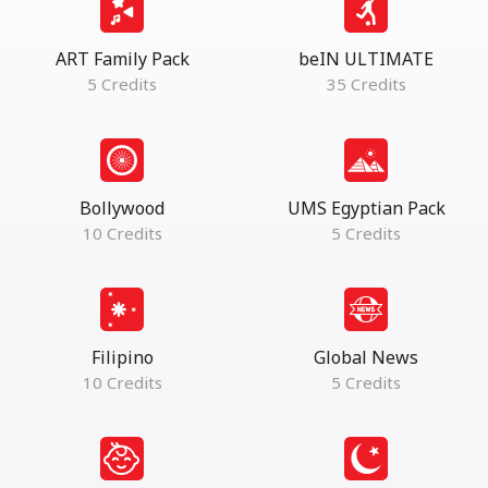
ART Family Pack
beIN ULTIMATE
5 Credits
35 Credits
Bollywood
UMS Egyptian Pack
10 Credits
5 Credits
Filipino
Global News
10 Credits
5 Credits