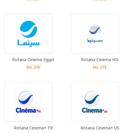
Rotana Cinema Egypt
Rotana Cinema HD
No. 276
No. 273
Rotana Cinema+ FR
Rotana Cinema+ US