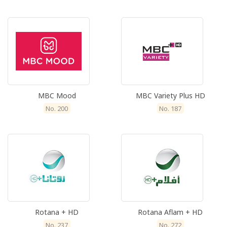
MBC Mood
MBC Variety Plus HD
No. 200
No. 187
Rotana + HD
Rotana Aflam + HD
No. 237
No. 272