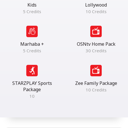
Kids
Lollywood
5 Credits
10 Credits
Marhaba +
OSNtv Home Pack
5 Credits
30 Credits
STARZPLAY Sports
Zee Family Package
Package
10 Credits
10