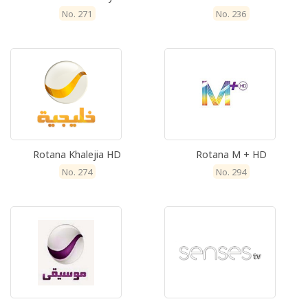
No. 271
No. 236
Rotana Khalejia HD
Rotana M + HD
No. 274
No. 294