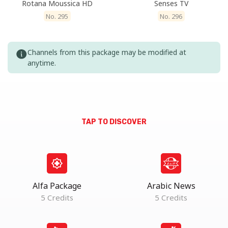
Rotana Moussica HD
Senses TV
No. 295
No. 296
Channels from this package may be modified at
anytime.
TAP TO DISCOVER
Alfa Package
Arabic News
5 Credits
5 Credits