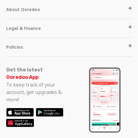
About Ooredoo
Legal & Finance
Policies
Get the latest
Ooredoo App
To keep track of your
account, get upgrades &
more!