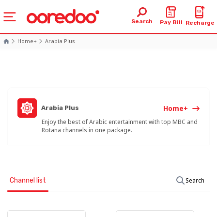
Search
Pay Bill
Recharge
Home+
Arabia Plus
Home+
Arabia Plus
Enjoy the best of Arabic entertainment with top MBC and
Rotana channels in one package.
Channel list