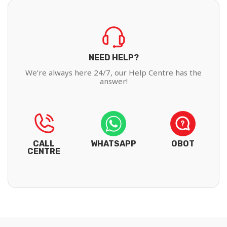
NEED HELP?
We’re always here 24/7, our Help Centre has the
answer!
CALL
WHATSAPP
OBOT
CENTRE