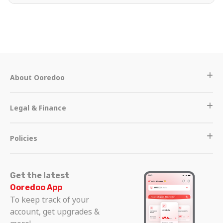
About Ooredoo
Legal & Finance
Policies
Get the latest
Ooredoo App
To keep track of your
account, get upgrades &