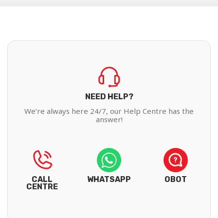
NEED HELP?
We’re always here 24/7, our Help Centre has the
answer!
CALL
WHATSAPP
OBOT
CENTRE