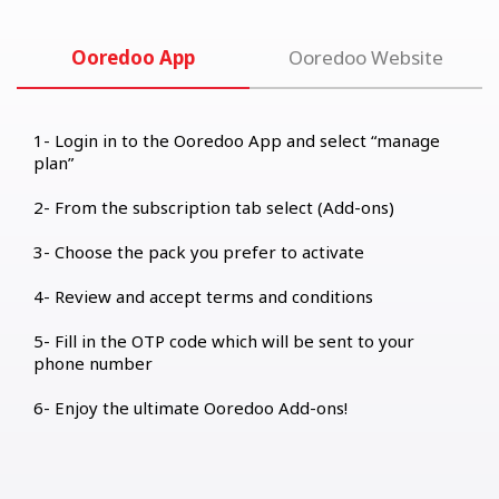
Ooredoo App
Ooredoo Website
Login in to the Ooredoo App and select “manage
plan”
From the subscription tab select (Add-ons)
Choose the pack you prefer to activate
Review and accept terms and conditions
Fill in the OTP code which will be sent to your
phone number
Enjoy the ultimate Ooredoo Add-ons!