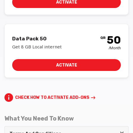
ACTIVATE
50
Data Pack 50
QR
Get 8 GB Local internet
/Month
ACTIVATE
CHECK HOW TO ACTIVATE ADD-ONS
What You Need To Know