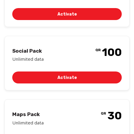
Activate
100
Social Pack
QR
Unlimited data
Activate
30
Maps Pack
QR
Unlimited data