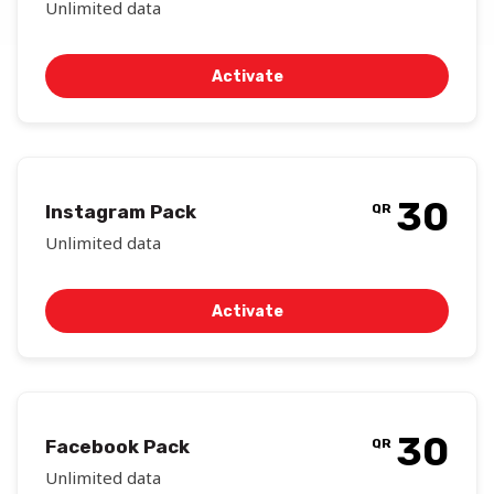
Unlimited data
Activate
30
Instagram Pack
QR
Unlimited data
Activate
30
Facebook Pack
QR
Unlimited data