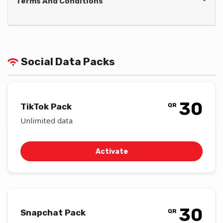
Terms And Conditions
Social Data Packs
30
TikTok Pack
QR
Unlimited data
Activate
30
Snapchat Pack
QR