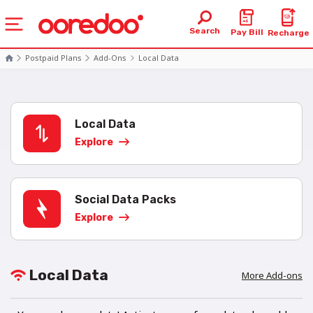
Search
Pay Bill
Recharge
Postpaid Plans
Add-Ons
Local Data
Local Data
Explore
Social Data Packs
Explore
Local Data
More Add-ons