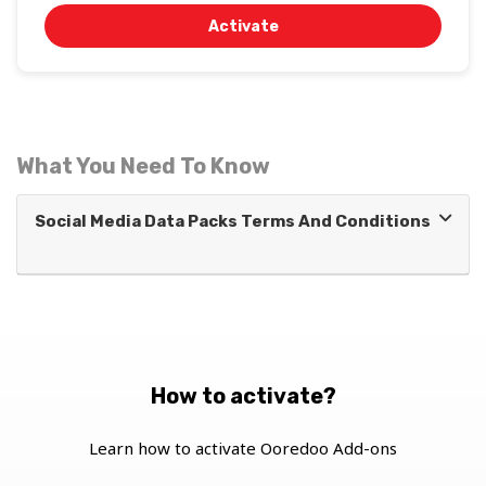
Activate
What You Need To Know
Social Media Data Packs Terms And Conditions
How to activate?
Learn how to activate Ooredoo Add-ons