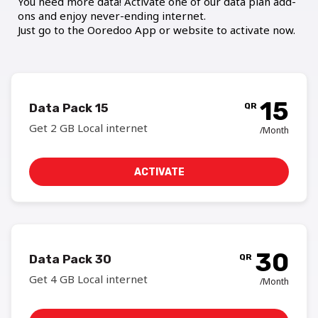
You need more data! Activate one of our data plan add-
ons and enjoy never-ending internet.
Just go to the Ooredoo App or website to activate now.
15
Data Pack 15
QR
Get 2 GB Local internet
/Month
ACTIVATE
30
Data Pack 30
QR
Get 4 GB Local internet
/Month