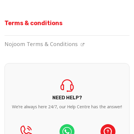
Terms & conditions
Nojoom Terms & Conditions
NEED HELP?
We’re always here 24/7, our Help Centre has the answer!