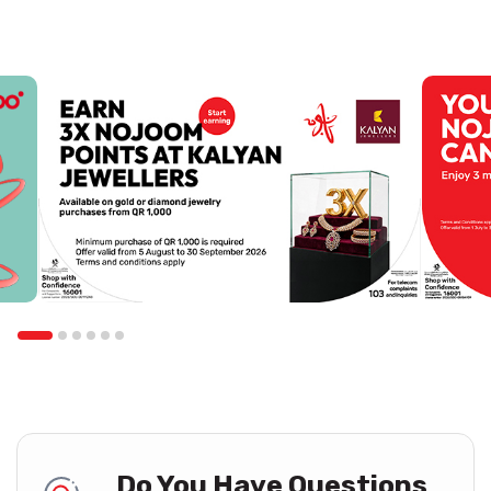
Do You Have Questions