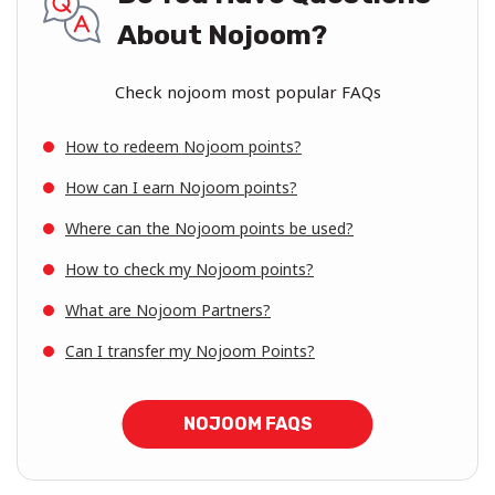
About Nojoom?
Check nojoom most popular FAQs
How to redeem Nojoom points?
How can I earn Nojoom points?
Where can the Nojoom points be used?
How to check my Nojoom points?
What are Nojoom Partners?
Can I transfer my Nojoom Points?
NOJOOM FAQS