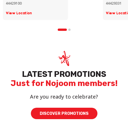
44429100
44429331
View Location
View Locati
LATEST PROMOTIONS
Just for Nojoom members!
Are you ready to celebrate?
DISCOVER PROMOTIONS