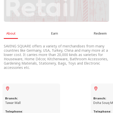
About
Earn
Redeem
SAVING SQUARE offers a variety of merchandises from many
countries like Germany, USA, Turkey, China and many more at a
lower cost. It carries more than 20,000 kinds as varieties for
Houseware, Home Décor, Kitchenware, Bathroom Accessories,
Gardening Materials, Stationery, Bags, Toys and Electronic
accessories etc.
Branch:
Branch:
Tawar Mall
Doha Souq Ma
:
:
Telephone
Telephone