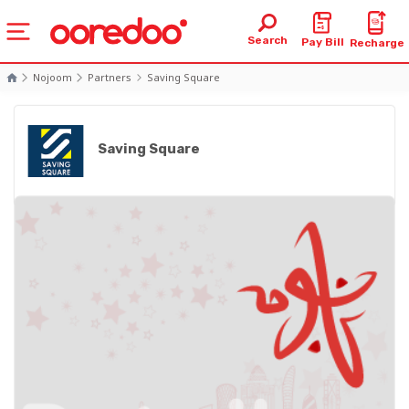
Search
Pay Bill
Recharge
Nojoom
Partners
Saving Square
Saving Square