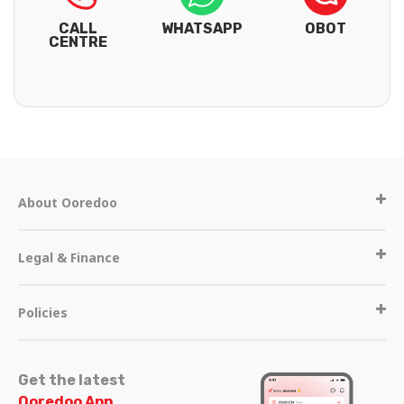
CALL
WHATSAPP
OBOT
CENTRE
About Ooredoo
Legal & Finance
Policies
Get the latest
Ooredoo App