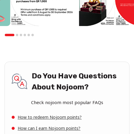
Do You Have Questions
About Nojoom?
Check nojoom most popular FAQs
How to redeem Nojoom points?
How can I earn Nojoom points?