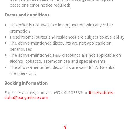
occasions (prior notice required)
Terms and conditions
This offer is not available in conjunction with any other
promotion
Hotel rooms, suites and residences are subject to availability
The above-mentioned discounts are not applicable on
penthouses
The above-mentioned F&B discounts are not applicable on
alcohol, tobacco, afternoon tea and special events
The above-mentioned discounts are valid for Al Nokhba
members only
Booking Information
For reservations, contact +974 44103333 or
Reservations-
doha@banyantree.com