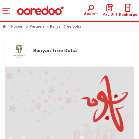
Search
Pay Bill
Recharge
Nojoom
Partners
Banyan Tree Doha
Banyan Tree Doha