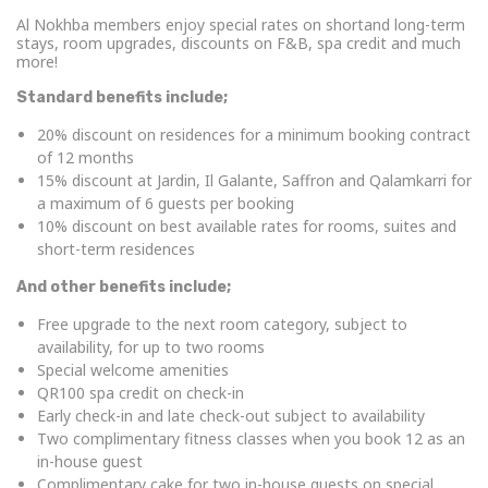
Al Nokhba members enjoy special rates on shortand long-term
stays, room upgrades, discounts on F&B, spa credit and much
more!
Standard benefits include;
20% discount on residences for a minimum booking contract
of 12 months
15% discount at Jardin, Il Galante, Saffron and Qalamkarri for
a maximum of 6 guests per booking
10% discount on best available rates for rooms, suites and
short-term residences
And other benefits include;
Free upgrade to the next room category, subject to
availability, for up to two rooms
Special welcome amenities
QR100 spa credit on check-in
Early check-in and late check-out subject to availability
Two complimentary fitness classes when you book 12 as an
in-house guest
Complimentary cake for two in-house guests on special