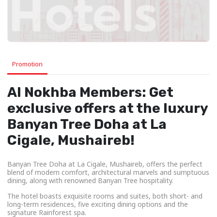
Promotion
Al Nokhba Members: Get
exclusive offers at the luxury
Banyan Tree Doha at La
Cigale, Mushaireb!
Banyan Tree Doha at La Cigale, Mushaireb, offers the perfect
blend of modern comfort, architectural marvels and sumptuous
dining, along with renowned Banyan Tree hospitality.
The hotel boasts exquisite rooms and suites, both short- and
long-term residences, five exciting dining options and the
signature Rainforest spa.