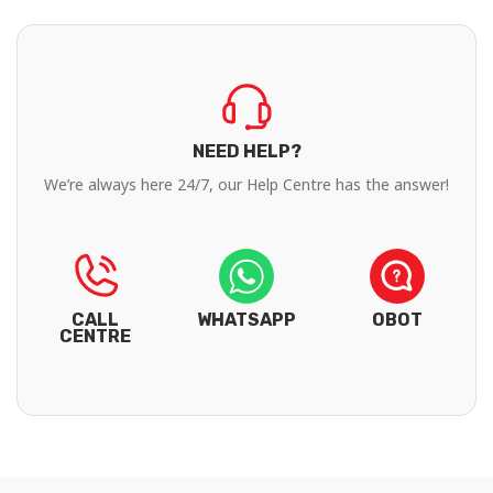
NEED HELP?
We’re always here 24/7, our Help Centre has the answer!
CALL
WHATSAPP
OBOT
CENTRE