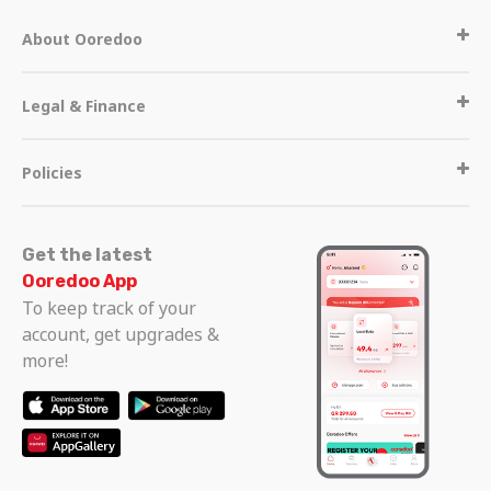
About Ooredoo
Legal & Finance
Policies
Get the latest
Ooredoo App
To keep track of your
account, get upgrades &
more!