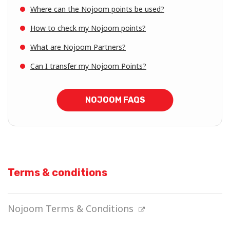
Where can the Nojoom points be used?
How to check my Nojoom points?
What are Nojoom Partners?
Can I transfer my Nojoom Points?
NOJOOM FAQS
Terms & conditions
Nojoom Terms & Conditions