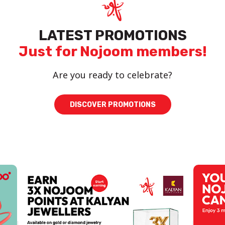
LATEST PROMOTIONS
Just for Nojoom members!
Are you ready to celebrate?
DISCOVER PROMOTIONS