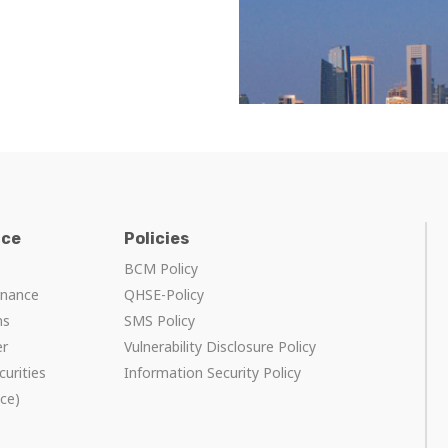
nce
Policies
BCM Policy
rnance
QHSE-Policy
ns
SMS Policy
er
Vulnerability Disclosure Policy
curities
Information Security Policy
ce)