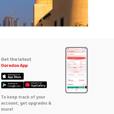
Get the latest
Ooredoo App
To keep track of your
account, get upgrades &
more!