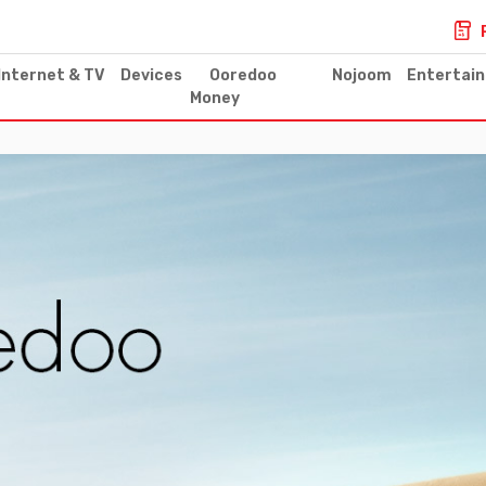
Internet & TV
Devices
Ooredoo
Nojoom
Entertai
Money