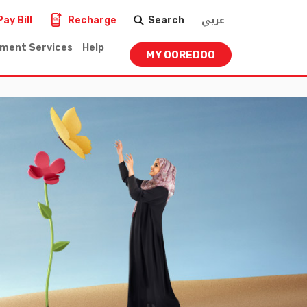
عربي
Pay Bill
Recharge
Search
nment Services
Help
MY OOREDOO