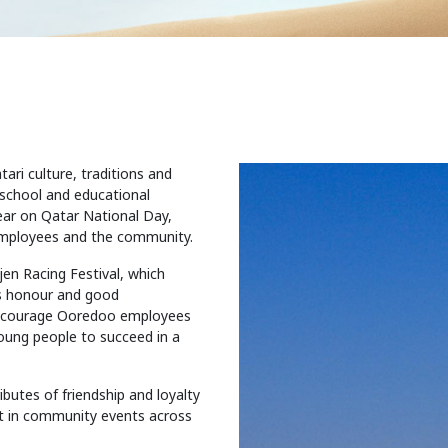
ari culture, traditions and
 school and educational
year on Qatar National Day,
employees and the community.
jen Racing Festival, which
as honour and good
encourage Ooredoo employees
young people to succeed in a
butes of friendship and loyalty
rt in community events across