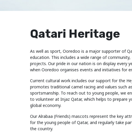
Qatari Heritage
As well as sport, Ooredoo is a major supporter of Qat
education. This includes a wide range of community,
projects. Our pride in our nation is on display every 
when Ooredoo organises events and initiatives for 
Current cultural work includes our support for the He
promotes traditional camel racing and values such 
sportsmanship. To reach out to young people, we 
to volunteer at Injaz Qatar, which helps to prepare 
global economy.
Our Alrabaa (Friends) mascots represent the key attri
for the young people of Qatar, and regularly take pa
the country.