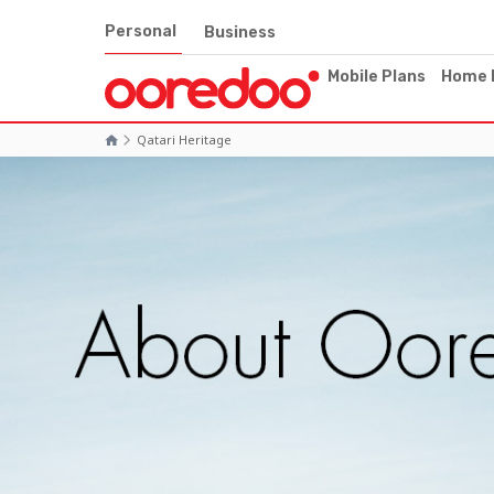
Personal
Business
Mobile Plans
Home 
Qatari Heritage