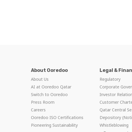
About Ooredoo
Legal & Fina
About Us
Regulatory
AI at Ooredoo Qatar
Corporate Gove
Switch to Ooredoo
Investor Relatio
Press Room
Customer Chart
Careers
Qatar Central Se
Ooredoo ISO Certifications
Depository (Noti
Pioneering Sustainability
Whistleblowing