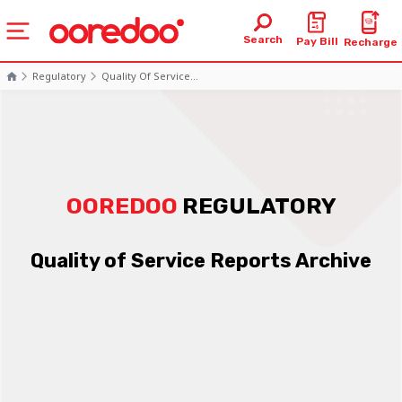
Search
Pay Bill
Recharge
Regulatory
Quality Of Service...
OOREDOO
REGULATORY
Quality of Service Reports Archive