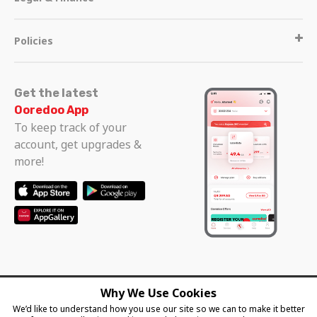
Policies
Get the latest
Ooredoo App
To keep track of your
account, get upgrades &
more!
Why We Use Cookies
Follow us
We’d like to understand how you use our site so we can to make it better