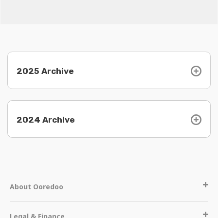
2025 Archive
2024 Archive
About Ooredoo
Legal & Finance