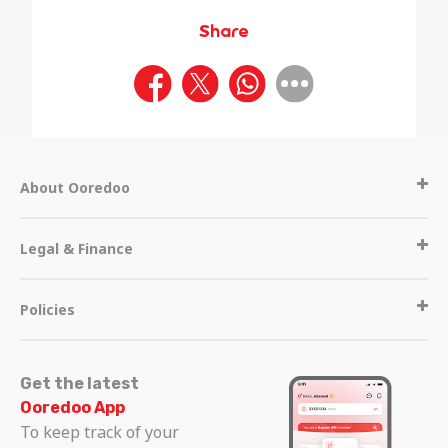
Share
About Ooredoo
Legal & Finance
Policies
Get the latest
Ooredoo App
To keep track of your