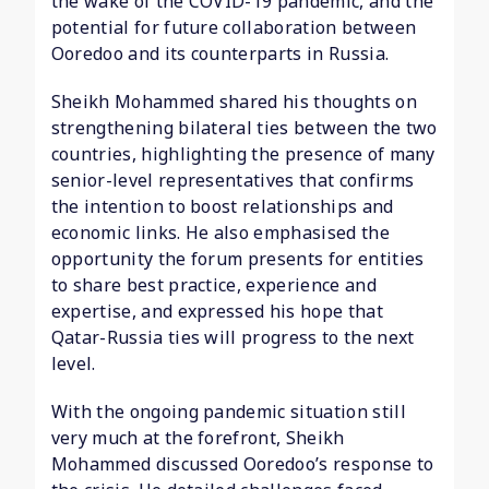
the wake of the COVID-19 pandemic, and the
potential for future collaboration between
Ooredoo and its counterparts in Russia.
Sheikh Mohammed shared his thoughts on
strengthening bilateral ties between the two
countries, highlighting the presence of many
senior-level representatives that confirms
the intention to boost relationships and
economic links. He also emphasised the
opportunity the forum presents for entities
to share best practice, experience and
expertise, and expressed his hope that
Qatar-Russia ties will progress to the next
level.
With the ongoing pandemic situation still
very much at the forefront, Sheikh
Mohammed discussed Ooredoo’s response to