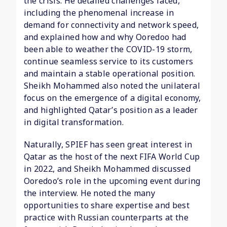
the crisis. He detailed challenges faced,
including the phenomenal increase in
demand for connectivity and network speed,
and explained how and why Ooredoo had
been able to weather the COVID-19 storm,
continue seamless service to its customers
and maintain a stable operational position.
Sheikh Mohammed also noted the unilateral
focus on the emergence of a digital economy,
and highlighted Qatar’s position as a leader
in digital transformation.
Naturally, SPIEF has seen great interest in
Qatar as the host of the next FIFA World Cup
in 2022, and Sheikh Mohammed discussed
Ooredoo’s role in the upcoming event during
the interview. He noted the many
opportunities to share expertise and best
practice with Russian counterparts at the