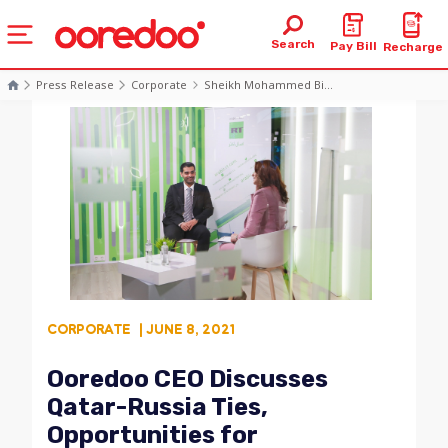
Search
Pay Bill
Recharge
Press Release
Corporate
Sheikh Mohammed Bi...
CORPORATE
| JUNE 8, 2021
Ooredoo CEO Discusses
Qatar-Russia Ties,
Opportunities for