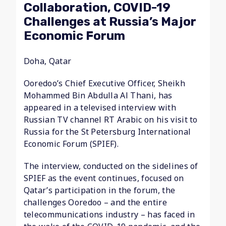
Collaboration, COVID-19
Challenges at Russia’s Major
Economic Forum
Doha, Qatar
Ooredoo’s Chief Executive Officer, Sheikh
Mohammed Bin Abdulla Al Thani, has
appeared in a televised interview with
Russian TV channel RT Arabic on his visit to
Russia for the St Petersburg International
Economic Forum (SPIEF).
The interview, conducted on the sidelines of
SPIEF as the event continues, focused on
Qatar’s participation in the forum, the
challenges Ooredoo – and the entire
telecommunications industry – has faced in