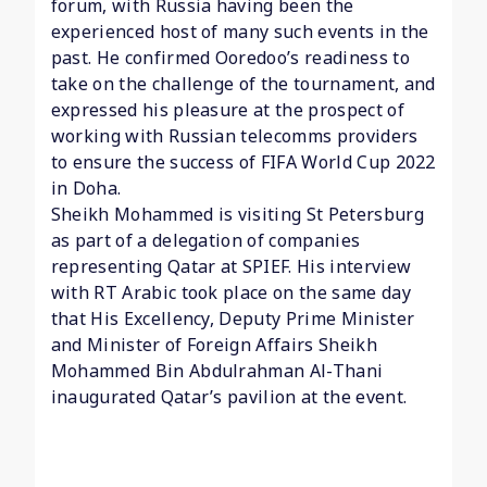
forum, with Russia having been the
experienced host of many such events in the
past. He confirmed Ooredoo’s readiness to
take on the challenge of the tournament, and
expressed his pleasure at the prospect of
working with Russian telecomms providers
to ensure the success of FIFA World Cup 2022
in Doha.
Sheikh Mohammed is visiting St Petersburg
as part of a delegation of companies
representing Qatar at SPIEF. His interview
with RT Arabic took place on the same day
that His Excellency, Deputy Prime Minister
and Minister of Foreign Affairs Sheikh
Mohammed Bin Abdulrahman Al-Thani
inaugurated Qatar’s pavilion at the event.