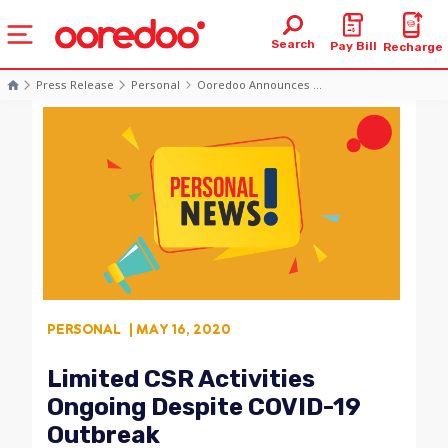
Search
Pay Bill
Recharge
Press Release
Personal
Ooredoo Announces ...
PERSONAL
| MAY 16, 2020
Limited CSR Activities
Ongoing Despite COVID-19
Outbreak