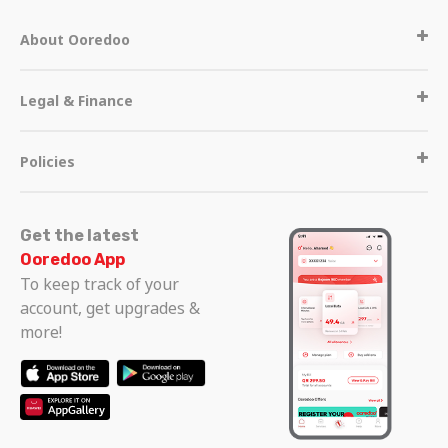
About Ooredoo
Legal & Finance
Policies
Get the latest
Ooredoo App
To keep track of your
account, get upgrades &
more!