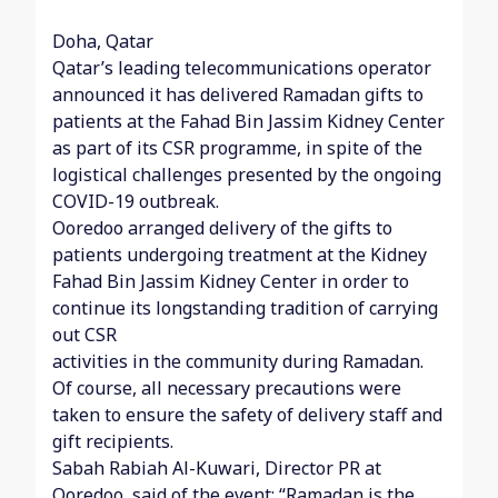
Doha, Qatar
Qatar’s leading telecommunications operator
announced it has delivered Ramadan gifts to
patients at the Fahad Bin Jassim Kidney Center
as part of its CSR programme, in spite of the
logistical challenges presented by the ongoing
COVID-19 outbreak.
Ooredoo arranged delivery of the gifts to
patients undergoing treatment at the Kidney
Fahad Bin Jassim Kidney Center in order to
continue its longstanding tradition of carrying
out CSR
activities in the community during Ramadan.
Of course, all necessary precautions were
taken to ensure the safety of delivery staff and
gift recipients.
Sabah Rabiah Al-Kuwari, Director PR at
Ooredoo, said of the event: “Ramadan is the