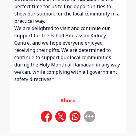
perfect time for us to find opportunities to
show our support for the local community in a
practical way.
We are delighted to visit and continue our
support for the Fahad Bin Jassim Kidney
Centre, and we hope everyone enjoyed
receiving their gifts. We are determined to
continue to support our local communities
during the Holy Month of Ramadan in any way
we can, while complying with all government
safety directives.”
Share