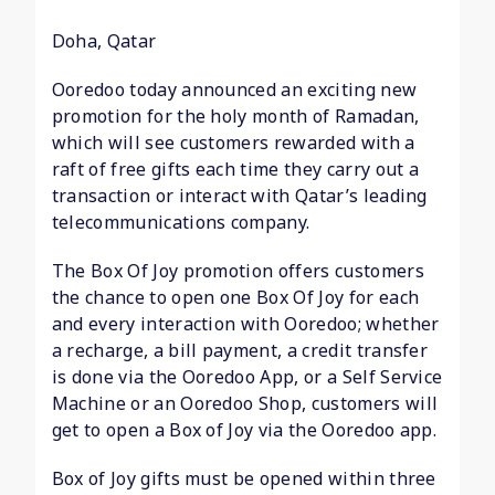
Doha, Qatar
Ooredoo today announced an exciting new
promotion for the holy month of Ramadan,
which will see customers rewarded with a
raft of free gifts each time they carry out a
transaction or interact with Qatar’s leading
telecommunications company.
The Box Of Joy promotion offers customers
the chance to open one Box Of Joy for each
and every interaction with Ooredoo; whether
a recharge, a bill payment, a credit transfer
is done via the Ooredoo App, or a Self Service
Machine or an Ooredoo Shop, customers will
get to open a Box of Joy via the Ooredoo app.
Box of Joy gifts must be opened within three