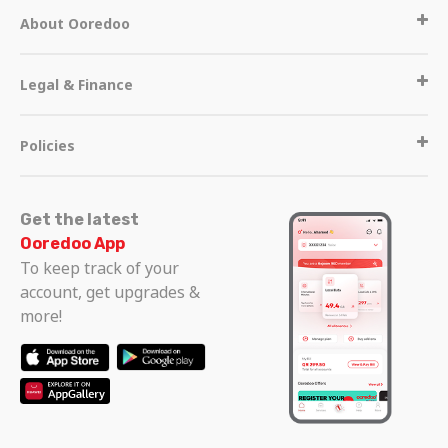
About Ooredoo
Legal & Finance
Policies
Get the latest
Ooredoo App
To keep track of your
account, get upgrades &
more!