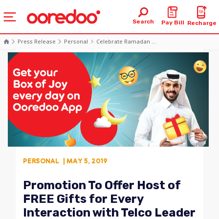
Search
Pay Bill
Recharge
Press Release
Personal
Celebrate Ramadan ...
PERSONAL
| MAY 5, 2019
Promotion To Offer Host of
FREE Gifts for Every
Interaction with Telco Leader