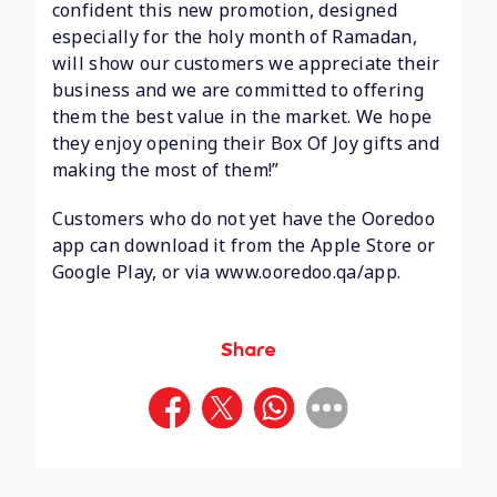
confident this new promotion, designed
especially for the holy month of Ramadan,
will show our customers we appreciate their
business and we are committed to offering
them the best value in the market. We hope
they enjoy opening their Box Of Joy gifts and
making the most of them!”
Customers who do not yet have the Ooredoo
app can download it from the Apple Store or
Google Play, or via www.ooredoo.qa/app.
Share