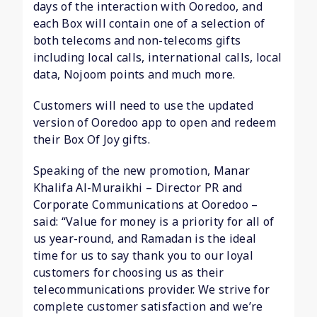
days of the interaction with Ooredoo, and
each Box will contain one of a selection of
both telecoms and non-telecoms gifts
including local calls, international calls, local
data, Nojoom points and much more.
Customers will need to use the updated
version of Ooredoo app to open and redeem
their Box Of Joy gifts.
Speaking of the new promotion, Manar
Khalifa Al-Muraikhi – Director PR and
Corporate Communications at Ooredoo –
said: “Value for money is a priority for all of
us year-round, and Ramadan is the ideal
time for us to say thank you to our loyal
customers for choosing us as their
telecommunications provider. We strive for
complete customer satisfaction and we’re