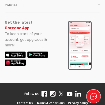
Policies
Get the latest
Ooredoo App
To keep track of your
account, get upgrades &
more!
Follow us
Contact Us
Terms & conditions
Privacy policy