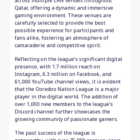
across multiple LAN venues throughout
Qatar, offering a dynamic and immersive
gaming environment. These venues are
carefully selected to provide the best
possible experience for participants and
fans alike, fostering an atmosphere of
camaraderie and competitive spirit.
Reflecting on the league’s significant digital
presence, with 1.7 million reach on
Instagram, 6.3 million on Facebook, and
61,000 YouTube channel views, it is evident
that the Ooredoo Nation League is a major
player in the digital world. The addition of
over 1,000 new members to the league’s
Discord channel further showcases the
growing community of passionate gamers.
The past success of the league is