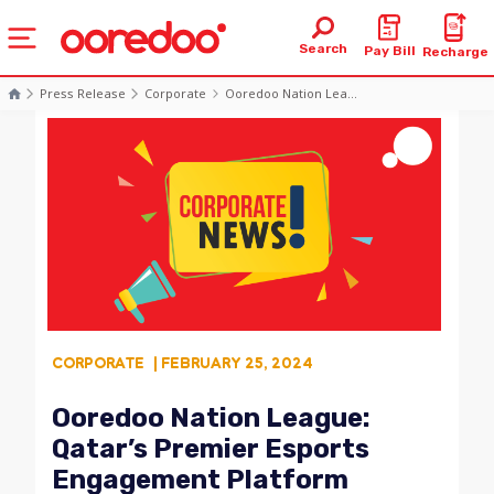
Search
Pay Bill
Recharge
Press Release
Corporate
Ooredoo Nation Lea...
CORPORATE
| FEBRUARY 25, 2024
Ooredoo Nation League:
Qatar’s Premier Esports
Engagement Platform