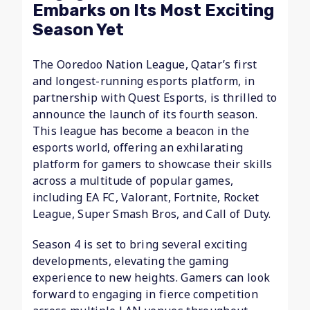
Embarks on Its Most Exciting
Season Yet
The Ooredoo Nation League, Qatar’s first
and longest-running esports platform, in
partnership with Quest Esports, is thrilled to
announce the launch of its fourth season.
This league has become a beacon in the
esports world, offering an exhilarating
platform for gamers to showcase their skills
across a multitude of popular games,
including EA FC, Valorant, Fortnite, Rocket
League, Super Smash Bros, and Call of Duty.
Season 4 is set to bring several exciting
developments, elevating the gaming
experience to new heights. Gamers can look
forward to engaging in fierce competition