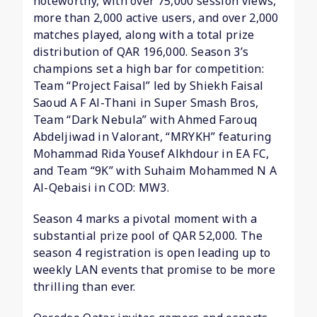
noteworthy, with over 75,000 session views,
more than 2,000 active users, and over 2,000
matches played, along with a total prize
distribution of QAR 196,000. Season 3’s
champions set a high bar for competition:
Team “Project Faisal” led by Shiekh Faisal
Saoud A F Al-Thani in Super Smash Bros,
Team “Dark Nebula” with Ahmed Farouq
Abdeljiwad in Valorant, “MRYKH” featuring
Mohammad Rida Yousef Alkhdour in EA FC,
and Team “9K” with Suhaim Mohammed N A
Al-Qebaisi in COD: MW3.
Season 4 marks a pivotal moment with a
substantial prize pool of QAR 52,000. The
season 4 registration is open leading up to
weekly LAN events that promise to be more
thrilling than ever.