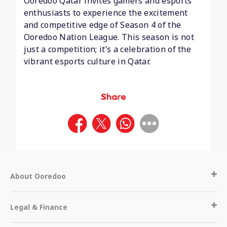
Ooredoo Qatar invites gamers and esports
enthusiasts to experience the excitement
and competitive edge of Season 4 of the
Ooredoo Nation League. This season is not
just a competition; it’s a celebration of the
vibrant esports culture in Qatar.
Share
About Ooredoo
Legal & Finance