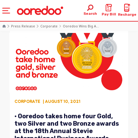
Search
Pay Bill
Recharge
Press Release
Corporate
Ooredoo Wins Big A...
CORPORATE
| AUGUST 10, 2021
• Ooredoo takes home four Gold,
two Silver and two Bronze awards
at the 18th Annual Stevie