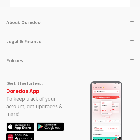
About Ooredoo
Legal & Finance
Policies
Get the latest
Ooredoo App
To keep track of your
account, get upgrades &
more!