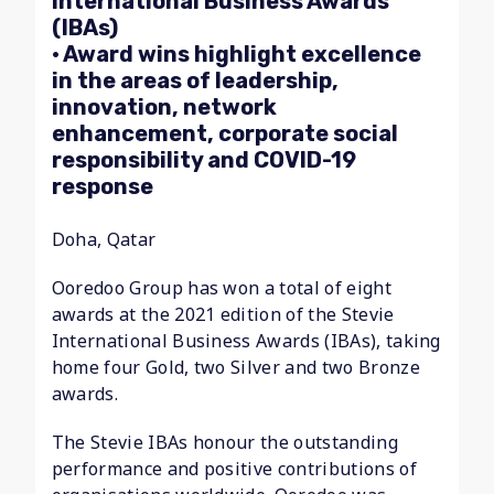
International Business Awards
(IBAs)
• Award wins highlight excellence
in the areas of leadership,
innovation, network
enhancement, corporate social
responsibility and COVID-19
response
Doha, Qatar
Ooredoo Group has won a total of eight
awards at the 2021 edition of the Stevie
International Business Awards (IBAs), taking
home four Gold, two Silver and two Bronze
awards.
The Stevie IBAs honour the outstanding
performance and positive contributions of