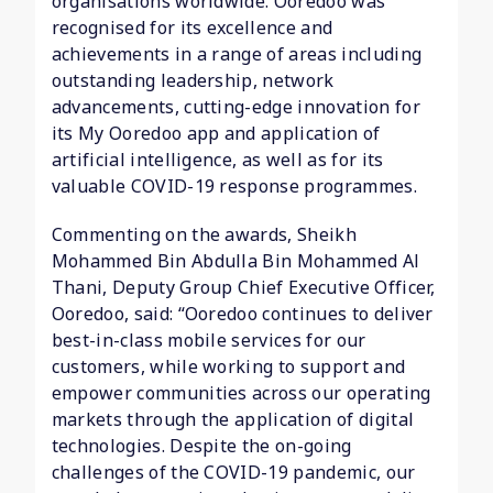
organisations worldwide. Ooredoo was
recognised for its excellence and
achievements in a range of areas including
outstanding leadership, network
advancements, cutting-edge innovation for
its My Ooredoo app and application of
artificial intelligence, as well as for its
valuable COVID-19 response programmes.
Commenting on the awards, Sheikh
Mohammed Bin Abdulla Bin Mohammed Al
Thani, Deputy Group Chief Executive Officer,
Ooredoo, said: “Ooredoo continues to deliver
best-in-class mobile services for our
customers, while working to support and
empower communities across our operating
markets through the application of digital
technologies. Despite the on-going
challenges of the COVID-19 pandemic, our