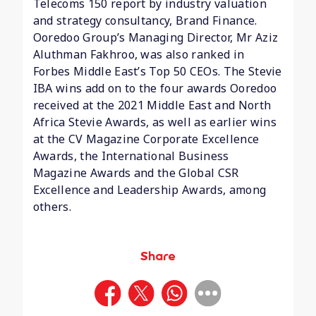
Telecoms 150 report by industry valuation
and strategy consultancy, Brand Finance.
Ooredoo Group’s Managing Director, Mr Aziz
Aluthman Fakhroo, was also ranked in
Forbes Middle East’s Top 50 CEOs. The Stevie
IBA wins add on to the four awards Ooredoo
received at the 2021 Middle East and North
Africa Stevie Awards, as well as earlier wins
at the CV Magazine Corporate Excellence
Awards, the International Business
Magazine Awards and the Global CSR
Excellence and Leadership Awards, among
others.
Share