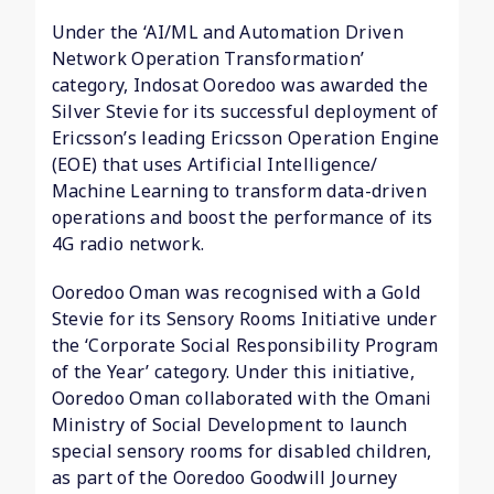
Under the ‘AI/ML and Automation Driven
Network Operation Transformation’
category, Indosat Ooredoo was awarded the
Silver Stevie for its successful deployment of
Ericsson’s leading Ericsson Operation Engine
(EOE) that uses Artificial Intelligence/
Machine Learning to transform data-driven
operations and boost the performance of its
4G radio network.
Ooredoo Oman was recognised with a Gold
Stevie for its Sensory Rooms Initiative under
the ‘Corporate Social Responsibility Program
of the Year’ category. Under this initiative,
Ooredoo Oman collaborated with the Omani
Ministry of Social Development to launch
special sensory rooms for disabled children,
as part of the Ooredoo Goodwill Journey