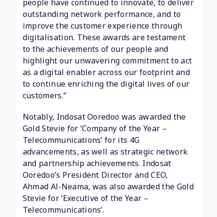
people have continued to innovate, to deliver
outstanding network performance, and to
improve the customer experience through
digitalisation. These awards are testament
to the achievements of our people and
highlight our unwavering commitment to act
as a digital enabler across our footprint and
to continue enriching the digital lives of our
customers.”
Notably, Indosat Ooredoo was awarded the
Gold Stevie for ‘Company of the Year –
Telecommunications’ for its 4G
advancements, as well as strategic network
and partnership achievements. Indosat
Ooredoo’s President Director and CEO,
Ahmad Al-Neama, was also awarded the Gold
Stevie for ‘Executive of the Year –
Telecommunications’.