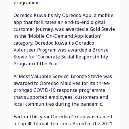
programme.
Ooredoo Kuwait’s My Ooredoo App, a mobile
app that facilitates an end-to-end digital
customer journey, was awarded a Gold Stevie
in the ‘Mobile On-Demand Application’
category. Ooredoo Kuwait’s Ooredoo
Volunteer Program was awarded a Bronze
Stevie for ‘Corporate Social Responsibility
Program of the Year’.
A ‘Most Valuable Service’ Bronze Stevie was
awarded to Ooredoo Maldives for its three-
pronged COVID-19 response programme
that supported employees, customers and
local communities during the pandemic.
Earlier this year Ooredoo Group was named
a Top 40 Global Telecoms Brand in the 2021