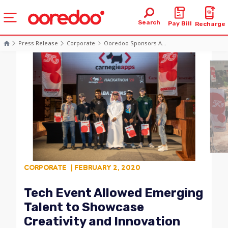
Search
Pay Bill
Recharge
Press Release
Corporate
Ooredoo Sponsors A...
CORPORATE
| FEBRUARY 2, 2020
Tech Event Allowed Emerging
Talent to Showcase
Creativity and Innovation