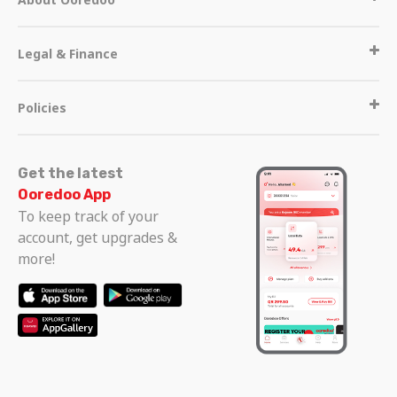
Legal & Finance
Policies
Get the latest
Ooredoo App
To keep track of your
account, get upgrades &
more!