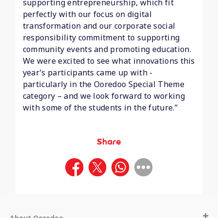
supporting entrepreneurship, which fit
perfectly with our focus on digital
transformation and our corporate social
responsibility commitment to supporting
community events and promoting education.
We were excited to see what innovations this
year’s participants came up with -
particularly in the Ooredoo Special Theme
category – and we look forward to working
with some of the students in the future.”
Share
About Ooredoo