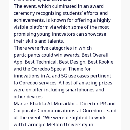
The event, which culminated in an award
ceremony recognising students’ efforts and
achievements, is known for offering a highly
visible platform via which some of the most
promising young innovators can showcase
their skills and talents.
There were five categories in which
participants could win awards; Best Overall
App, Best Technical, Best Design, Best Rookie
and the Ooredoo Special Theme for
innovations in AI and 5G use cases pertinent
to Ooredoo services. A host of amazing prizes
were on offer including smartphones and
other devices.
Manar Khalifa Al-Muraikhi – Director PR and
Corporate Communications at Ooredoo – said
of the event: “We were delighted to work
with Carnegie Mellon University in