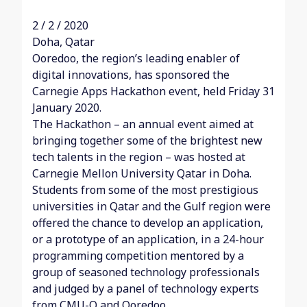
2 / 2 / 2020
Doha, Qatar
Ooredoo, the region’s leading enabler of
digital innovations, has sponsored the
Carnegie Apps Hackathon event, held Friday 31
January 2020.
The Hackathon – an annual event aimed at
bringing together some of the brightest new
tech talents in the region – was hosted at
Carnegie Mellon University Qatar in Doha.
Students from some of the most prestigious
universities in Qatar and the Gulf region were
offered the chance to develop an application,
or a prototype of an application, in a 24-hour
programming competition mentored by a
group of seasoned technology professionals
and judged by a panel of technology experts
from CMU-Q and Ooredoo.