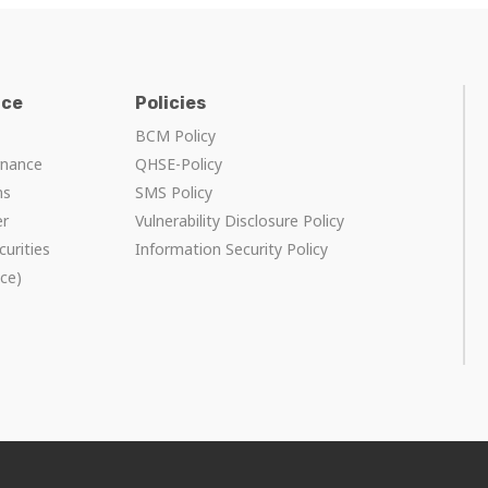
nce
Policies
BCM Policy
rnance
QHSE-Policy
ns
SMS Policy
er
Vulnerability Disclosure Policy
curities
Information Security Policy
ce)