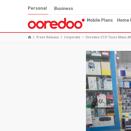
Personal
Business
Mobile Plans
Home 
Press Release
Corporate
Ooredoo CCO Tours Mass-Mark