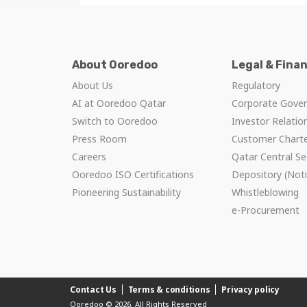
About Ooredoo
Legal & Fina
About Us
Regulatory
AI at Ooredoo Qatar
Corporate Gove
Switch to Ooredoo
Investor Relatio
Press Room
Customer Chart
Careers
Qatar Central Se
Ooredoo ISO Certifications
Depository (Noti
Pioneering Sustainability
Whistleblowing
e-Procurement
Contact Us
Terms & conditions
Privacy policy
Ooredoo © 2026. All Rights Reserved