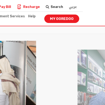
عربي
Pay Bill
Recharge
Search
nment Services
Help
MY OOREDOO