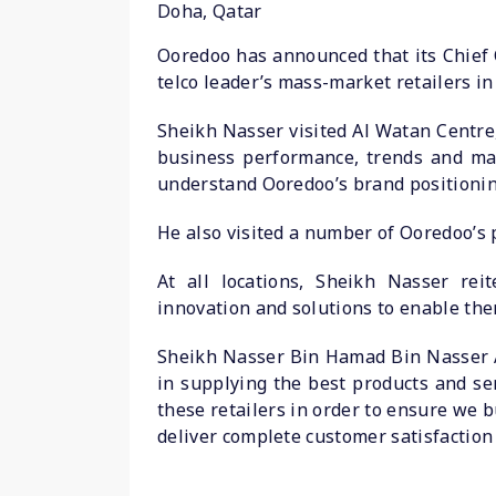
Doha, Qatar
Ooredoo has announced that its Chief 
telco leader’s mass-market retailers in
Sheikh Nasser visited Al Watan Centre
business performance, trends and mar
understand Ooredoo’s brand positionin
He also visited a number of Ooredoo’s 
At all locations, Sheikh Nasser reit
innovation and solutions to enable them
Sheikh Nasser Bin Hamad Bin Nasser Al
in supplying the best products and se
these retailers in order to ensure we 
deliver complete customer satisfaction