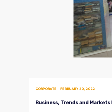
CORPORATE
| FEBRUARY 20, 2022
Business, Trends and Markets 