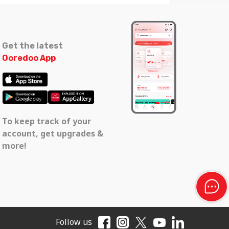
Get the latest
Ooredoo App
To keep track of your
account, get upgrades &
more!
Follow us