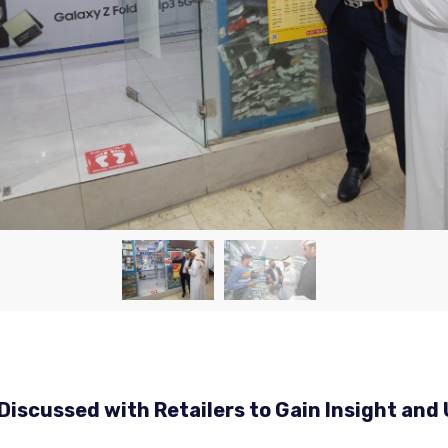
Discussed with Retailers to Gain Insight an