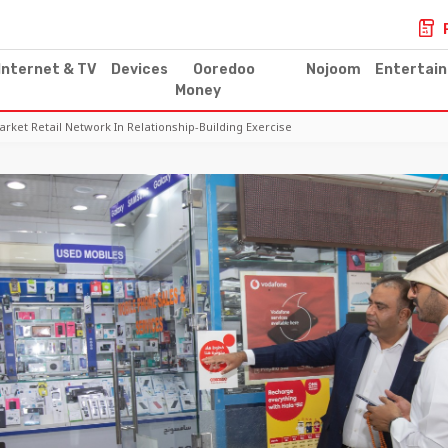
Internet & TV
Devices
Ooredoo
Nojoom
Entertai
Money
et Retail Network In Relationship-Building Exercise