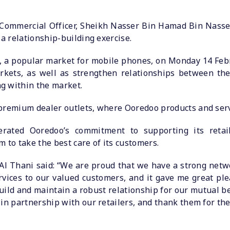
Commercial Officer, Sheikh Nasser Bin Hamad Bin Nasser
 a relationship-building exercise.
, a popular market for mobile phones, on Monday 14 Febru
kets, as well as strengthen relationships between the
g within the market.
premium dealer outlets, where Ooredoo products and servi
erated Ooredoo’s commitment to supporting its retail
 to take the best care of its customers.
 Thani said: “We are proud that we have a strong netwo
rvices to our valued customers, and it gave me great pl
build and maintain a robust relationship for our mutual be
 in partnership with our retailers, and thank them for th