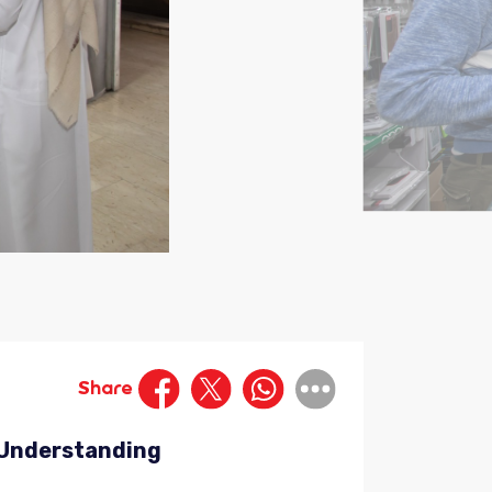
Share
d Understanding