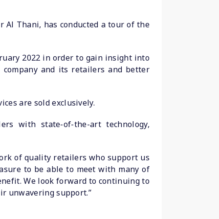
 Al Thani, has conducted a tour of the
ary 2022 in order to gain insight into
 company and its retailers and better
ces are sold exclusively.
ers with state-of-the-art technology,
rk of quality retailers who support us
easure to be able to meet with many of
nefit. We look forward to continuing to
eir unwavering support.”