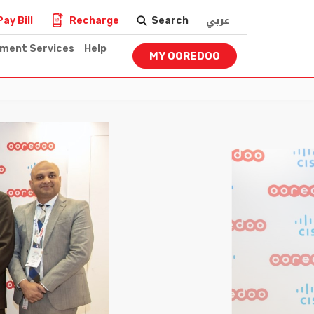
عربي
Pay Bill
Recharge
Search
nment Services
Help
MY OOREDOO