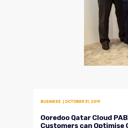
BUSINESS
| OCTOBER 31, 2019
Ooredoo Qatar Cloud PABX
Customers can Optimise C