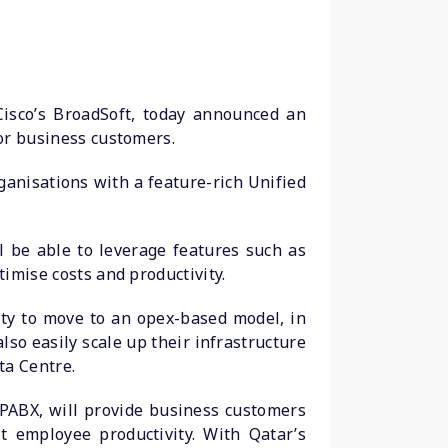
 Cisco’s BroadSoft, today announced an
for business customers.
anisations with a feature-rich Unified
l be able to leverage features such as
timise costs and productivity.
ity to move to an opex-based model, in
so easily scale up their infrastructure
ta Centre.
 PABX, will provide business customers
t employee productivity. With Qatar’s