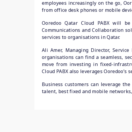
employees increasingly on the go, Oo
from office desk phones or mobile devic
Ooredoo Qatar Cloud PABX will be 
Communications and Collaboration solu
services to organisations in Qatar.
Ali Amer, Managing Director, Service
organisations can find a seamless, se
move from investing in fixed-infras
Cloud PABX also leverages Ooredoo’s se
Business customers can leverage the 
talent, best fixed and mobile networks,