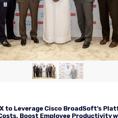
 to Leverage Cisco BroadSoft’s Plat
osts, Boost Employee Productivity wi