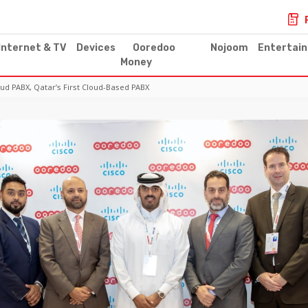
Internet & TV
Devices
Ooredoo
Nojoom
Entertai
Money
d PABX, Qatar’s First Cloud-Based PABX