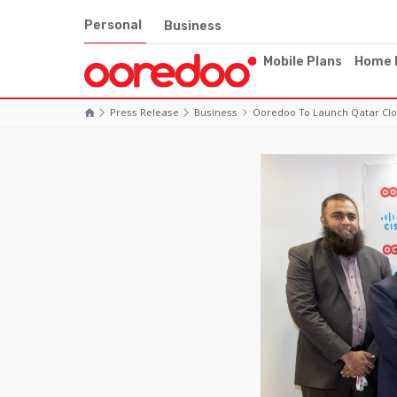
Personal
Business
Mobile Plans
Home 
Press Release
Business
Ooredoo To Launch Qatar Clou