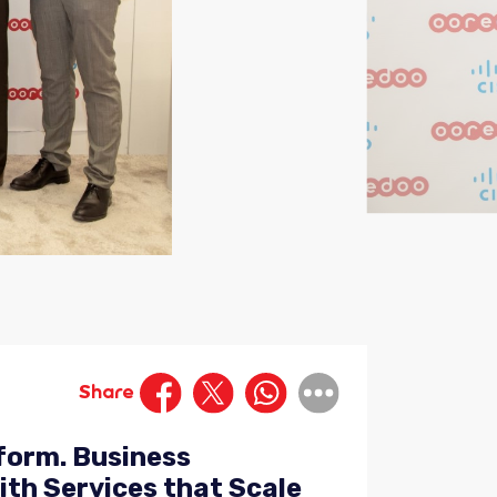
Share
form. Business
th Services that Scale