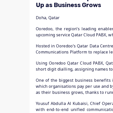
Up as Business Grows
Doha, Qatar
Ooredoo, the region’s leading enabler
upcoming service Qatar Cloud PABX, whic
Hosted in Ooredoo’s Qatar Data Centre
Communications Platform to replace le
Using Ooredoo Qatar Cloud PABX, Qatar
short digit dialling, assigning names t
One of the biggest business benefits 
which organisations pay per use and by
as their business grows, thanks to run
Yousuf Abdulla Al Kubaisi, Chief Oper
with end-to-end unified communicatio