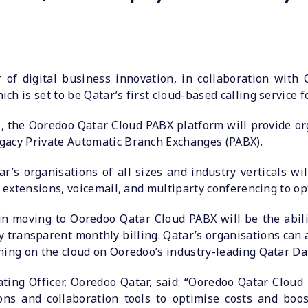
 of digital business innovation, in collaboration with
h is set to be Qatar’s first cloud-based calling service 
, the Ooredoo Qatar Cloud PABX platform will provide org
gacy Private Automatic Branch Exchanges (PABX).
’s organisations of all sizes and industry verticals wil
o extensions, voicemail, and multiparty conferencing to op
in moving to Ooredoo Qatar Cloud PABX will be the abil
 transparent monthly billing. Qatar’s organisations can al
ning on the cloud on Ooredoo’s industry-leading Qatar Da
ating Officer, Ooredoo Qatar, said: “Ooredoo Qatar Cloud
ns and collaboration tools to optimise costs and boos