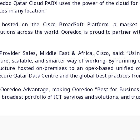
redoo Qatar Cloud PABX uses the power of the cloud for 
es in any location.”
hosted on the Cisco BroadSoft Platform, a market
tions across the world. Ooredoo is proud to partner wit
 Provider Sales, Middle East & Africa, Cisco, said: “Us
cure, scalable, and smarter way of working. By running o
tructure hosted on-premises to an opex-based unified 
cure Qatar Data Centre and the global best practices fro
Ooredoo Advantage, making Ooredoo “Best for Business
 broadest portfolio of ICT services and solutions, and tru