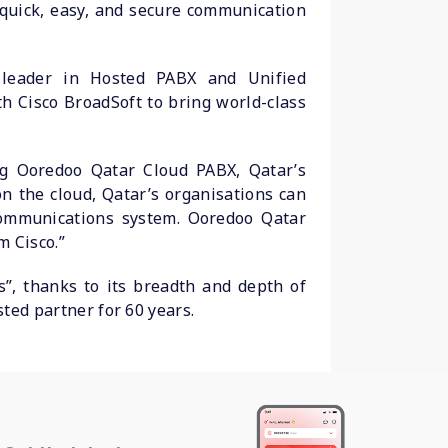
quick, easy, and secure communication
 leader in Hosted PABX and Unified
h Cisco BroadSoft to bring world-class
ing Ooredoo Qatar Cloud PABX, Qatar’s
n the cloud, Qatar’s organisations can
communications system. Ooredoo Qatar
m Cisco.”
”, thanks to its breadth and depth of
sted partner for 60 years.