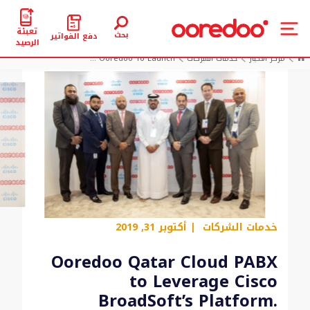
تعبئة
بحث
دفع الفواتير
الرصيد
Ooredoo To Launch ...
خدمات الشركات
مركز الأخبار
| أكتوبر 31, 2019
خدمات الشركات
Ooredoo Qatar Cloud PABX
to Leverage Cisco
BroadSoft’s Platform.