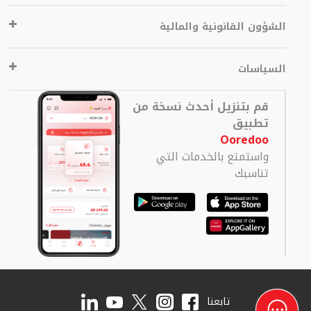
الشؤون القانونية والمالية
السياسات
قم بتنزيل أحدث نسخة من
تطبيق
Ooredoo
واستمتع بالخدمات التي
تناسبك
تابعنا