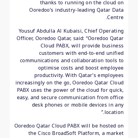
thanks to running on the cloud on
Ooredoo’s industry-leading Qatar Data
Centre.
Yousuf Abdulla Al Kubaisi, Chief Operating
Officer, Ooredoo Qatar, said: “Ooredoo Qatar
Cloud PABX, will provide business
customers with end-to-end unified
communications and collaboration tools to
optimise costs and boost employee
productivity. With Qatar’s employees
increasingly on the go, Ooredoo Qatar Cloud
PABX uses the power of the cloud for quick,
easy, and secure communication from office
desk phones or mobile devices in any
location.”
Ooredoo Qatar Cloud PABX will be hosted on
the Cisco BroadSoft Platform, a market