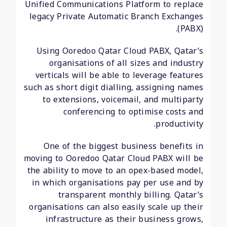
Unified Communications Platform to replace
legacy Private Automatic Branch Exchanges
(PABX).
Using Ooredoo Qatar Cloud PABX, Qatar’s
organisations of all sizes and industry
verticals will be able to leverage features
such as short digit dialling, assigning names
to extensions, voicemail, and multiparty
conferencing to optimise costs and
productivity.
One of the biggest business benefits in
moving to Ooredoo Qatar Cloud PABX will be
the ability to move to an opex-based model,
in which organisations pay per use and by
transparent monthly billing. Qatar’s
organisations can also easily scale up their
infrastructure as their business grows,