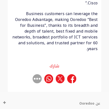
Cisco.”
Business customers can leverage the
Ooredoo Advantage, making Ooredoo “Best
for Business”, thanks to its breadth and
depth of talent, best fixed and mobile
networks, broadest portfolio of ICT services
and solutions, and trusted partner for 60
years.
شارك
عن Ooredoo