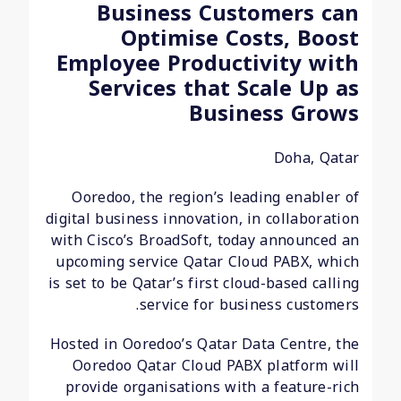
Business Customers can
Optimise Costs, Boost
Employee Productivity with
Services that Scale Up as
Business Grows
Doha, Qatar
Ooredoo, the region’s leading enabler of
digital business innovation, in collaboration
with Cisco’s BroadSoft, today announced an
upcoming service Qatar Cloud PABX, which
is set to be Qatar’s first cloud-based calling
service for business customers.
Hosted in Ooredoo’s Qatar Data Centre, the
Ooredoo Qatar Cloud PABX platform will
provide organisations with a feature-rich