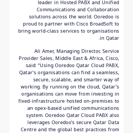
leader in Hosted PABX and Unified
Communications and Collaboration
solutions across the world. Ooredoo is
proud to partner with Cisco BroadSoft to
bring world-class services to organisations
in Qatar.
Ali Amer, Managing Director, Service
Provider Sales, Middle East & Africa, Cisco,
said: “Using Ooredoo Qatar Cloud PABX,
Qatar’s organisations can find a seamless,
secure, scalable, and smarter way of
working. By running on the cloud, Qatar’s
organisations can move from investing in
fixed-infrastructure hosted on-premises to
an opex-based unified communications
system. Ooredoo Qatar Cloud PABX also
leverages Ooredoo’s secure Qatar Data
Centre and the global best practices from