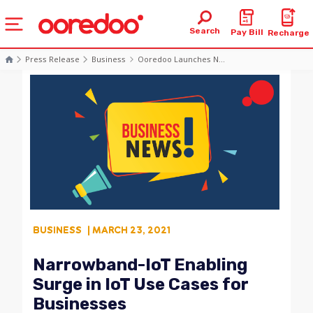
Search
Pay Bill
Recharge
Press Release
Business
Ooredoo Launches N...
BUSINESS
| MARCH 23, 2021
Narrowband-IoT Enabling
Surge in IoT Use Cases for
Businesses