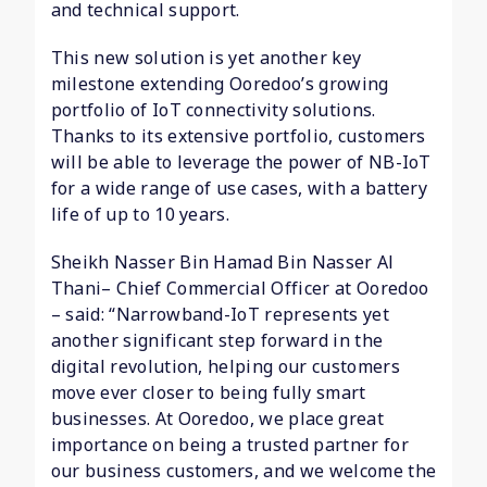
and technical support.
This new solution is yet another key
milestone extending Ooredoo’s growing
portfolio of IoT connectivity solutions.
Thanks to its extensive portfolio, customers
will be able to leverage the power of NB-IoT
for a wide range of use cases, with a battery
life of up to 10 years.
Sheikh Nasser Bin Hamad Bin Nasser Al
Thani– Chief Commercial Officer at Ooredoo
– said: “Narrowband-IoT represents yet
another significant step forward in the
digital revolution, helping our customers
move ever closer to being fully smart
businesses. At Ooredoo, we place great
importance on being a trusted partner for
our business customers, and we welcome the