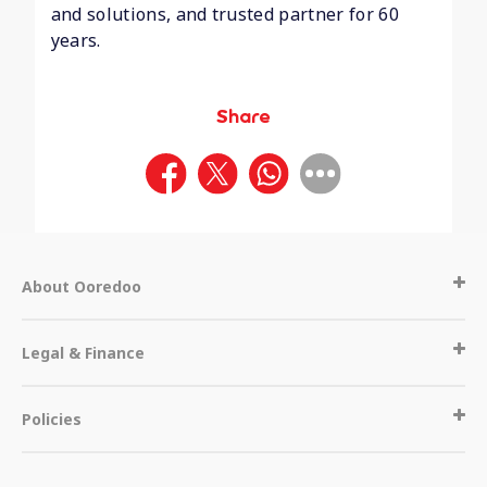
and solutions, and trusted partner for 60
years.
Share
About Ooredoo
Legal & Finance
Policies