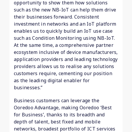
opportunity to show them how solutions
such as the new NB-IoT can help them drive
their businesses forward. Consistent
investment in networks and an IoT platform
enables us to quickly build an IoT use case
such as Condition Monitoring using NB-IoT.
At the same time, a comprehensive partner
ecosystem inclusive of device manufacturers,
application providers and leading technology
providers allows us to realise any solutions
customers require, cementing our position
as the leading digital enabler for
businesses.”
Business customers can leverage the
Ooredoo Advantage, making Ooredoo ‘Best
for Business’, thanks to its breadth and
depth of talent, best fixed and mobile
networks, broadest portfolio of ICT services