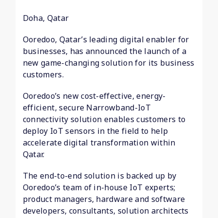
Doha, Qatar
Ooredoo, Qatar’s leading digital enabler for
businesses, has announced the launch of a
new game-changing solution for its business
customers.
Ooredoo’s new cost-effective, energy-
efficient, secure Narrowband-IoT
connectivity solution enables customers to
deploy IoT sensors in the field to help
accelerate digital transformation within
Qatar.
The end-to-end solution is backed up by
Ooredoo’s team of in-house IoT experts;
product managers, hardware and software
developers, consultants, solution architects