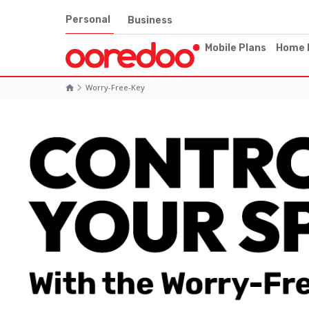
Personal
Business
Mobile Plans
Home 
Worry-Free-Key