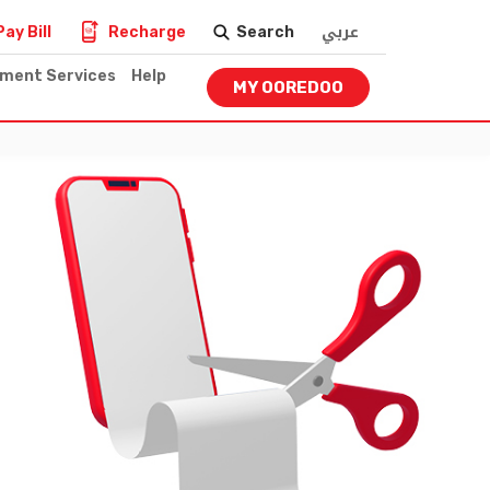
عربي
Pay Bill
Recharge
Search
nment Services
Help
MY OOREDOO