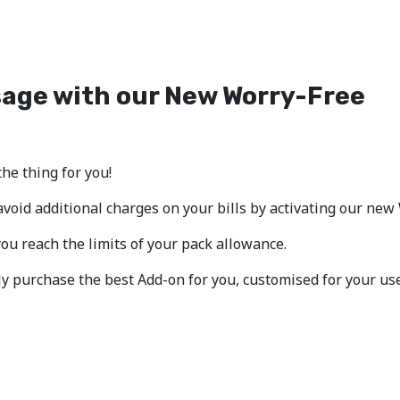
sage with our New Worry-Free
the thing for you!
void additional charges on your bills by activating our new
u reach the limits of your pack allowance.
ply purchase the best Add-on for you, customised for your us