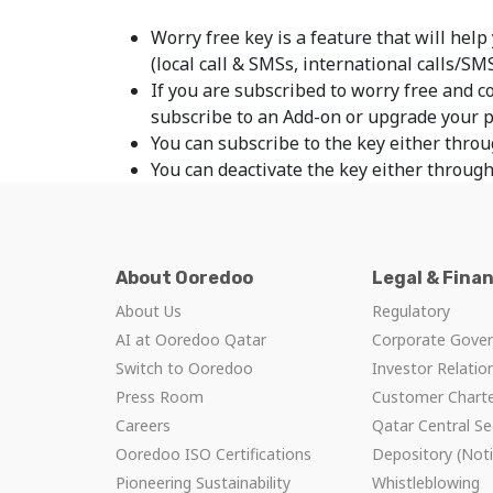
Worry free key is a feature that will help
(local call & SMSs, international calls/SM
If you are subscribed to worry free and c
subscribe to an Add-on or upgrade your 
You can subscribe to the key either throu
You can deactivate the key either through
About Ooredoo
Legal & Fina
About Us
Regulatory
AI at Ooredoo Qatar
Corporate Gove
Switch to Ooredoo
Investor Relatio
Press Room
Customer Chart
Careers
Qatar Central Se
Ooredoo ISO Certifications
Depository (Noti
Pioneering Sustainability
Whistleblowing