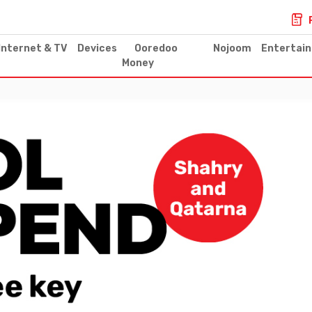
Internet & TV
Devices
Ooredoo
Nojoom
Entertai
Money