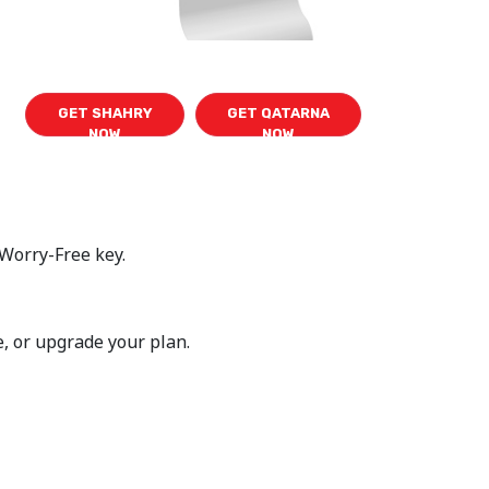
GET SHAHRY
GET QATARNA
NOW
NOW
 Worry-Free key.
e, or upgrade your plan.