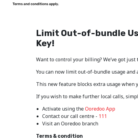
Limit Out-of-bundle U
Key!
Want to control your billing? We’ve got just 
You can now limit out-of-bundle usage and a
This new feature blocks extra usage when yo
If you wish to make further local calls, sim
Activate using the
Ooredoo App
Contact our call centre -
111
Visit an Ooredoo branch
Terms & condition