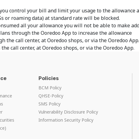
 you control your bill and limit your usage to the allowance
Ss or roaming data) at standard rate will be blocked.
onsumed all your allowance you will not be able to make add
plans through the Ooredoo App to increase the allowance
gh the call center, at Ooredoo shops, or via the Ooredoo App
 the call center, at Ooredoo shops, or via the Ooredoo App.
nce
Policies
BCM Policy
rnance
QHSE-Policy
ns
SMS Policy
er
Vulnerability Disclosure Policy
curities
Information Security Policy
ce)