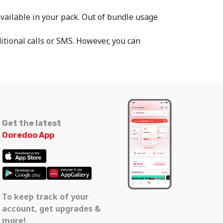
 available in your pack. Out of bundle usage
itional calls or SMS. However, you can
.
Get the latest
Ooredoo App
To keep track of your
account, get upgrades &
more!