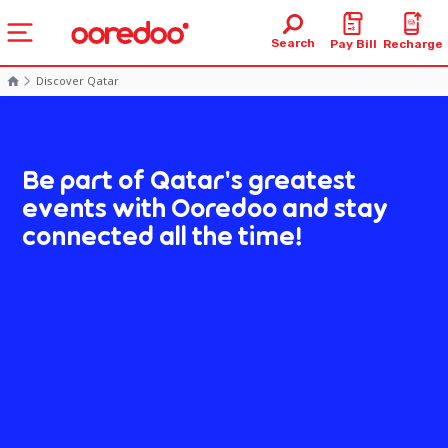
Search
Pay Bill
Recharge
Discover Qatar
Be part of Qatar's greatest
events with Ooredoo and stay
connected all the time!