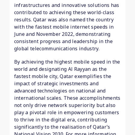
infrastructures and innovative solutions has
contributed to achieving these world-class
results. Qatar was also named the country
with the fastest mobile internet speeds in
June and November 2022, demonstrating
consistent progress and leadership in the
global telecommunications industry.
By achieving the highest mobile speed in the
world and designating Al Rayyan as the
fastest mobile city, Qatar exemplifies the
impact of strategic investments and
advanced technologies on national and
international scales. These accomplishments
not only drive network superiority but also
play a pivotal role in empowering customers
to thrive in the digital era, contributing
significantly to the realisation of Qatar’s
National Vision 2030. For more information