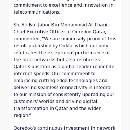
commitment to excellence and innovation in
telecommunications.
Sh. Ali Bin Jabor Bin Mohammad Al Thani
Chief Executive Officer of Ooredoo Qatar,
commented, “We are immensely proud of this
result published by Ookla, which not only
celebrates the exceptional performance of
the local networks but also reinforces
Qatar’s position as a global leader in mobile
internet speeds. Our commitment to
embracing cutting-edge technologies and
delivering seamless connectivity is integral
to our mission of consistently upgrading our
customers’ worlds and driving digital
transformation in Qatar and the wider
region.”
Ooredoo’s continuous investment in network