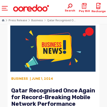
Search
Pay Bill
Recharge
Press Release
Business
Qatar Recognised O...
BUSINESS
| JUNE 1, 2024
Qatar Recognised Once Again
for Record-Breaking Mobile
Network Performance