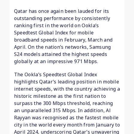
Qatar has once again been lauded for its
outstanding performance by consistently
ranking first in the world on Ookla’s
Speedtest Global Index for mobile
broadband speeds in February, March and
April. On the nation’s networks, Samsung
S24 models attained the highest speeds
globally at an impressive 971 Mbps.
The Ookla’s Speedtest Global Index
highlights Qatar’s leading position in mobile
internet speeds, with the country achieving a
historic milestone as the first nation to
surpass the 300 Mbps threshold, reaching
an unparalleled 315 Mbps. In addition, Al
Rayyan was recognised as the fastest mobile
city in the world every month from January to
April 2024, underscoring Qatar’s unwavering