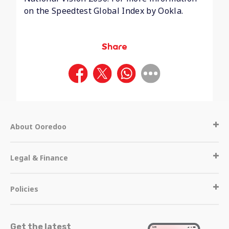
on the Speedtest Global Index by Ookla.
Share
About Ooredoo
Legal & Finance
Policies
Get the latest