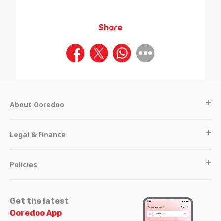
Share
About Ooredoo
Legal & Finance
Policies
Get the latest
Ooredoo App