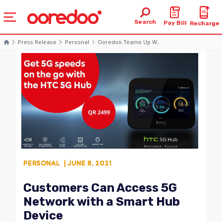
Search
Pay Bill
Recharge
Press Release
Personal
Ooredoo Teams Up W...
PERSONAL
| JUNE 8, 2021
Customers Can Access 5G
Network with a Smart Hub
Device