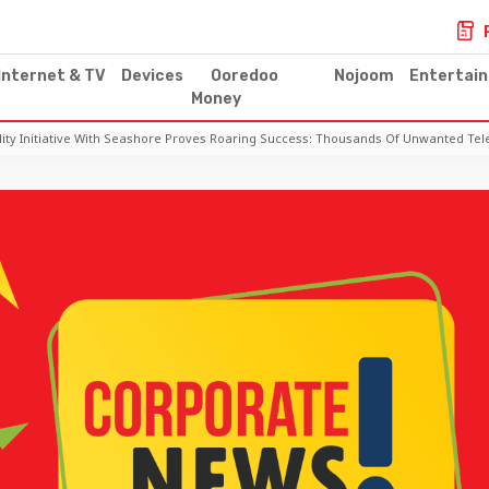
Internet & TV
Devices
Ooredoo
Nojoom
Entertai
Money
lity Initiative With Seashore Proves Roaring Success: Thousands Of Unwanted T