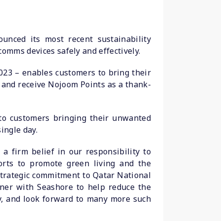
ounced its most recent sustainability
comms devices safely and effectively.
2023 – enables customers to bring their
 and receive Nojoom Points as a thank-
 to customers bringing their unwanted
ingle day.
 firm belief in our responsibility to
orts to promote green living and the
 strategic commitment to Qatar National
tner with Seashore to help reduce the
y, and look forward to many more such