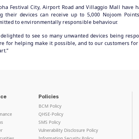
a Festival City, Airport Road and Villaggio Mall have ha
 their devices can receive up to 5,000 Nojoom Points
mitted to environmentally responsible behaviour.
delighted to see so many unwanted devices being respon
e for helping make it possible, and to our customers fo
rt.”
nce
Policies
BCM Policy
rnance
QHSE-Policy
ns
SMS Policy
er
Vulnerability Disclosure Policy
curities
Information Security Policy