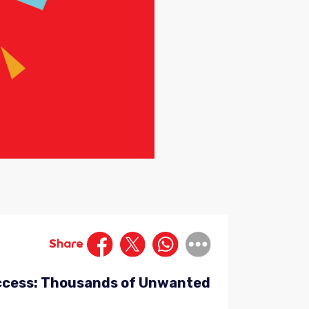
Share
Success: Thousands of Unwanted