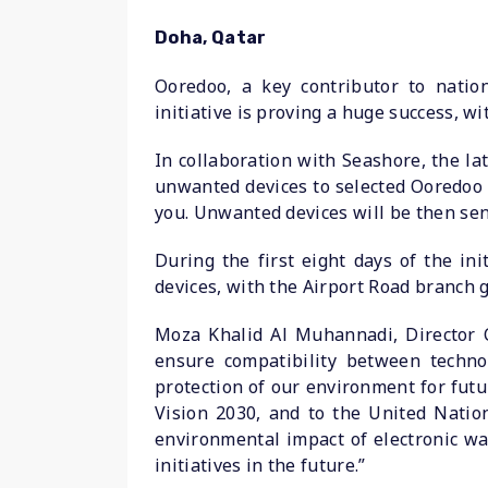
Doha, Qatar
Ooredoo, a key contributor to nation
initiative is proving a huge success, 
In collaboration with Seashore, the la
unwanted devices to selected Ooredoo 
you. Unwanted devices will be then sent
During the first eight days of the i
devices, with the Airport Road branch g
Moza Khalid Al Muhannadi, Director C
ensure compatibility between techno
protection of our environment for futu
Vision 2030, and to the United Natio
environmental impact of electronic w
initiatives in the future.”