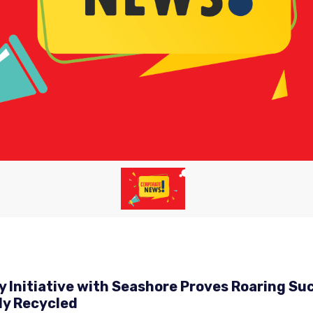
ty Initiative with Seashore Proves Roaring 
ly Recycled