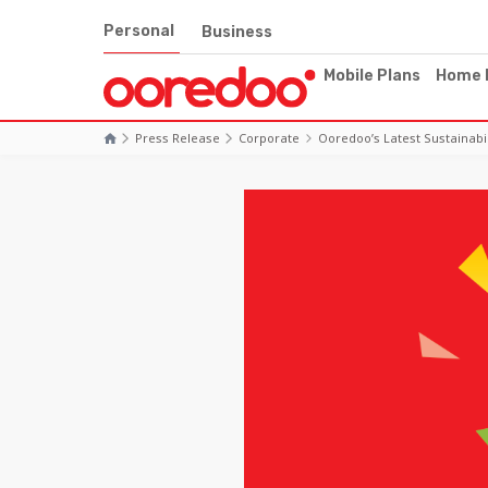
Personal
Business
Mobile Plans
Home 
Press Release
Corporate
Ooredoo’s Latest Sustainabi