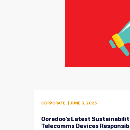
CORPORATE
| JUNE 3, 2023
Ooredoo’s Latest Sustainabili
Telecomms Devices Responsib