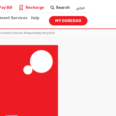
عربي
Pay Bill
Recharge
Search
nment Services
Help
MY OOREDOO
elecomms Devices Responsibly Recycled