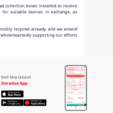
d collection boxes installed to receive
 for suitable devices in exchange, as
sibly recycled already, and we extend
r wholeheartedly supporting our efforts
Get the latest
Ooredoo App