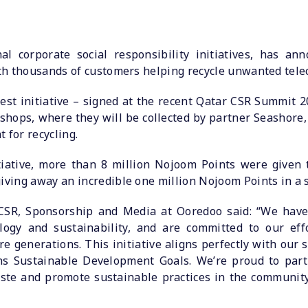
al corporate social responsibility initiatives, has ann
with thousands of customers helping recycle unwanted tele
test initiative – signed at the recent Qatar CSR Summit 
shops, where they will be collected by partner Seashore,
 for recycling.
nitiative, more than 8 million Nojoom Points were given
iving away an incredible one million Nojoom Points in a s
SR, Sponsorship and Media at Ooredoo said: “We have a
logy and sustainability, and are committed to our eff
re generations. This initiative aligns perfectly with our
ns Sustainable Development Goals. We’re proud to par
aste and promote sustainable practices in the communit