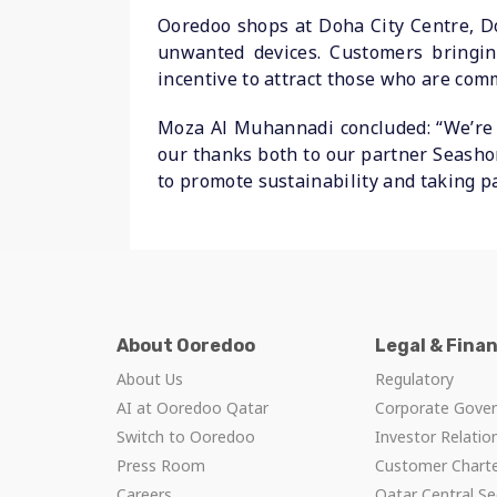
Ooredoo shops at Doha City Centre, Doh
unwanted devices. Customers bringing
incentive to attract those who are com
Moza Al Muhannadi concluded: “We’re 
our thanks both to our partner Seashor
to promote sustainability and taking pa
About Ooredoo
Legal & Fina
About Us
Regulatory
AI at Ooredoo Qatar
Corporate Gove
Switch to Ooredoo
Investor Relatio
Press Room
Customer Chart
Careers
Qatar Central Se