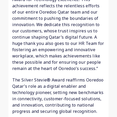
achievement reflects the relentless efforts
of our entire Ooredoo Qatar team and our
commitment to pushing the boundaries of
innovation. We dedicate this recognition to
our customers, whose trust inspires us to
continue shaping Qatar’s digital future. A
huge thank you also goes to our HR Team for
fostering an empowering and innovative
workplace, which makes achievements like
these possible and for ensuring our people
remain at the heart of Ooredoo’s success.“
The Silver Stevie® Award reaffirms Ooredoo
Qatar’s role as a digital enabler and
technology pioneer, setting new benchmarks
in connectivity, customer-focused solutions,
and innovation, contributing to national
progress and securing global recognition.