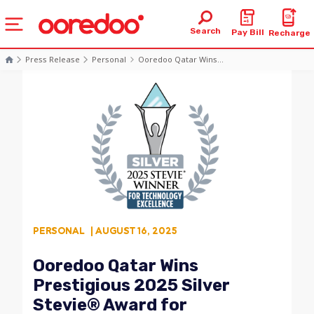
Search
Pay Bill
Recharge
Press Release
Personal
Ooredoo Qatar Wins...
PERSONAL
| AUGUST 16, 2025
Ooredoo Qatar Wins
Prestigious 2025 Silver
Stevie® Award for