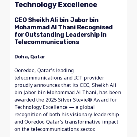
Technology Excellence
CEO Sheikh Ali bin Jabor bin
Mohammad Al Thani Recognised
for Outstanding Leadership in
Telecommunications
Doha, Qatar
Ooredoo, Qatar’s leading
telecommunications and ICT provider,
proudly announces that its CEO, Sheikh Ali
bin Jabor bin Mohammad Al Thani, has been
awarded the 2025 Silver Stevie® Award for
Technology Excellence — a global
recognition of both his visionary leadership
and Ooredoo Qatar’s transformative impact
on the telecommunications sector.