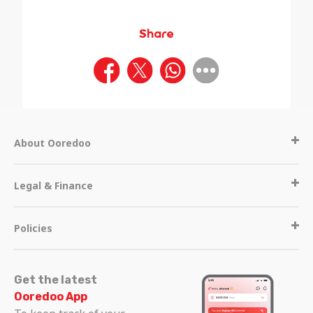
Share
About Ooredoo
Legal & Finance
Policies
Get the latest
Ooredoo App