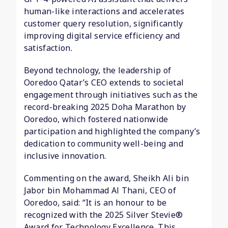
human-like interactions and accelerates
customer query resolution, significantly
improving digital service efficiency and
satisfaction.
Beyond technology, the leadership of
Ooredoo Qatar’s CEO extends to societal
engagement through initiatives such as the
record-breaking 2025 Doha Marathon by
Ooredoo, which fostered nationwide
participation and highlighted the company’s
dedication to community well-being and
inclusive innovation.
Commenting on the award, Sheikh Ali bin
Jabor bin Mohammad Al Thani, CEO of
Ooredoo, said: “It is an honour to be
recognized with the 2025 Silver Stevie®
Award for Technology Excellence. This