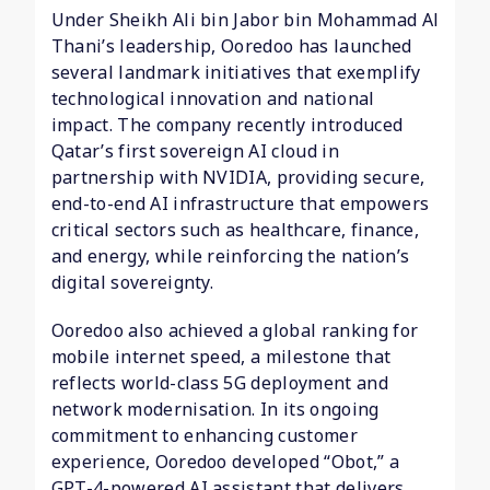
Under Sheikh Ali bin Jabor bin Mohammad Al
Thani’s leadership, Ooredoo has launched
several landmark initiatives that exemplify
technological innovation and national
impact. The company recently introduced
Qatar’s first sovereign AI cloud in
partnership with NVIDIA, providing secure,
end-to-end AI infrastructure that empowers
critical sectors such as healthcare, finance,
and energy, while reinforcing the nation’s
digital sovereignty.
Ooredoo also achieved a global ranking for
mobile internet speed, a milestone that
reflects world-class 5G deployment and
network modernisation. In its ongoing
commitment to enhancing customer
experience, Ooredoo developed “Obot,” a
GPT-4-powered AI assistant that delivers