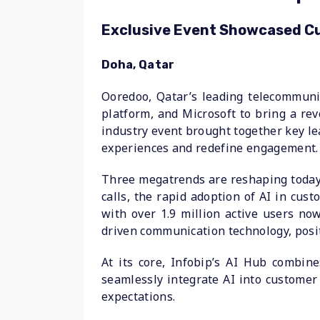
Exclusive Event Showcased Cut
Doha, Qatar
Ooredoo, Qatar’s leading telecommuni
platform, and Microsoft to bring a rev
industry event brought together key l
experiences and redefine engagement.
Three megatrends are reshaping today’
calls, the rapid adoption of AI in cu
with over 1.9 million active users now
driven communication technology, posit
At its core, Infobip’s AI Hub combi
seamlessly integrate AI into customer
expectations.