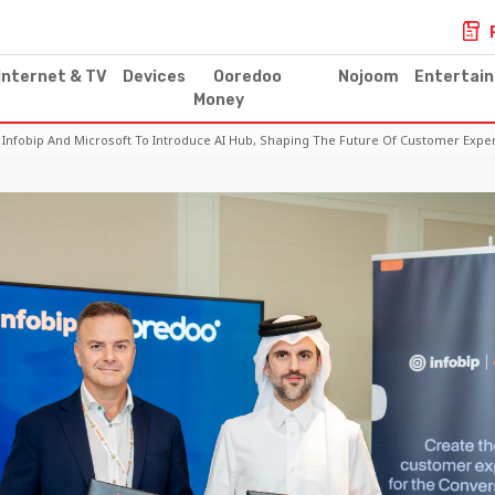
Internet & TV
Devices
Ooredoo
Nojoom
Entertai
Money
Infobip And Microsoft To Introduce AI Hub, Shaping The Future Of Customer Expe