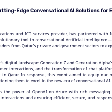
ting-Edge Conversational AI Solutions for E
cations and ICT services provider, has partnered with I
olutionary tool in conversational Artificial intelligen
eaders from Qatar’s private and government sectors to e
s digital landscape: Generation Z and Generation Alpha’
stomer interactions, and the transformation of chat plat
 in Qatar. In response, this event aimed to equip our n
ioning them to excel in the new era of conversational AI.
nes the power of OpenAI on Azure with rich messaging
 interactions and ensuring efficient, secure, and resp