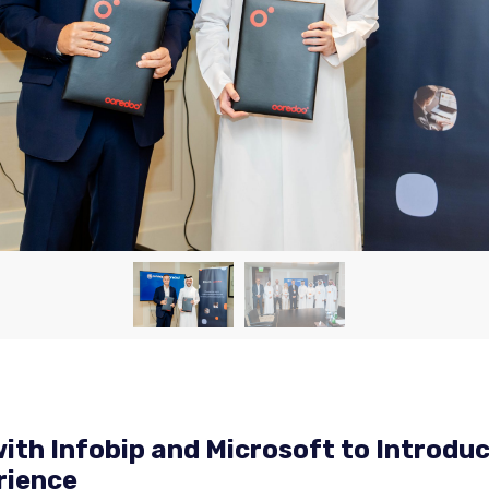
ith Infobip and Microsoft to Introduc
rience