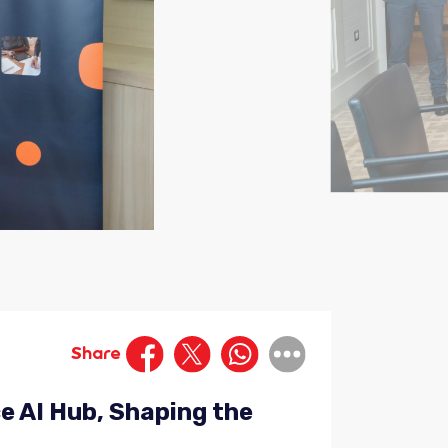
Share
e AI Hub, Shaping the