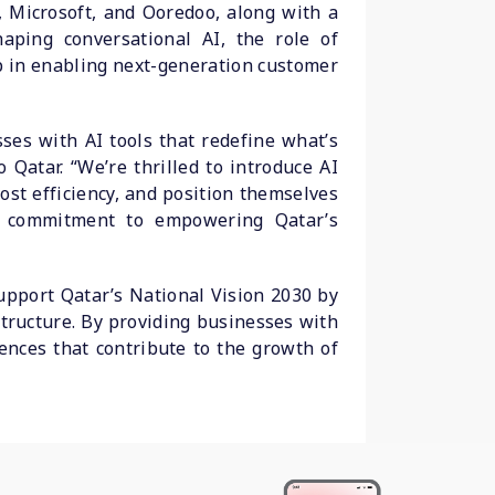
, Microsoft, and Ooredoo, along with a
aping conversational AI, the role of
p in enabling next-generation customer
ses with AI tools that redefine what’s
Qatar. “We’re thrilled to introduce AI
ost efficiency, and position themselves
’s commitment to empowering Qatar’s
support Qatar’s National Vision 2030 by
structure. By providing businesses with
iences that contribute to the growth of