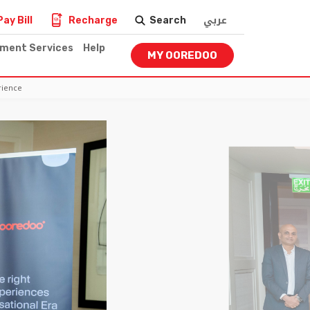
عربي
Pay Bill
Recharge
Search
nment Services
Help
MY OOREDOO
rience