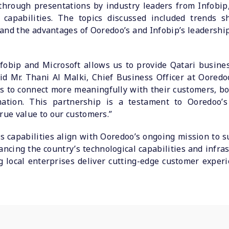
through presentations by industry leaders from Infobip
capabilities. The topics discussed included trends sh
and the advantages of Ooredoo’s and Infobip’s leadershi
nfobip and Microsoft allows us to provide Qatari busines
d Mr. Thani Al Malki, Chief Business Officer at Ooredoo 
es to connect more meaningfully with their customers, bo
ormation. This partnership is a testament to Ooredoo
rue value to our customers.”
s capabilities align with Ooredoo’s ongoing mission to 
ancing the country’s technological capabilities and infra
g local enterprises deliver cutting-edge customer exper