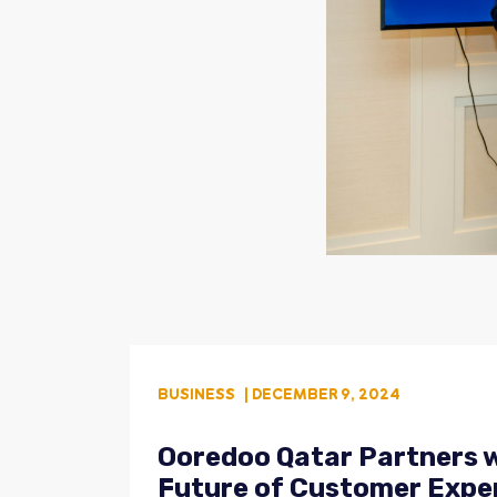
BUSINESS
| DECEMBER 9, 2024
Ooredoo Qatar Partners w
Future of Customer Expe