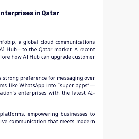
nterprises in Qatar
nfobip, a global cloud communications
ce—AI Hub—to the Qatar market. A recent
xplore how AI Hub can upgrade customer
s strong preference for messaging over
forms like WhatsApp into “super apps”—
ation’s enterprises with the latest AI-
 platforms, empowering businesses to
onsive communication that meets modern