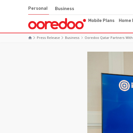
Personal
Business
Mobile Plans
Home 
Press Release
Business
Ooredoo Qatar Partners With 