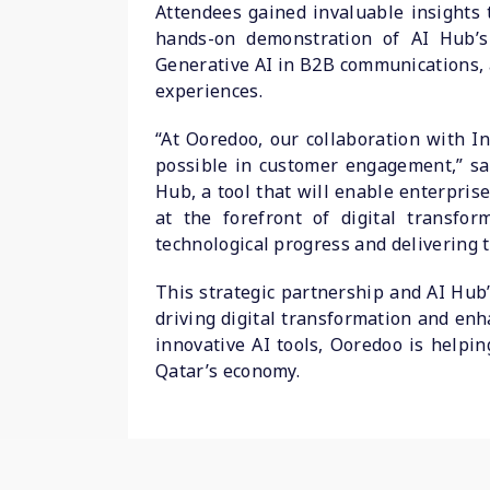
Attendees gained invaluable insights 
hands-on demonstration of AI Hub’s 
Generative AI in B2B communications, 
experiences.
“At Ooredoo, our collaboration with I
possible in customer engagement,” sai
Hub, a tool that will enable enterpris
at the forefront of digital transf
technological progress and delivering t
This strategic partnership and AI Hub’
driving digital transformation and enh
innovative AI tools, Ooredoo is helpin
Qatar’s economy.