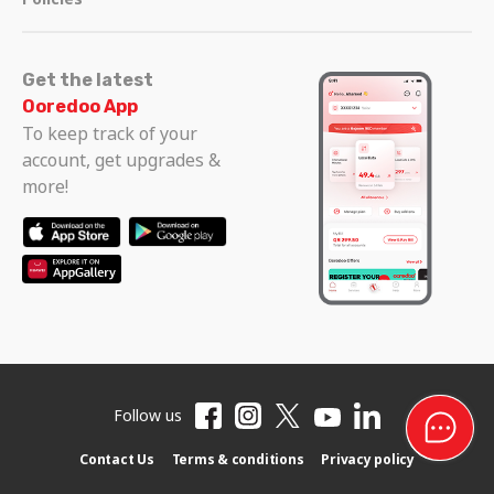
Get the latest
Ooredoo App
To keep track of your
account, get upgrades &
more!
Follow us
Contact Us
Terms & conditions
Privacy policy