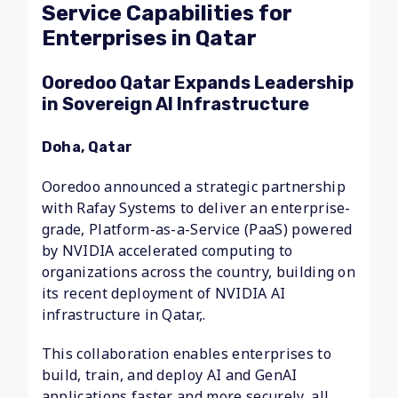
Service Capabilities for
Enterprises in Qatar
Ooredoo Qatar Expands Leadership
in Sovereign AI Infrastructure
Doha, Qatar
Ooredoo announced a strategic partnership
with Rafay Systems to deliver an enterprise-
grade, Platform-as-a-Service (PaaS) powered
by NVIDIA accelerated computing to
organizations across the country, building on
its recent deployment of NVIDIA AI
infrastructure in Qatar,.
This collaboration enables enterprises to
build, train, and deploy AI and GenAI
applications faster and more securely, all