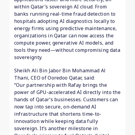
within Qatar’s sovereign AI cloud. From
banks running real-time fraud detection to
hospitals adopting AI diagnostics locally to
energy firms using predictive maintenance,
organizations in Qatar can now access the
compute power, generative AI models, and
tools they need—without compromising data
sovereignty.
Sheikh Ali Bin Jabor Bin Mohammad Al
Thani, CEO of Ooredoo Qatar, said:
“Our partnership with Rafay brings the
power of GPU-accelerated AI directly into the
hands of Qatar’s businesses. Customers can
now tap into secure, on-demand AI
infrastructure that shortens time-to-
innovation while keeping data fully
sovereign. It’s another milestone in