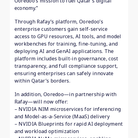
Ooredoo’s mission to fuel Qatar’s digital
economy.”
Through Rafay’s platform, Ooredoo’s
enterprise customers gain self-service
access to GPU resources, AI tools, and model
workbenches for training, fine-tuning, and
deploying AI and GenAI applications. The
platform includes built-in governance, cost
transparency, and full compliance support,
ensuring enterprises can safely innovate
within Qatar’s borders.
In addition, Ooredoo—in partnership with
Rafay—will now offer:
– NVIDIA NIM microservices for inferencing
and Model-as-a-Service (MaaS) delivery
– NVIDIA Blueprints for rapid AI deployment
and workload optimization