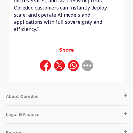
microservices, and NVIDIA Blueprints
Ooredoo customers can instantly deploy,
scale, and operate AI models and
applications with full sovereignty and
efficiency.”
Share
About Ooredoo
Legal & Finance
Policies