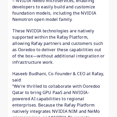
– NVIDIA NeMo microservices, enabling
developers to easily build and customize
foundation models, including the NVIDIA
Nemotron open model family.
These NVIDIA technologies are natively
supported within the Rafay Platform,
allowing Rafay partners and customers such
as Ooredoo to deliver these capabilities out
of the box—without additional integration or
infrastructure work.
Haseeb Budhani, Co-Founder & CEO at Rafay,
said:
“We’re thrilled to collaborate with Ooredoo
Qatar to bring GPU PaaS and NVIDIA-
powered AI capabilities to regional
enterprises. Because the Rafay Platform
natively integrates NVIDIA NIM and NeMo