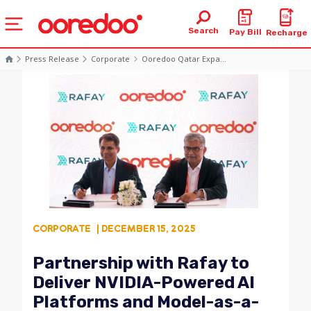
Search
Pay Bill
Recharge
Press Release
Corporate
Ooredoo Qatar Expa...
CORPORATE
| DECEMBER 15, 2025
Partnership with Rafay to
Deliver NVIDIA-Powered AI
Platforms and Model-as-a-