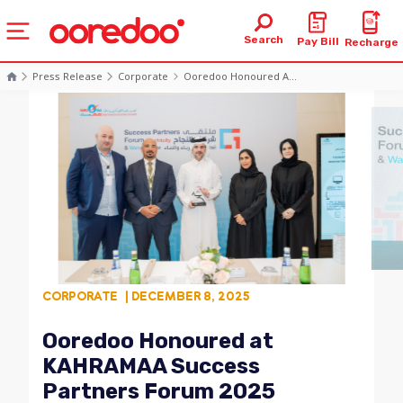
Search
Pay Bill
Recharge
Press Release
Corporate
Ooredoo Honoured A...
CORPORATE
| DECEMBER 8, 2025
Ooredoo Honoured at
KAHRAMAA Success
Partners Forum 2025