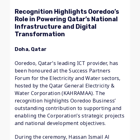
Recognition Highlights Ooredoo’s
Role in Powering Qatar’s National
Infrastructure and Digital
Transformation
Doha, Qatar
Ooredoo, Qatar’s leading ICT provider, has
been honoured at the Success Partners
Forum for the Electricity and Water sectors,
hosted by the Qatar General Electricity &
Water Corporation (KAHRAMAA). The
recognition highlights Ooredoo Business’
outstanding contribution to supporting and
enabling the Corporation’s strategic projects
and national development objectives.
During the ceremony, Hassan Ismail Al