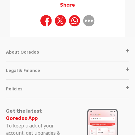
Share
About Ooredoo
Legal & Finance
Policies
Get the latest
Ooredoo App
To keep track of your
account, get upgrades &