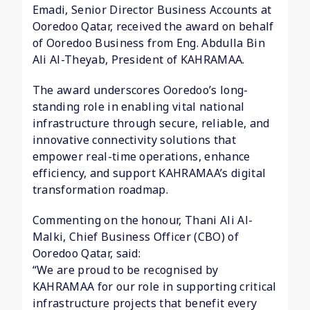
Emadi, Senior Director Business Accounts at
Ooredoo Qatar, received the award on behalf
of Ooredoo Business from Eng. Abdulla Bin
Ali Al-Theyab, President of KAHRAMAA.
The award underscores Ooredoo’s long-
standing role in enabling vital national
infrastructure through secure, reliable, and
innovative connectivity solutions that
empower real-time operations, enhance
efficiency, and support KAHRAMAA’s digital
transformation roadmap.
Commenting on the honour, Thani Ali Al-
Malki, Chief Business Officer (CBO) of
Ooredoo Qatar, said:
“We are proud to be recognised by
KAHRAMAA for our role in supporting critical
infrastructure projects that benefit every