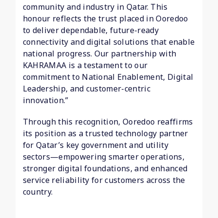
community and industry in Qatar. This
honour reflects the trust placed in Ooredoo
to deliver dependable, future-ready
connectivity and digital solutions that enable
national progress. Our partnership with
KAHRAMAA is a testament to our
commitment to National Enablement, Digital
Leadership, and customer-centric
innovation.”
Through this recognition, Ooredoo reaffirms
its position as a trusted technology partner
for Qatar’s key government and utility
sectors—empowering smarter operations,
stronger digital foundations, and enhanced
service reliability for customers across the
country.