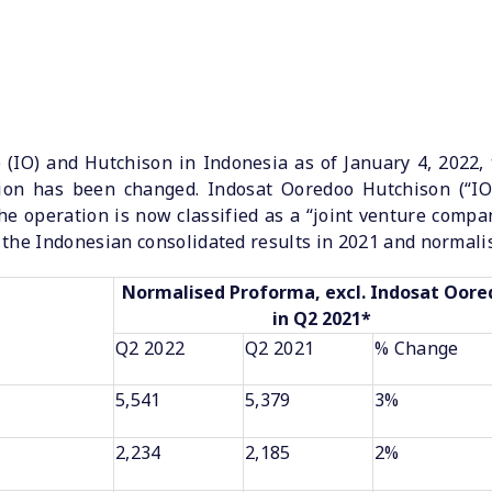
(IO) and Hutchison in Indonesia as of January 4, 2022,
ation has been changed. Indosat Ooredoo Hutchison (“I
he operation is now classified as a “joint venture company
the Indonesian consolidated results in 2021 and normalis
Normalised Proforma, excl. Indosat Oor
in Q2 2021*
Q2 2022
Q2 2021
% Change
5,541
5,379
3%
2,234
2,185
2%