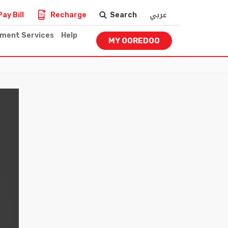
عربي
Pay Bill
Recharge
Search
nment Services
Help
MY OOREDOO