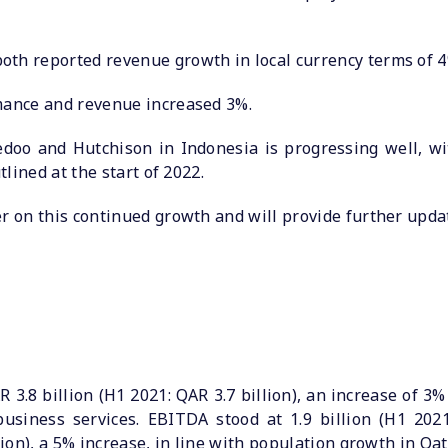
oth reported revenue growth in local currency terms of 4
rmance and revenue increased 3%.
doo and Hutchison in Indonesia is progressing well, wi
tlined at the start of 2022.
er on this continued growth and will provide further upda
3.8 billion (H1 2021: QAR 3.7 billion), an increase of 3
business services. EBITDA stood at 1.9 billion (H1 202
lion), a 5% increase, in line with population growth in Qat