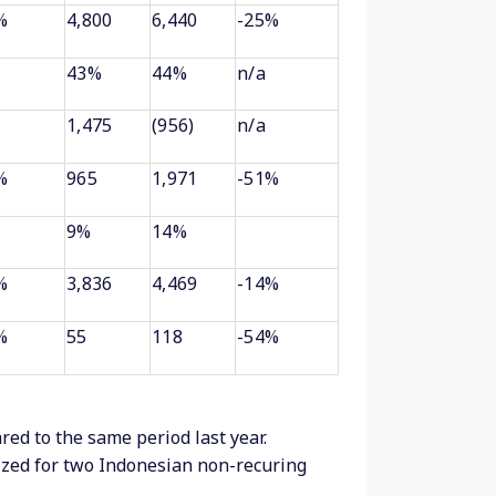
%
4,800
6,440
-25%
43%
44%
n/a
1,475
(956)
n/a
%
965
1,971
-51%
9%
14%
%
3,836
4,469
-14%
%
55
118
-54%
ed to the same period last year.
ed for two Indonesian non-recuring