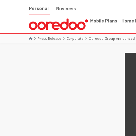
Personal
Business
Mobile Plans
Home 
Press Release
Corporate
Ooredoo Group Announced Rev