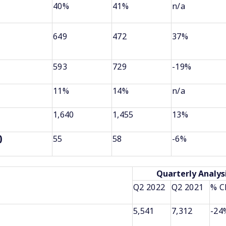
40%
41%
n/a
649
472
37%
593
729
-19%
11%
14%
n/a
1,640
1,455
13%
55
58
-6%
)
Quarterly Analys
Q2 2022
Q2 2021
% C
5,541
7,312
-24