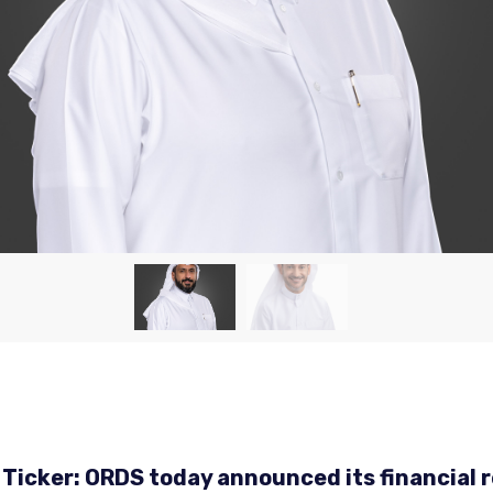
 Ticker: ORDS today announced its financial r