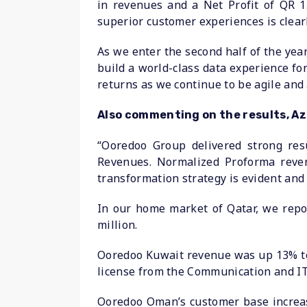
in revenues and a Net Profit of QR 1.
superior customer experiences is clearl
As we enter the second half of the yea
build a world-class data experience fo
returns as we continue to be agile and
Also commenting on the results, A
“Ooredoo Group delivered strong resu
Revenues. Normalized Proforma reve
transformation strategy is evident and
In our home market of Qatar, we repor
million.
Ooredoo Kuwait revenue was up 13% to r
license from the Communication and IT
Ooredoo Oman’s customer base increas