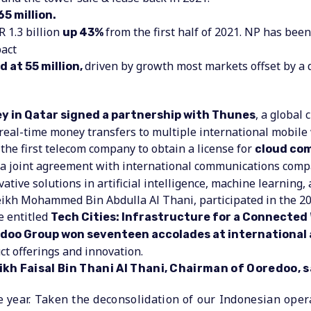
65 million.
R 1.3 billion
from the first half of 2021. NP has be
up 43%
act
driven by growth most markets offset by a 
 at 55 million,
, a global
 in Qatar signed a partnership with Thunes
 real-time money transfers to multiple international mobile
he first telecom company to obtain a license for
cloud com
a joint agreement with international communications com
ative solutions in artificial intelligence, machine learning,
eikh Mohammed Bin Abdulla Al Thani, participated in the 
e entitled
Tech Cities: Infrastructure for a Connected 
doo Group won seventeen accolades at international
t offerings and innovation.
h Faisal Bin Thani Al Thani, Chairman of Ooredoo, s
e year. Taken the deconsolidation of our Indonesian oper