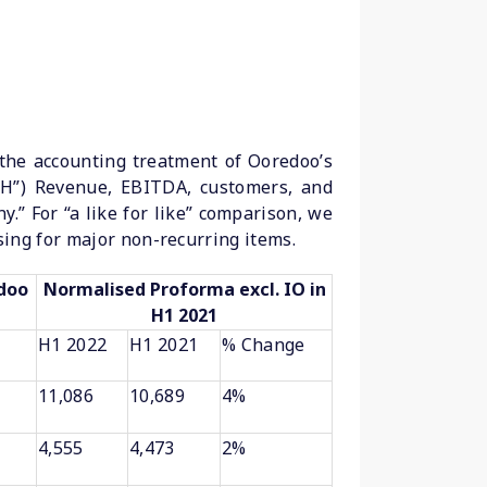
 the accounting treatment of Ooredoo’s
OH”) Revenue, EBITDA, customers, and
.” For “a like for like” comparison, we
ing for major non-recurring items.
edoo
Normalised Proforma excl. IO in
H1 2021
H1 2022
H1 2021
% Change
11,086
10,689
4%
4,555
4,473
2%