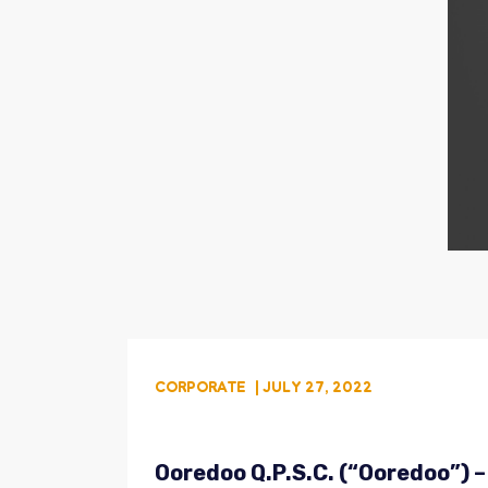
CORPORATE
| JULY 27, 2022
Ooredoo Q.P.S.C. (“Ooredoo”) –