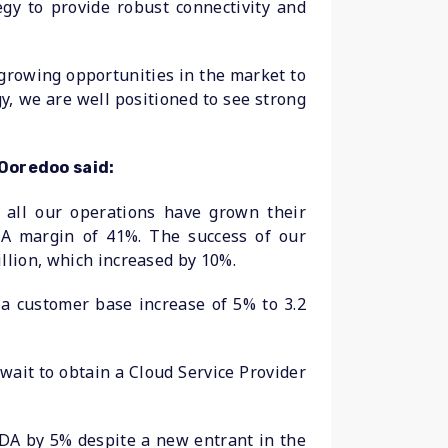
egy to provide robust connectivity and
 growing opportunities in the market to
y, we are well positioned to see strong
Ooredoo said:
s all our operations have grown their
A margin of 41%. The success of our
llion, which increased by 10%.
 a customer base increase of 5% to 3.2
wait to obtain a Cloud Service Provider
DA by 5% despite a new entrant in the