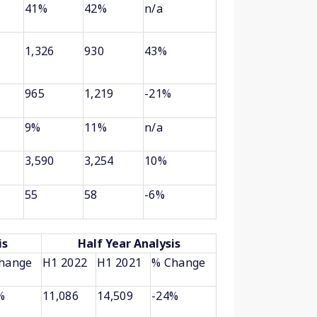
41%
42%
n/a
1,326
930
43%
965
1,219
-21%
9%
11%
n/a
3,590
3,254
10%
55
58
-6%
is
Half Year Analysis
hange
H1 2022
H1 2021
% Change
%
11,086
14,509
-24%