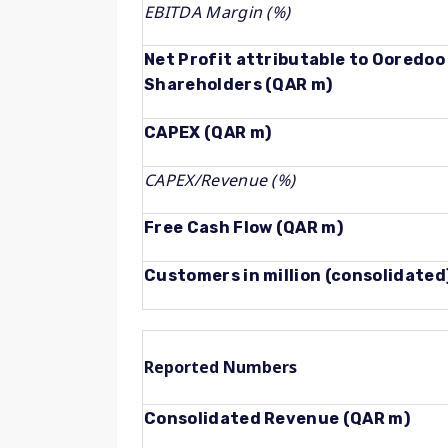
EBITDA Margin (%)
Net Profit attributable to Ooredoo
Shareholders (QAR m)
CAPEX (QAR m)
CAPEX/Revenue (%)
Free Cash Flow (QAR m)
Customers in million (consolidated
Reported Numbers
Consolidated Revenue (QAR m)