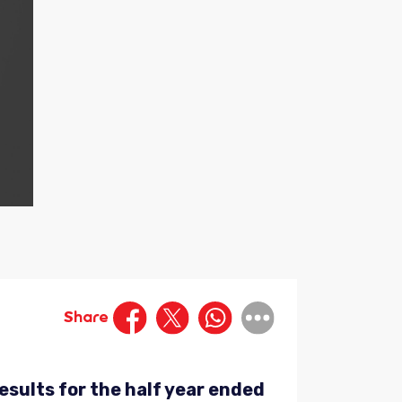
Share
esults for the half year ended