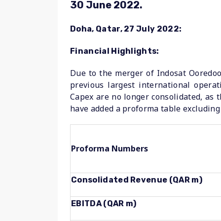
30 June 2022.
Doha, Qatar, 27 July 2022:
Financial Highlights:
Due to the merger of Indosat Ooredoo 
previous largest international oper
Capex are no longer consolidated, as t
have added a proforma table excluding 
Proforma Numbers
Consolidated Revenue (QAR m)
EBITDA (QAR m)