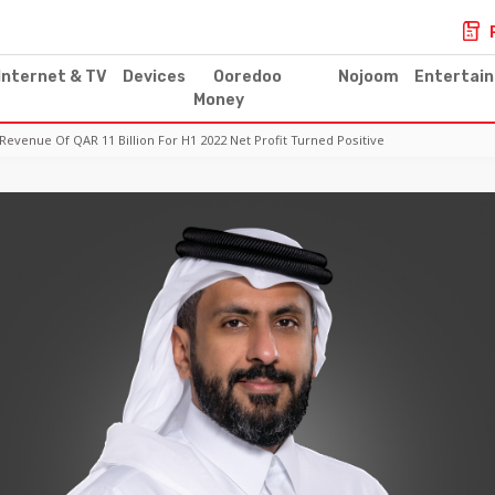
Internet & TV
Devices
Ooredoo
Nojoom
Entertai
Money
enue Of QAR 11 Billion For H1 2022 Net Profit Turned Positive