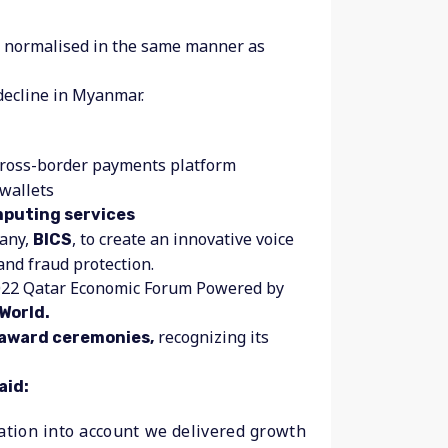
en normalised in the same manner as
decline in Myanmar.
 cross-border payments platform
 wallets
puting services
pany,
, to create an innovative voice
BICS
 and fraud protection.
2022 Qatar Economic Forum Powered by
World.
recognizing its
 award ceremonies,
aid:
ation into account we delivered growth