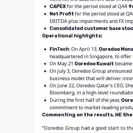
for the period stood at QAR
CAPEX
9
for the period stood at QA
Net Profit
EBITDA plus impairments and FX imp
Consolidated customer base stood
Operational highlights:
: On April 13,
FinTech
Ooredoo Money
headquartered in Singapore, to offer
On May 21
became t
Ooredoo Kuwait
On July 3, Ooredoo Group announced 
business model that will deliver innov
On June 22, Ooredoo Qatar’s CEO, Sh
Bloomberg, in a high-level roundtabl
During the first half of the year,
Oore
commitment to market-leading produc
Commenting on the results, HE Sheik
“Ooredoo Group had a good start to th