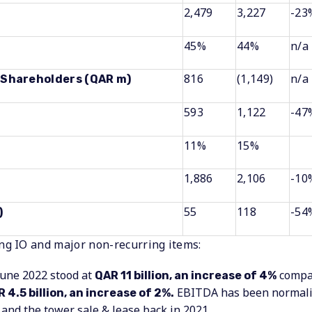
2,479
3,227
-23
45%
44%
n/a
816
(1,149)
n/a
o Shareholders (QAR m)
593
1,122
-47
11%
15%
1,886
2,106
-10
55
118
-54
)
g IO and major non-recurring items:
June 2022 stood at
compar
QAR 11 billion, an increase of 4%
EBITDA has been normaliz
 4.5 billion, an increase of 2%.
2 and the tower sale & lease back in 2021.