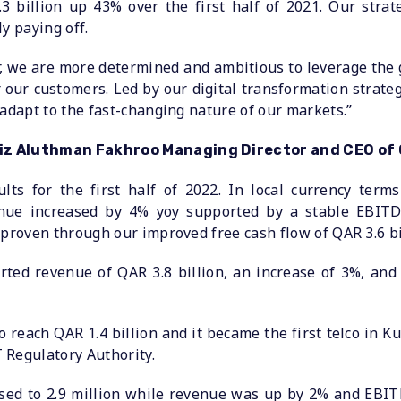
3 billion up 43% over the first half of 2021. Our strat
y paying off.
r, we are more determined and ambitious to leverage the
r our customers. Led by our digital transformation strateg
 adapt to the fast-changing nature of our markets.”
ziz Aluthman Fakhroo Managing Director and CEO of 
lts for the first half of 2022. In local currency term
nue increased by 4% yoy supported by a stable EBITD
 proven through our improved free cash flow of QAR 3.6 bi
ted revenue of QAR 3.8 billion, an increase of 3%, and
each QAR 1.4 billion and it became the first telco in Ku
 Regulatory Authority.
ed to 2.9 million while revenue was up by 2% and EBIT