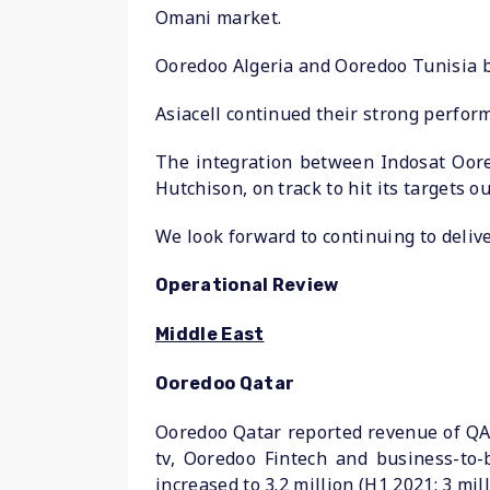
Omani market.
Ooredoo Algeria and Ooredoo Tunisia b
Asiacell continued their strong perfo
The integration between Indosat Oore
Hutchison, on track to hit its targets ou
We look forward to continuing to deliv
Operational Review
Middle East
Ooredoo Qatar
Ooredoo Qatar reported revenue of QAR 
tv, Ooredoo Fintech and business-to-
increased to 3.2 million (H1 2021: 3 mil