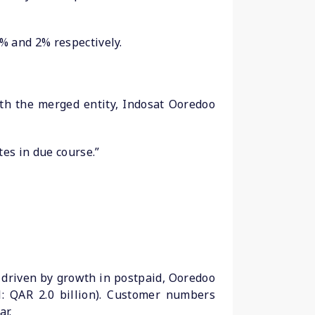
% and 2% respectively.
th the merged entity, Indosat Ooredoo
tes in due course.”
% driven by growth in postpaid, Ooredoo
1: QAR 2.0 billion). Customer numbers
ar.