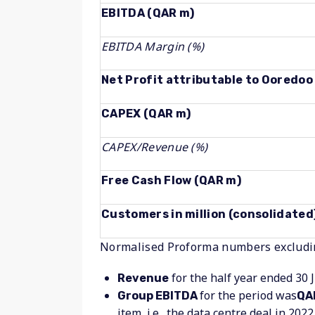
EBITDA (QAR m)
EBITDA Margin (%)
Net Profit attributable to Ooredo
CAPEX (QAR m)
CAPEX/Revenue (%)
Free Cash Flow (QAR m)
Customers in million (consolidated
Normalised Proforma numbers excludin
for the half year ended 30 
Revenue
for the period was
Group EBITDA
QAR
item, i.e., the data centre deal in 202