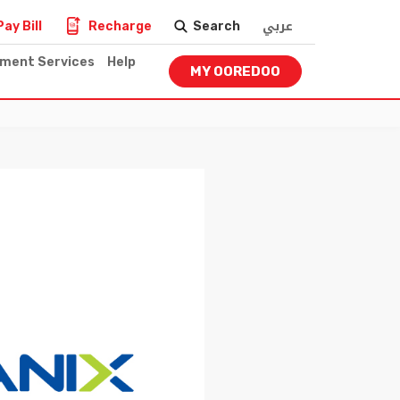
عربي
Pay Bill
Recharge
Search
nment Services
Help
MY OOREDOO