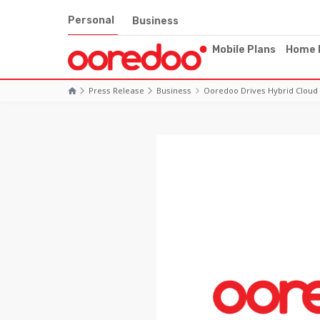
Personal
Business
Mobile Plans
Home 
Press Release
Business
Ooredoo Drives Hybrid Cloud 