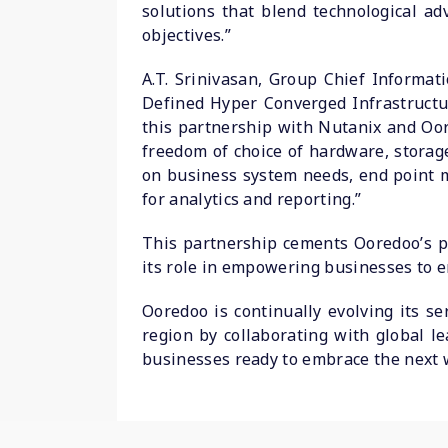
solutions that blend technological ad
objectives.”
A.T. Srinivasan, Group Chief Informa
Defined Hyper Converged Infrastructur
this partnership with Nutanix and Oor
freedom of choice of hardware, storag
on business system needs, end point m
for analytics and reporting.”
This partnership cements Ooredoo’s p
its role in empowering businesses to em
Ooredoo is continually evolving its se
region by collaborating with global l
businesses ready to embrace the next 