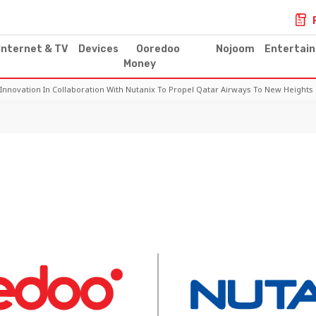
Internet & TV
Devices
Ooredoo
Nojoom
Entertai
Money
Innovation In Collaboration With Nutanix To Propel Qatar Airways To New Heights