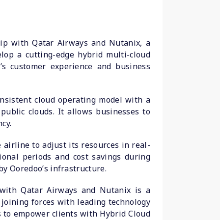
hip with Qatar Airways and Nutanix, a
lop a cutting-edge hybrid multi-cloud
ne’s customer experience and business
nsistent cloud operating model with a
public clouds. It allows businesses to
cy.
airline to adjust its resources in real-
onal periods and cost savings during
by Ooredoo’s infrastructure.
 with Qatar Airways and Nutanix is a
joining forces with leading technology
is to empower clients with Hybrid Cloud