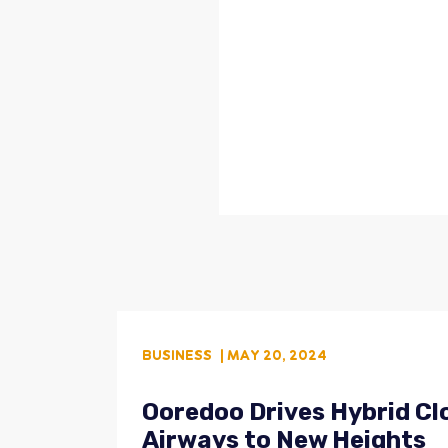
BUSINESS
| MAY 20, 2024
Ooredoo Drives Hybrid Clo
Airways to New Heights