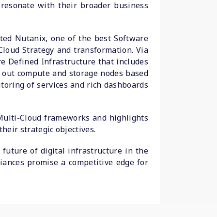
t resonate with their broader business
ted Nutanix, one of the best Software
Cloud Strategy and transformation. Via
e Defined Infrastructure that includes
ng out compute and storage nodes based
toring of services and rich dashboards
Multi-Cloud frameworks and highlights
heir strategic objectives.
future of digital infrastructure in the
liances promise a competitive edge for