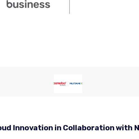
ud Innovation in Collaboration with 