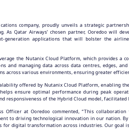
cations company, proudly unveils a strategic partners
ng. As Qatar Airways’ chosen partner, Ooredoo will deve
-generation applications that will bolster the airli
everage the Nutanix Cloud Platform, which provides a co
ons and managing data across data centres, edges, and 
ns across various environments, ensuring greater efficien
lability offered by Nutanix Cloud Platform, enabling the 
 helps ensure optimal performance during peak operati
and responsiveness of the Hybrid Cloud model, facilitated 
ess Officer at Ooredoo commented, “This collaboration
t to driving technological innovation in our nation. By 
 for digital transformation across industries. Our goal 