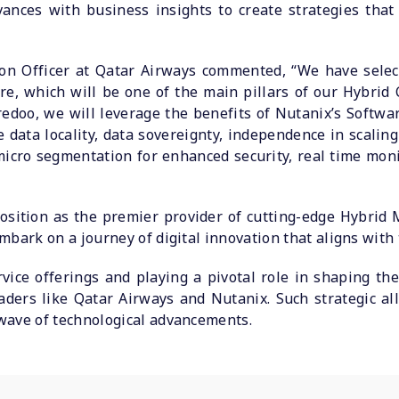
vances with business insights to create strategies tha
tion Officer at Qatar Airways commented, “We have selec
e, which will be one of the main pillars of our Hybrid 
edoo, we will leverage the benefits of Nutanix’s Softwar
e data locality, data sovereignty, independence in scali
icro segmentation for enhanced security, real time moni
osition as the premier provider of cutting-edge Hybrid 
bark on a journey of digital innovation that aligns with t
rvice offerings and playing a pivotal role in shaping the 
eaders like Qatar Airways and Nutanix. Such strategic al
wave of technological advancements.