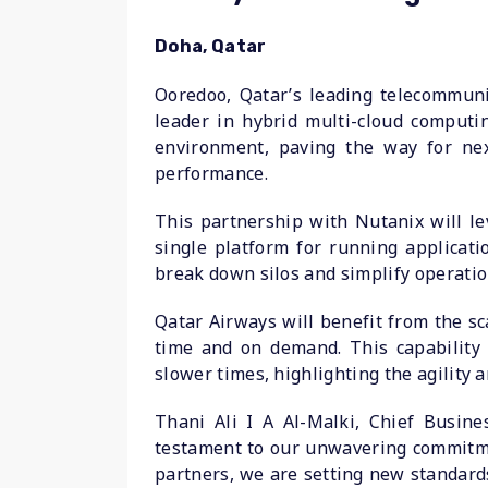
Doha, Qatar
Ooredoo, Qatar’s leading telecommuni
leader in hybrid multi-cloud computi
environment, paving the way for next
performance.
This partnership with Nutanix will l
single platform for running applicati
break down silos and simplify operatio
Qatar Airways will benefit from the sca
time and on demand. This capability
slower times, highlighting the agility 
Thani Ali I A Al-Malki, Chief Busin
testament to our unwavering commitmen
partners, we are setting new standards