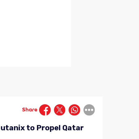
Share
Nutanix to Propel Qatar