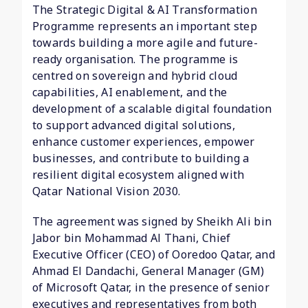
The Strategic Digital & AI Transformation
Programme represents an important step
towards building a more agile and future-
ready organisation. The programme is
centred on sovereign and hybrid cloud
capabilities, AI enablement, and the
development of a scalable digital foundation
to support advanced digital solutions,
enhance customer experiences, empower
businesses, and contribute to building a
resilient digital ecosystem aligned with
Qatar National Vision 2030.
The agreement was signed by Sheikh Ali bin
Jabor bin Mohammad Al Thani, Chief
Executive Officer (CEO) of Ooredoo Qatar, and
Ahmad El Dandachi, General Manager (GM)
of Microsoft Qatar, in the presence of senior
executives and representatives from both