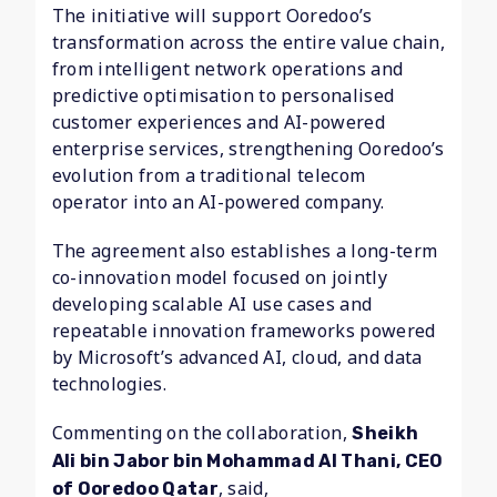
The initiative will support Ooredoo’s
transformation across the entire value chain,
from intelligent network operations and
predictive optimisation to personalised
customer experiences and AI-powered
enterprise services, strengthening Ooredoo’s
evolution from a traditional telecom
operator into an AI-powered company.
The agreement also establishes a long-term
co-innovation model focused on jointly
developing scalable AI use cases and
repeatable innovation frameworks powered
by Microsoft’s advanced AI, cloud, and data
technologies.
Commenting on the collaboration,
Sheikh
Ali bin Jabor bin Mohammad Al Thani, CEO
, said,
of Ooredoo Qatar