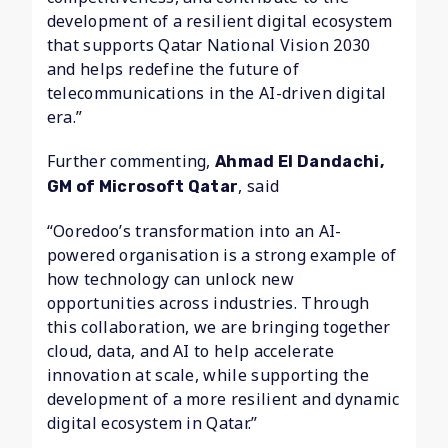
development of a resilient digital ecosystem
that supports Qatar National Vision 2030
and helps redefine the future of
telecommunications in the AI-driven digital
era.”
Further commenting,
Ahmad El Dandachi,
, said
GM of Microsoft Qatar
“Ooredoo’s transformation into an AI-
powered organisation is a strong example of
how technology can unlock new
opportunities across industries. Through
this collaboration, we are bringing together
cloud, data, and AI to help accelerate
innovation at scale, while supporting the
development of a more resilient and dynamic
digital ecosystem in Qatar.”