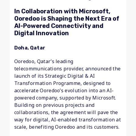
In Collaboration with Microsoft,
Ooredoo is Shaping the Next Era of
AI-Powered Connectivity and
Digital Innovation
Doha, Qatar
Ooredoo, Qatar’s leading
telecommunications provider, announced the
launch of its Strategic Digital & AI
Transformation Programme, designed to
accelerate Ooredoo’s evolution into an AI-
powered company, supported by Microsoft.
Building on previous projects and
collaborations, the agreement will pave the
way for digital, AI-enabled transformation at
scale, benefiting Ooredoo and its customers.