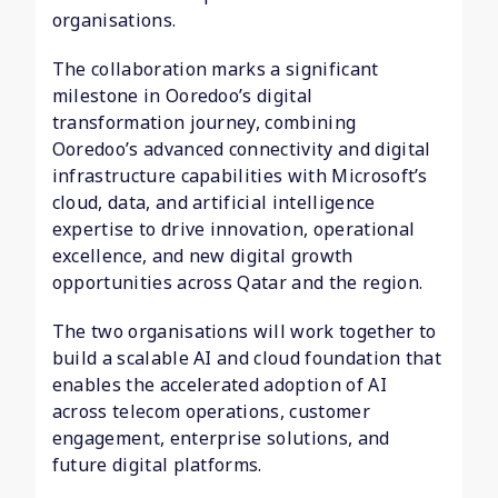
organisations.
The collaboration marks a significant
milestone in Ooredoo’s digital
transformation journey, combining
Ooredoo’s advanced connectivity and digital
infrastructure capabilities with Microsoft’s
cloud, data, and artificial intelligence
expertise to drive innovation, operational
excellence, and new digital growth
opportunities across Qatar and the region.
The two organisations will work together to
build a scalable AI and cloud foundation that
enables the accelerated adoption of AI
across telecom operations, customer
engagement, enterprise solutions, and
future digital platforms.