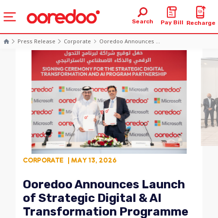
Search
Pay Bill
Recharge
Press Release
Corporate
Ooredoo Announces ...
CORPORATE
| MAY 13, 2026
Ooredoo Announces Launch
of Strategic Digital & AI
Transformation Programme