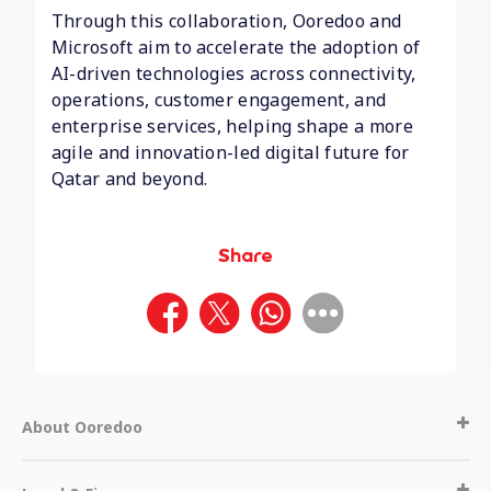
Through this collaboration, Ooredoo and
Microsoft aim to accelerate the adoption of
AI-driven technologies across connectivity,
operations, customer engagement, and
enterprise services, helping shape a more
agile and innovation-led digital future for
Qatar and beyond.
Share
About Ooredoo