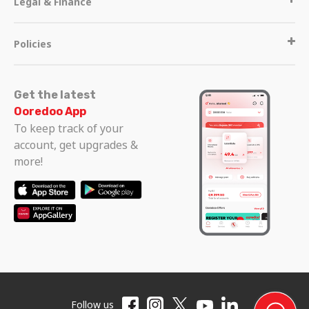
Legal & Finance
Policies
Get the latest
Ooredoo App
To keep track of your
account, get upgrades &
more!
Follow us