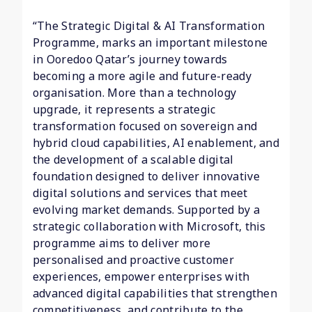
“The Strategic Digital & AI Transformation
Programme, marks an important milestone
in Ooredoo Qatar’s journey towards
becoming a more agile and future-ready
organisation. More than a technology
upgrade, it represents a strategic
transformation focused on sovereign and
hybrid cloud capabilities, AI enablement, and
the development of a scalable digital
foundation designed to deliver innovative
digital solutions and services that meet
evolving market demands. Supported by a
strategic collaboration with Microsoft, this
programme aims to deliver more
personalised and proactive customer
experiences, empower enterprises with
advanced digital capabilities that strengthen
competitiveness, and contribute to the