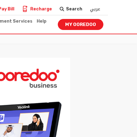
عربي
Pay Bill
Recharge
Search
nment Services
Help
MY OOREDOO