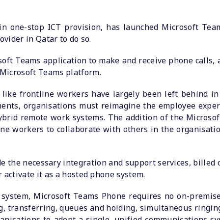
 in one-stop ICT provision, has launched Microsoft Team
ovider in Qatar to do so.
oft Teams application to make and receive phone calls,
Microsoft Teams platform.
ike frontline workers have largely been left behind in 
ments, organisations must reimagine the employee exper
brid remote work systems. The addition of the Microsoft
ne workers to collaborate with others in the organisat
e the necessary integration and support services, billed
 activate it as a hosted phone system.
g system, Microsoft Teams Phone requires no on-premis
g, transferring, queues and holding, simultaneous ringing
organisations to adopt a single, unified communications 