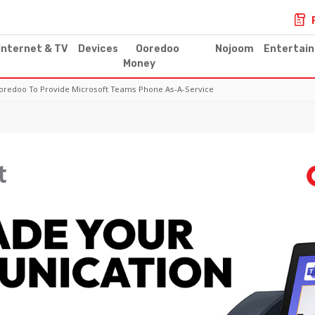
Internet & TV
Devices
Ooredoo
Nojoom
Entertai
Money
 Ooredoo To Provide Microsoft Teams Phone As-A-Service