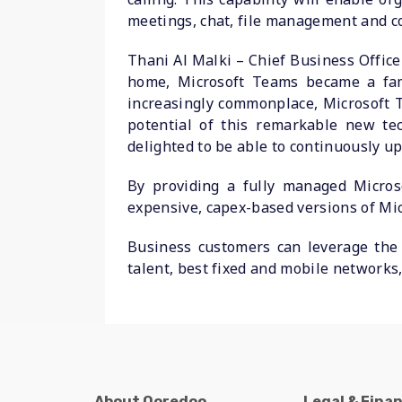
meetings, chat, file management and c
Thani Al Malki – Chief Business Office
home, Microsoft Teams became a fam
increasingly commonplace, Microsoft T
potential of this remarkable new tec
delighted to be able to continuously u
By providing a fully managed Micros
expensive, capex-based versions of Mic
Business customers can leverage the 
talent, best fixed and mobile networks,
About Ooredoo
Legal & Fina