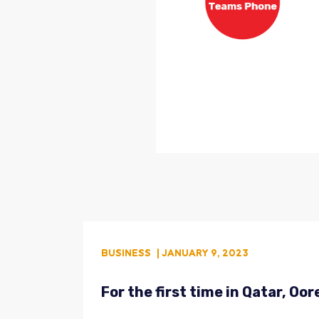
BUSINESS
| JANUARY 9, 2023
For the first time in Qatar, O