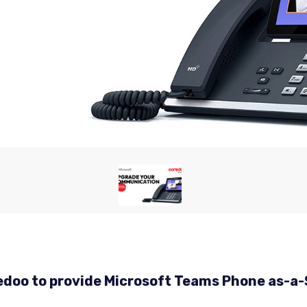
oredoo to provide Microsoft Teams Phone as-a