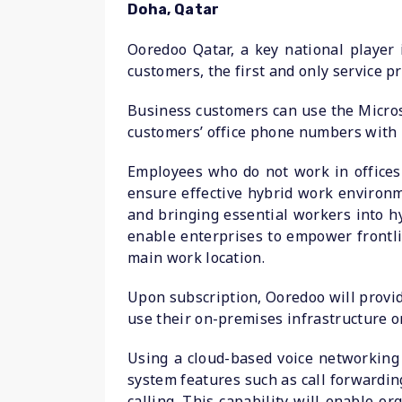
Doha, Qatar
Ooredoo Qatar, a key national player
customers, the first and only service pr
Business customers can use the Micros
customers’ office phone numbers with 
Employees who do not work in offices l
ensure effective hybrid work environ
and bringing essential workers into hy
enable enterprises to empower frontli
main work location.
Upon subscription, Ooredoo will provid
use their on-premises infrastructure or
Using a cloud-based voice networkin
system features such as call forwardin
calling. This capability will enable 