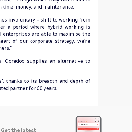
on time, money, and maintenance.
mes involuntary – shift to working from
er a period where hybrid working is
l enterprises are able to maximise the
eart of our corporate strategy, we’re
mers.”
, Ooredoo supplies an alternative to
’, thanks to its breadth and depth of
sted partner for 60 years.
Get the latest