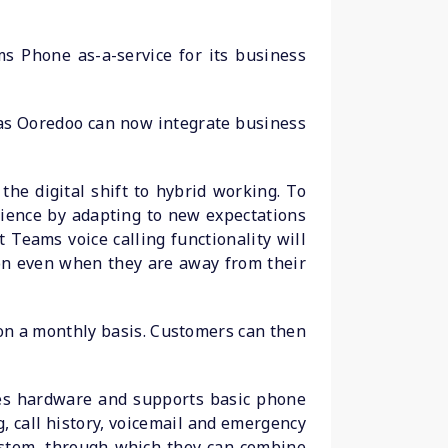
s Phone as-a-service for its business
 as Ooredoo can now integrate business
the digital shift to hybrid working. To
ience by adapting to new expectations
 Teams voice calling functionality will
ion even when they are away from their
 on a monthly basis. Customers can then
es hardware and supports basic phone
, call history, voicemail and emergency
system, through which they can combine