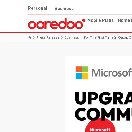
Personal
Business
Mobile Plans
Home 
Press Release
Business
For The First Time In Qatar,