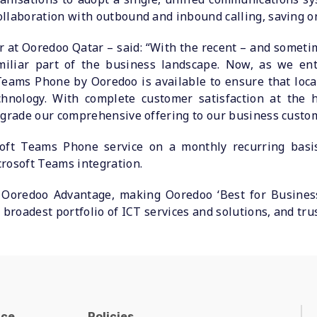
ollaboration with outbound and inbound calling, saving 
r at Ooredoo Qatar – said: “With the recent – and someti
iliar part of the business landscape. Now, as we ent
eams Phone by Ooredoo is available to ensure that loca
hnology. With complete customer satisfaction at the h
pgrade our comprehensive offering to our business custo
oft Teams Phone service on a monthly recurring basis
rosoft Teams integration.
Ooredoo Advantage, making Ooredoo ‘Best for Business
 broadest portfolio of ICT services and solutions, and tru
nce
Policies