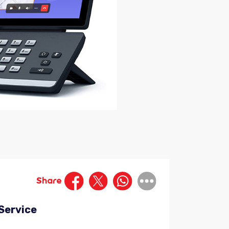
Share
-Service