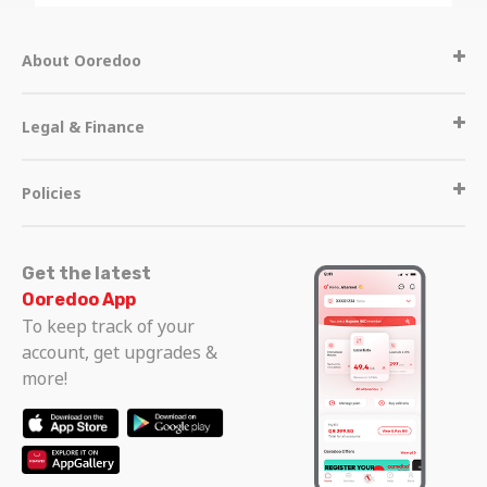
About Ooredoo
Legal & Finance
Policies
Get the latest
Ooredoo App
To keep track of your
account, get upgrades &
more!