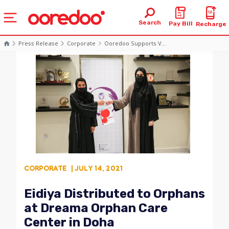
Search
Pay Bill
Recharge
Press Release
Corporate
Ooredoo Supports V...
CORPORATE
| JULY 14, 2021
Eidiya Distributed to Orphans
at Dreama Orphan Care
Center in Doha