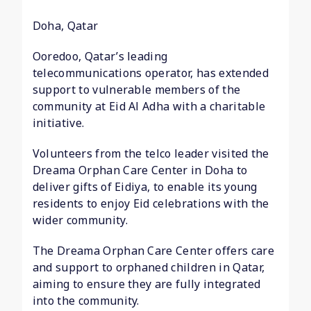
Doha, Qatar
Ooredoo, Qatar’s leading
telecommunications operator, has extended
support to vulnerable members of the
community at Eid Al Adha with a charitable
initiative.
Volunteers from the telco leader visited the
Dreama Orphan Care Center in Doha to
deliver gifts of Eidiya, to enable its young
residents to enjoy Eid celebrations with the
wider community.
The Dreama Orphan Care Center offers care
and support to orphaned children in Qatar,
aiming to ensure they are fully integrated
into the community.