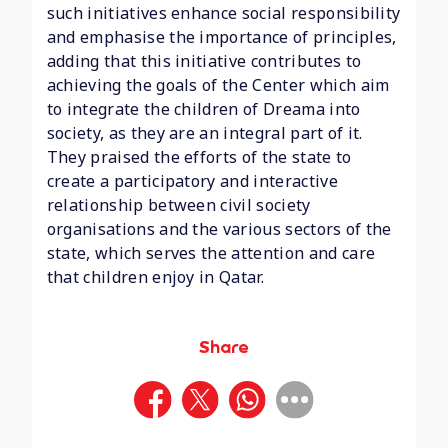
such initiatives enhance social responsibility
and emphasise the importance of principles,
adding that this initiative contributes to
achieving the goals of the Center which aim
to integrate the children of Dreama into
society, as they are an integral part of it.
They praised the efforts of the state to
create a participatory and interactive
relationship between civil society
organisations and the various sectors of the
state, which serves the attention and care
that children enjoy in Qatar.
Share