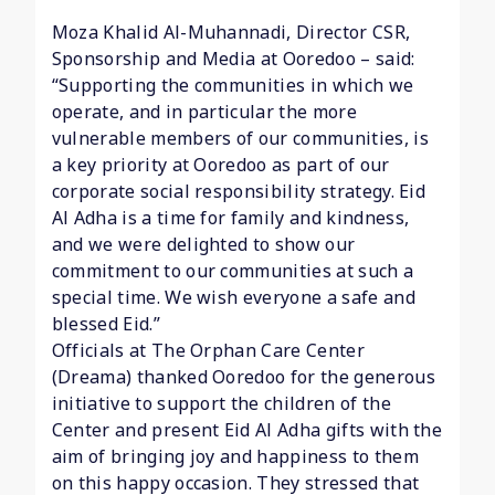
Moza Khalid Al-Muhannadi, Director CSR,
Sponsorship and Media at Ooredoo – said:
“Supporting the communities in which we
operate, and in particular the more
vulnerable members of our communities, is
a key priority at Ooredoo as part of our
corporate social responsibility strategy. Eid
Al Adha is a time for family and kindness,
and we were delighted to show our
commitment to our communities at such a
special time. We wish everyone a safe and
blessed Eid.”
Officials at The Orphan Care Center
(Dreama) thanked Ooredoo for the generous
initiative to support the children of the
Center and present Eid Al Adha gifts with the
aim of bringing joy and happiness to them
on this happy occasion. They stressed that