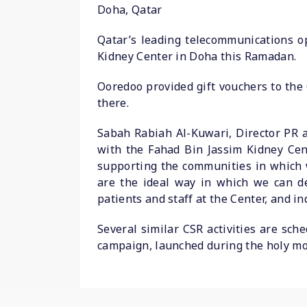
Doha, Qatar
Qatar’s leading telecommunications op
Kidney Center in Doha this Ramadan.
Ooredoo provided gift vouchers to the 
there.
Sabah Rabiah Al-Kuwari, Director PR a
with the Fahad Bin Jassim Kidney Cen
supporting the communities in which 
are the ideal way in which we can d
patients and staff at the Center, and 
Several similar CSR activities are sc
campaign, launched during the holy mo