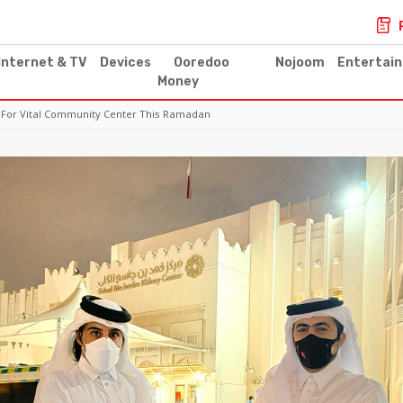
Internet & TV
Devices
Ooredoo
Nojoom
Entertai
Money
For Vital Community Center This Ramadan