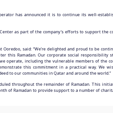
erator has announced it is to continue its well-establ
Center as part of the company’s efforts to support the 
t Ooredoo, said: “We’re delighted and proud to be conti
ter this Ramadan. Our corporate social responsibility s
we operate, including the vulnerable members of the com
emonstrate this commitment in a practical way. We wis
indeed to our communities in Qatar and around the world.”
heduled throughout the remainder of Ramadan. This initia
nth of Ramadan to provide support to a number of charit