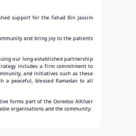
ished support for the Fahad Bin Jassim
community and bring joy to the patients
nuing our long-established partnership
trategy includes a firm commitment to
munity, and initiatives such as these
h a peaceful, blessed Ramadan to all
tive forms part of the Ooredoo AlKhair
able organisations and the community.