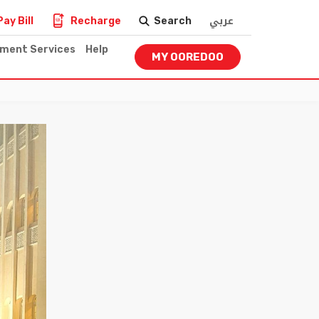
عربي
Pay Bill
Recharge
Search
nment Services
Help
MY OOREDOO