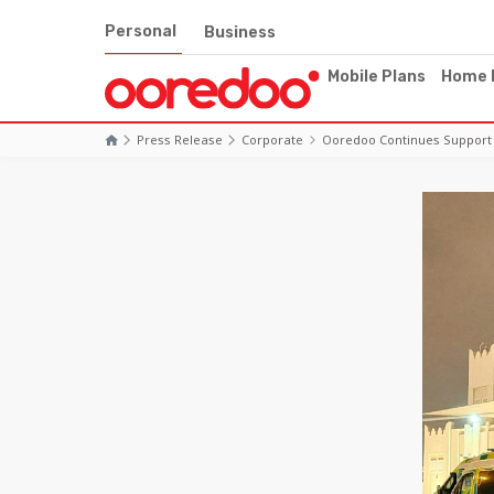
Personal
Business
Mobile Plans
Home 
Press Release
Corporate
Ooredoo Continues Support 