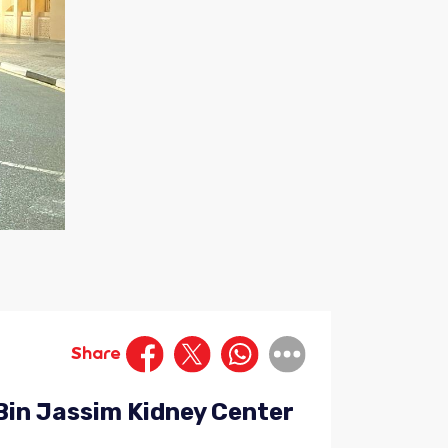
Share
Bin Jassim Kidney Center