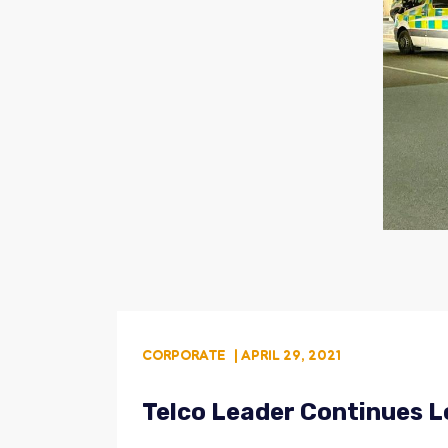
CORPORATE
| APRIL 29, 2021
Telco Leader Continues L