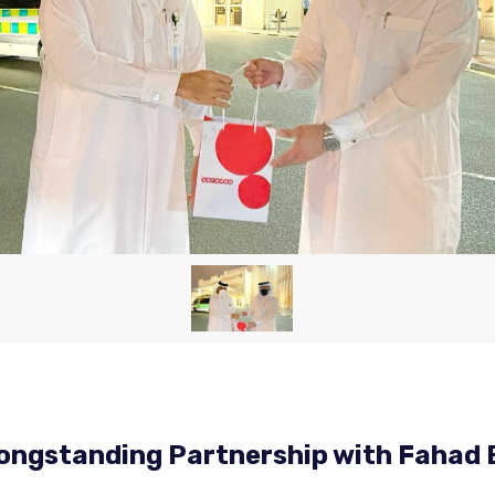
ongstanding Partnership with Fahad 