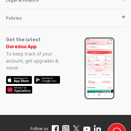
Legal & Finance
Policies
Get the latest
Ooredoo App
To keep track of your
account, get upgrades &
more!
Follow us