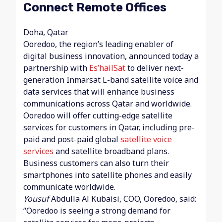
Connect Remote Offices
Doha, Qatar
Ooredoo, the region’s leading enabler of
digital business innovation, announced today a
partnership with
Es’hailSat
to deliver next-
generation Inmarsat L-band satellite voice and
data services that will enhance business
communications across Qatar and worldwide.
Ooredoo will offer cutting-edge satellite
services for customers in Qatar, including pre-
paid and post-paid global
satellite voice
services
and satellite broadband plans.
Business customers can also turn their
smartphones into satellite phones and easily
communicate worldwide.
Yousuf
Abdulla Al Kubaisi, COO, Ooredoo, said:
“Ooredoo is seeing a strong demand for