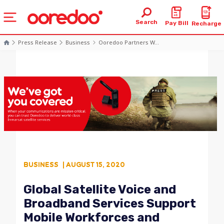
Search
Pay Bill
Recharge
Press Release
Business
Ooredoo Partners W...
BUSINESS
| AUGUST 15, 2020
Global Satellite Voice and
Broadband Services Support
Mobile Workforces and