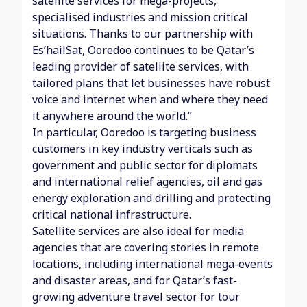
satellite services for mega-projects,
specialised industries and mission critical
situations. Thanks to our partnership with
Es’hailSat, Ooredoo continues to be Qatar’s
leading provider of satellite services, with
tailored plans that let businesses have robust
voice and internet when and where they need
it anywhere around the world.”
In particular, Ooredoo is targeting business
customers in key industry verticals such as
government and public sector for diplomats
and international relief agencies, oil and gas
energy exploration and drilling and protecting
critical national infrastructure.
Satellite services are also ideal for media
agencies that are covering stories in remote
locations, including international mega-events
and disaster areas, and for Qatar’s fast-
growing adventure travel sector for tour