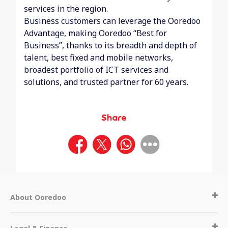
services in the region.
Business customers can leverage the Ooredoo
Advantage, making Ooredoo “Best for
Business”, thanks to its breadth and depth of
talent, best fixed and mobile networks,
broadest portfolio of ICT services and
solutions, and trusted partner for 60 years.
Share
About Ooredoo