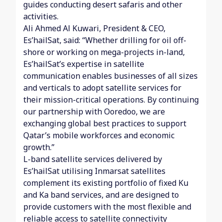
guides conducting desert safaris and other
activities.
Ali Ahmed Al Kuwari, President & CEO,
Es’hailSat, said: “Whether drilling for oil off-
shore or working on mega-projects in-land,
Es’hailSat’s expertise in satellite
communication enables businesses of all sizes
and verticals to adopt satellite services for
their mission-critical operations. By continuing
our partnership with Ooredoo, we are
exchanging global best practices to support
Qatar’s mobile workforces and economic
growth.”
L-band satellite services delivered by
Es’hailSat utilising Inmarsat satellites
complement its existing portfolio of fixed Ku
and Ka band services, and are designed to
provide customers with the most flexible and
reliable access to satellite connectivity