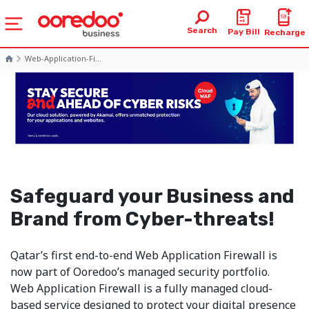
Search
Pay Bill
Recharge
Web-Application-Fi...
Safeguard your Business and
Brand from Cyber-threats!
Qatar’s first end-to-end Web Application Firewall is
now part of Ooredoo’s managed security portfolio.
Web Application Firewall is a fully managed cloud-
based service designed to protect your digital presence