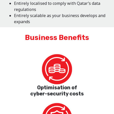
Entirely localised to comply with Qatar’s data
regulations
Entirely scalable as your business develops and
expands
Business Benefits
Optimisation of
cyber-security costs