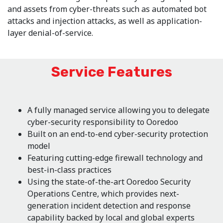
and assets from cyber-threats such as automated bot
attacks and injection attacks, as well as application-
layer denial-of-service.
Service Features
A fully managed service allowing you to delegate
cyber-security responsibility to Ooredoo
Built on an end-to-end cyber-security protection
model
Featuring cutting-edge firewall technology and
best-in-class practices
Using the state-of-the-art Ooredoo Security
Operations Centre, which provides next-
generation incident detection and response
capability backed by local and global experts