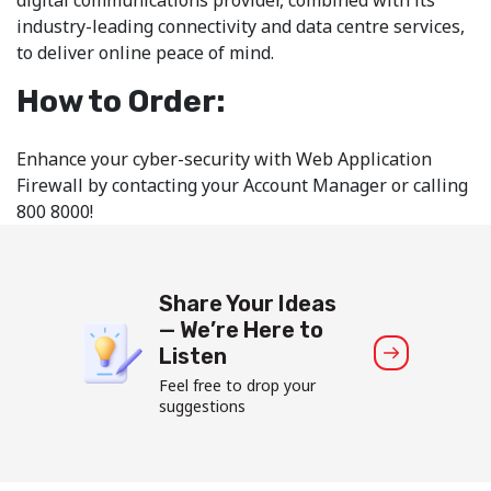
industry-leading connectivity and data centre services,
to deliver online peace of mind.
How to Order:
Enhance your cyber-security with Web Application
Firewall by contacting your Account Manager or calling
800 8000!
Share Your Ideas
— We’re Here to
Listen
Feel free to drop your
suggestions