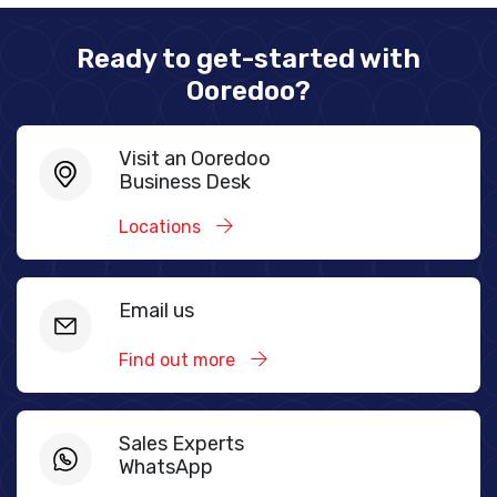
Ready to get-started with
Ooredoo?
Visit an Ooredoo
Business Desk
Locations
Email us
Find out more
Sales Experts
WhatsApp