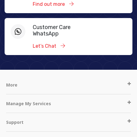
Find out more
Customer Care
WhatsApp
Let’s Chat
More
Manage My Services
Support