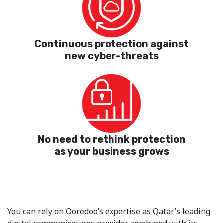
Continuous protection against
new cyber-threats
No need to rethink protection
as your business grows
You can rely on Ooredoo’s expertise as Qatar’s leading
digital communications provider, combined with its