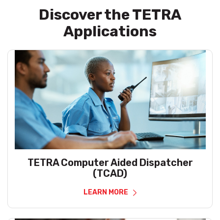
Discover the TETRA
Applications
TETRA Computer Aided Dispatcher
(TCAD)
LEARN MORE