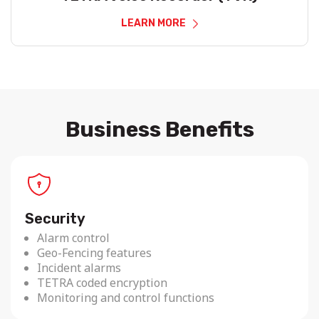
LEARN MORE
Business Benefits
Security
Alarm control
Geo-Fencing features
Incident alarms
TETRA coded encryption
Monitoring and control functions