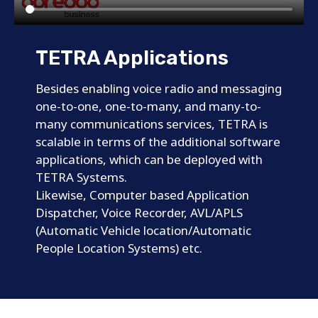
TETRA Applications
Besides enabling voice radio and messaging
one-to-one, one-to-many, and many-to-
many communications services, TETRA is
scalable in terms of the additional software
applications, which can be deployed with
TETRA Systems.
Likewise, Computer based Application
Dispatcher, Voice Recorder, AVL/APLS
(Automatic Vehicle location/Automatic
People Location Systems) etc.