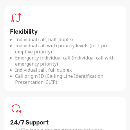
Flexibility
Individual call, half-duplex
Individual call with priority levels (incl. pre-
emptive priority)
Emergency individual call (individual call with
emergency priority)
Individual call, full duplex
Call origin ID (Calling Line Identification
Presentation; CLIP)
24/7 Support