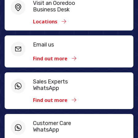
Visit an Ooredoo
Business Desk
Locations
Email us
Find out more
Sales Experts
WhatsApp
Find out more
Customer Care
WhatsApp