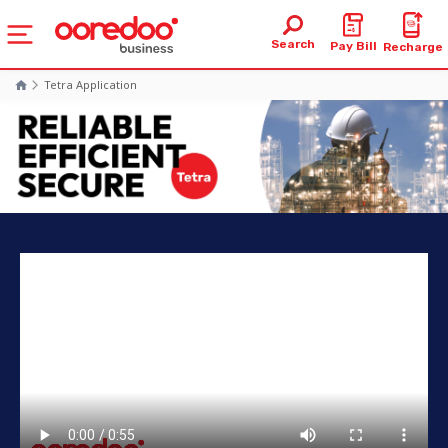
Search
Pay Bill
Recharge
Tetra Application