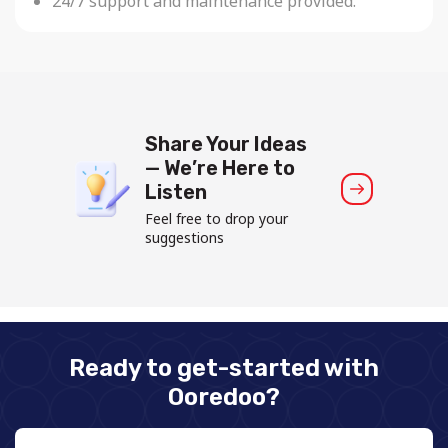
24/7 support and maintenance provided.
Share Your Ideas
— We’re Here to
Listen
Feel free to drop your
suggestions
Ready to get-started with
Ooredoo?