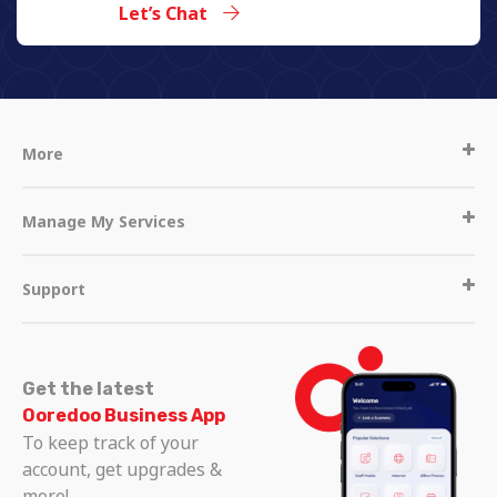
Let’s Chat
More
Manage My Services
Support
Get the latest
Ooredoo Business App
To keep track of your
account, get upgrades &
more!