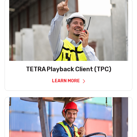
TETRA Playback Client (TPC)
LEARN MORE