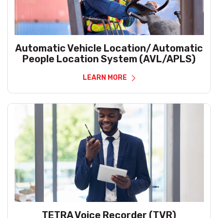
Automatic Vehicle Location/ Automatic
People Location System (AVL/APLS)
LEARN MORE
TETRA Voice Recorder (TVR)