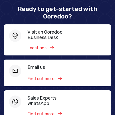
Ready to get-started with
Ooredoo?
Visit an Ooredoo
Business Desk
Locations
Email us
Find out more
Sales Experts
WhatsApp
Find out more