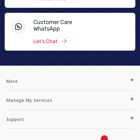
Customer Care
WhatsApp
Let’s Chat
More
Manage My Services
Support