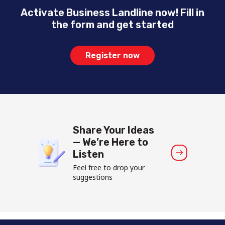
Activate Business Landline now! Fill in
the form and get started
Register now
Share Your Ideas
— We’re Here to
Listen
Feel free to drop your
suggestions