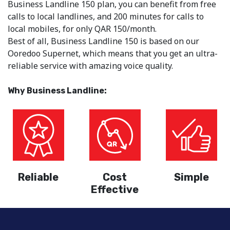
Business Landline 150 plan, you can benefit from free
calls to local landlines, and 200 minutes for calls to
local mobiles, for only QAR 150/month.
Best of all, Business Landline 150 is based on our
Ooredoo Supernet, which means that you get an ultra-
reliable service with amazing voice quality.
Why Business Landline:
Reliable
Cost
Simple
Effective