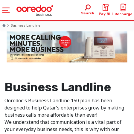
Search
Pay Bill
Recharge
Business Landline
Business Landline
Ooredoo’s Business Landline 150 plan has been
designed to help Qatar’s enterprises grow by making
business calls more affordable than ever!
We understand that communication is a vital part of
your everyday business needs, this is why with our