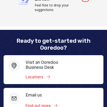
Feel free to drop your
suggestions
Ready to get-started with
Ooredoo?
Visit an Ooredoo
Business Desk
Locations
Email us
Find out more