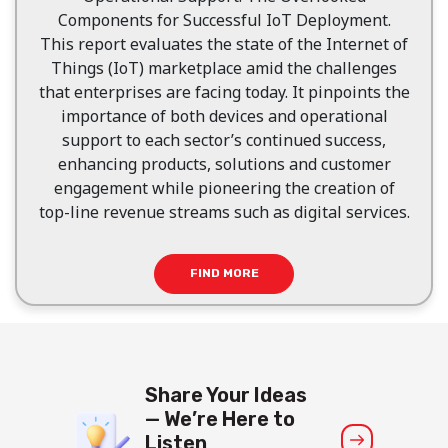
Components for Successful IoT Deployment.
This report evaluates the state of the Internet of
Things (IoT) marketplace amid the challenges
that enterprises are facing today. It pinpoints the
importance of both devices and operational
support to each sector’s continued success,
enhancing products, solutions and customer
engagement while pioneering the creation of
top-line revenue streams such as digital services.
FIND MORE
Share Your Ideas
— We’re Here to
Listen