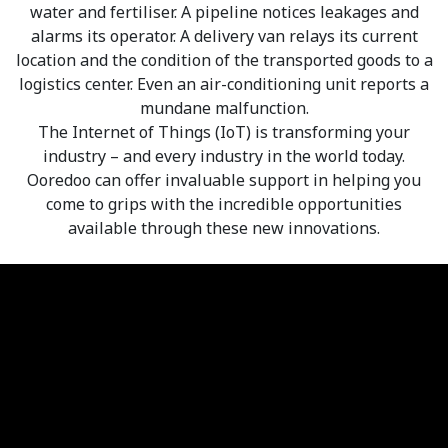
water and fertiliser. A pipeline notices leakages and
alarms its operator. A delivery van relays its current
location and the condition of the transported goods to a
logistics center. Even an air-conditioning unit reports a
mundane malfunction.
The Internet of Things (IoT) is transforming your
industry – and every industry in the world today.
Ooredoo can offer invaluable support in helping you
come to grips with the incredible opportunities
available through these new innovations.