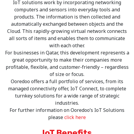
IoT solutions work by incorporating networking
computers and sensors into everyday tools and
products. The information is then collected and
automatically exchanged between objects and the
Cloud. This rapidly-growing virtual network connects
all sorts of items and enables them to communicate
with each other.
For businesses in Qatar, this development represents a
great opportunity to make their companies more
profitable, flexible, and customer-friendly – regardless
of size or focus.
Ooredoo offers a full portfolio of services, from its
managed connectivity offer, IoT Connect, to complete
turnkey solutions for a wide range of strategic
industries.
For further information on Ooredoo’s IoT Solutions
please
click here
IoT Benefits