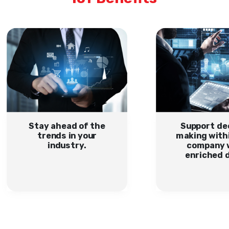
Stay ahead of the
Support de
trends in your
making with
industry.
company 
enriched 