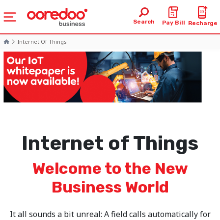
Search
Pay Bill
Recharge
Internet Of Things
Internet of Things
Welcome to the New
Business World
It all sounds a bit unreal: A field calls automatically for