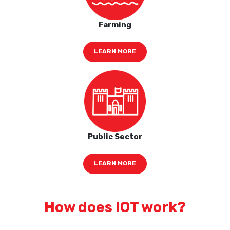
Farming
LEARN MORE
Public Sector
LEARN MORE
How does IOT work?