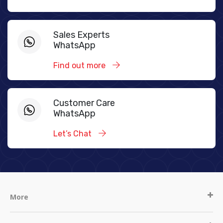
Sales Experts
WhatsApp
Find out more
Customer Care
WhatsApp
Let’s Chat
More