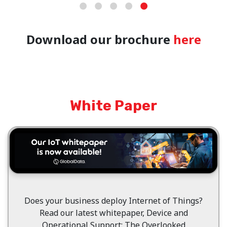
Download our brochure
here
White Paper
Does your business deploy Internet of Things?
Read our latest whitepaper, Device and
Operational Support: The Overlooked