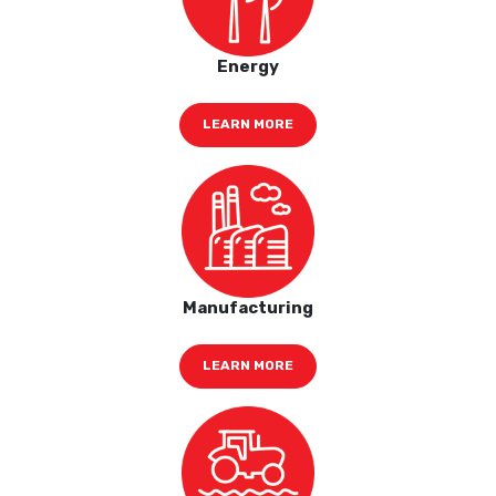
Energy
LEARN MORE
Manufacturing
LEARN MORE