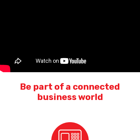
Be part of a connected
business world