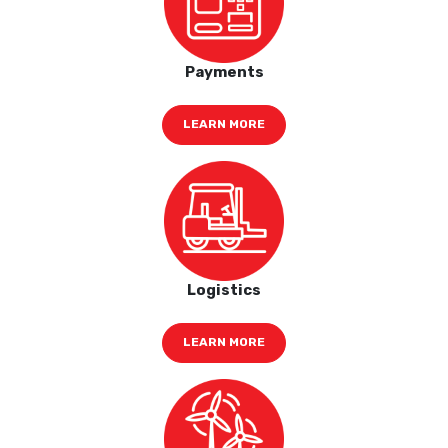
Payments
LEARN MORE
Logistics
LEARN MORE