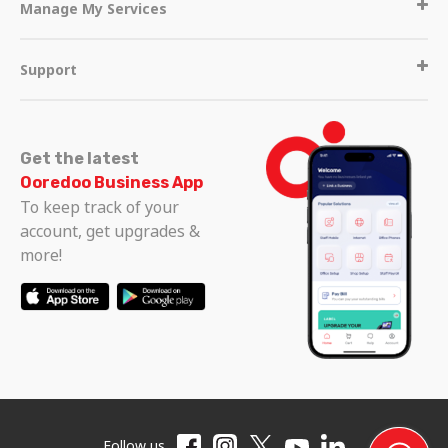
Manage My Services
Support
Get the latest
Ooredoo Business App
To keep track of your
account, get upgrades &
more!
Follow us