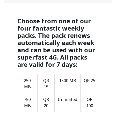
Choose from one of our
four fantastic weekly
packs. The pack renews
automatically each week
and can be used with our
superfast 4G. All packs
are valid for 7 days:
250
QR
1500 MB
QR 25
MB
15
750
QR
Unlimited
QR
MB
20
100