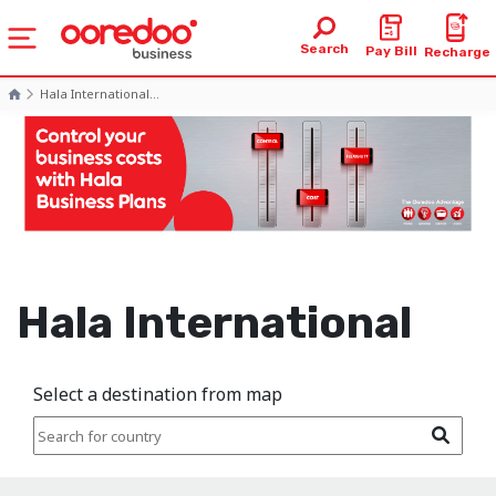
Search
Pay Bill
Recharge
Hala International...
Hala International
Select a destination from map