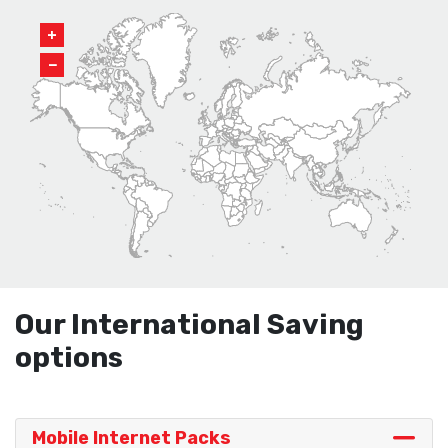
+
−
Our International Saving
options
Mobile Internet Packs