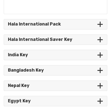
Hala International Pack
Hala International Saver Key
India Key
Bangladesh Key
Nepal Key
Egypt Key