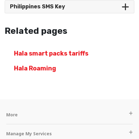
Philippines SMS Key
Related pages
Hala smart packs tariffs
Hala Roaming
More
Manage My Services