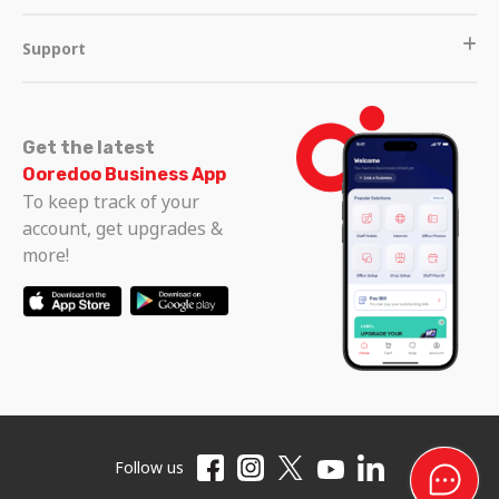
Support
Get the latest
Ooredoo Business App
To keep track of your
account, get upgrades &
more!
Follow us