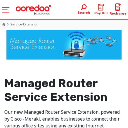
Search
Pay Bill
Recharge
Service-Extension
Managed Router
Service Extension
Our new Managed Router Service Extension, powered
by Cisco -Meraki, enables businesses to connect their
various office sites using any existing Internet