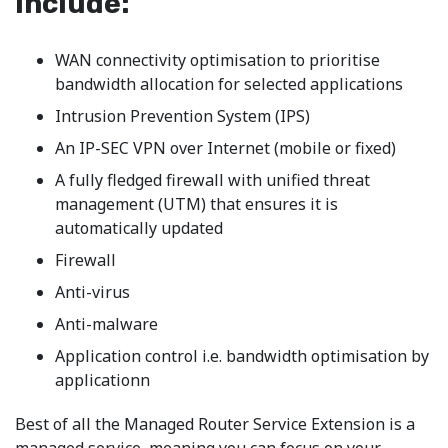
include:
WAN connectivity optimisation to prioritise
bandwidth allocation for selected applications
Intrusion Prevention System (IPS)
An IP-SEC VPN over Internet (mobile or fixed)
A fully fledged firewall with unified threat
management (UTM) that ensures it is
automatically updated
Firewall
Anti-virus
Anti-malware
Application control i.e. bandwidth optimisation by
applicationn
Best of all the Managed Router Service Extension is a
managed service, meaning you can focus on your