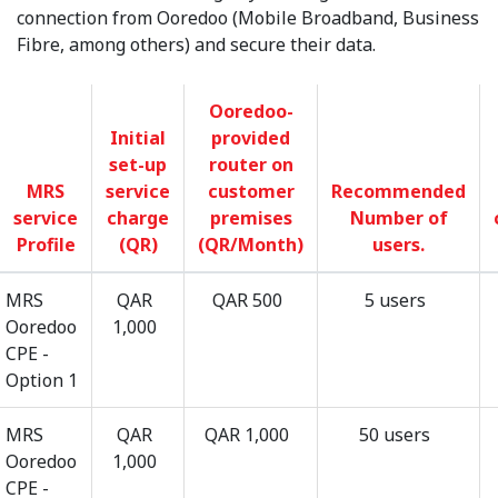
connection from Ooredoo (Mobile Broadband, Business
Fibre, among others) and secure their data.
Ooredoo-
Initial
provided
set-up
router on
MRS
service
customer
Recommended
service
charge
premises
Number of
Profile
(QR)
(QR/Month)
users.
MRS
QAR
QAR 500
5 users
Ooredoo
1,000
CPE -
Option 1
MRS
QAR
QAR 1,000
50 users
Ooredoo
1,000
CPE -