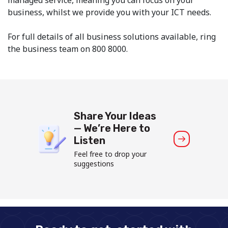
business, whilst we provide you with your ICT needs.
For full details of all business solutions available, ring
the business team on 800 8000.
Share Your Ideas
— We’re Here to
Listen
Feel free to drop your
suggestions