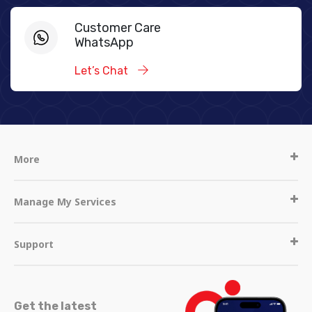
Customer Care
WhatsApp
Let’s Chat
More
Manage My Services
Support
Get the latest