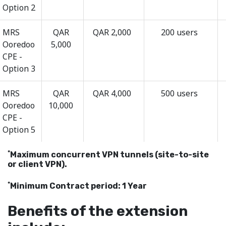
Option 2
MRS
QAR
QAR 2,000
200 users
Ooredoo
5,000
CPE -
Option 3
MRS
QAR
QAR 4,000
500 users
Ooredoo
10,000
CPE -
Option 5
*
Maximum concurrent VPN tunnels (site-to-site
or client VPN).
*
Minimum Contract period: 1 Year
Benefits of the extension