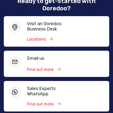
Ready to get-started with
Ooredoo?
Visit an Ooredoo
Business Desk
Locations
Email us
Find out more
Sales Experts
WhatsApp
Find out more