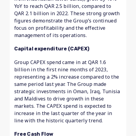
YoY to reach QAR 2.5 billion, compared to
QAR 2.1 billion in 2022. These strong growth
figures demonstrate the Group’s continued
focus on profitability and the effective
management of its operations.
Capital expenditure (CAPEX)
Group CAPEX spend came in at QAR 1.6
billion in the first nine months of 2023,
representing a 2% increase compared to the
same period last year. The Group made
strategic investments in Oman, Iraq, Tunisia
and Maldives to drive growth in these
markets. The CAPEX spend is expected to
increase in the last quarter of the year in
line with the historic quarterly trend.
Free Cash Flow