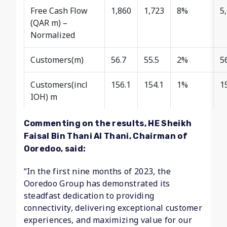
Free Cash Flow
1,860
1,723
8%
5
(QAR m) –
Normalized
Customers(m)
56.7
55.5
2%
5
Customers(incl
156.1
154.1
1%
1
IOH) m
Commenting on the results, HE Sheikh
Faisal Bin Thani Al Thani, Chairman of
Ooredoo, said:
“In the first nine months of 2023, the
Ooredoo Group has demonstrated its
steadfast dedication to providing
connectivity, delivering exceptional customer
experiences, and maximizing value for our