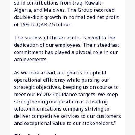
solid contributions from Iraq, Kuwait,
Algeria, and Maldives. The Group recorded
double-digit growth in normalized net profit
of 19% to QAR 2.5 billion.
The success of these results is owed to the
dedication of our employees. Their steadfast
commitment has played a pivotal role in our
achievements.
As we look ahead, our goal is to uphold
operational efficiency while pursing our
strategic objectives, keeping us on course to
meet our FY 2023 guidance targets. We keep
strengthening our position as a leading
telecommunications company striving to
deliver competitive services to our customers
and exceptional value to our stakeholders.”