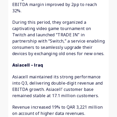
EBITDA margin improved by 2pp to reach
32%.
During this period, they organized a
captivating video game tournament on
Twitch and launched “TRADE IN” in
partnership with “Switch,” a service enabling
consumers to seamlessly upgrade their
devices by exchanging old ones for new ones.
Asiacell – Iraq
Asiacell maintained its strong performance
into Q3, delivering double-digit revenue and
EBITDA growth. Asiacell’ customer base
remained stable at 17.1 million customers.
Revenue increased 19% to QAR 3,221 million
on account of higher data revenues.