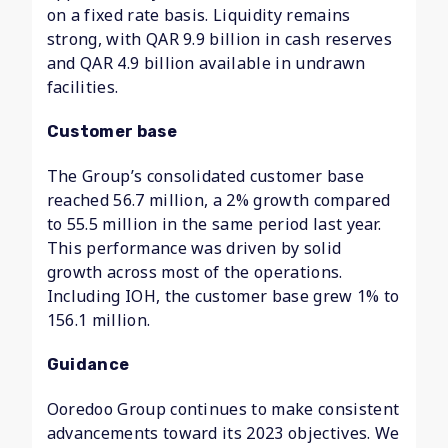
on a fixed rate basis. Liquidity remains
strong, with QAR 9.9 billion in cash reserves
and QAR 4.9 billion available in undrawn
facilities.
Customer base
The Group’s consolidated customer base
reached 56.7 million, a 2% growth compared
to 55.5 million in the same period last year.
This performance was driven by solid
growth across most of the operations.
Including IOH, the customer base grew 1% to
156.1 million.
Guidance
Ooredoo Group continues to make consistent
advancements toward its 2023 objectives. We