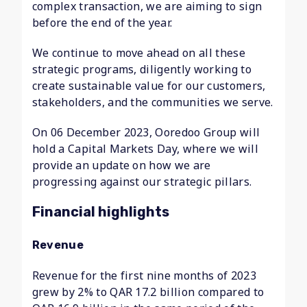
complex transaction, we are aiming to sign
before the end of the year.
We continue to move ahead on all these
strategic programs, diligently working to
create sustainable value for our customers,
stakeholders, and the communities we serve.
On 06 December 2023, Ooredoo Group will
hold a Capital Markets Day, where we will
provide an update on how we are
progressing against our strategic pillars.
Financial highlights
Revenue
Revenue for the first nine months of 2023
grew by 2% to QAR 17.2 billion compared to