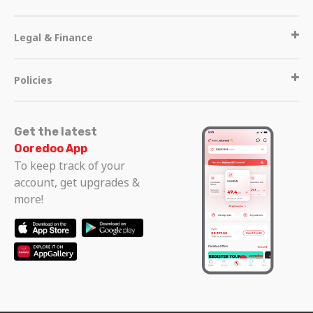
Legal & Finance
Policies
Get the latest
Ooredoo App
To keep track of your
account, get upgrades &
more!