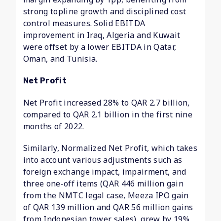
strong topline growth and disciplined cost
control measures. Solid EBITDA
improvement in Iraq, Algeria and Kuwait
were offset by a lower EBITDA in Qatar,
Oman, and Tunisia.
Net Profit
Net Profit increased 28% to QAR 2.7 billion,
compared to QAR 2.1 billion in the first nine
months of 2022.
Similarly, Normalized Net Profit, which takes
into account various adjustments such as
foreign exchange impact, impairment, and
three one-off items (QAR 446 million gain
from the NMTC legal case, Meeza IPO gain
of QAR 139 million and QAR 56 million gains
from Indonesian tower sales), grew by 19%