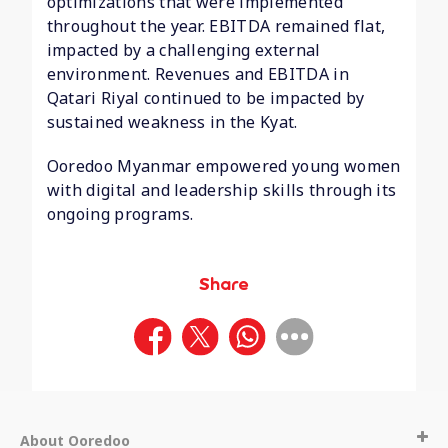
optimizations that were implemented
throughout the year. EBITDA remained flat,
impacted by a challenging external
environment. Revenues and EBITDA in
Qatari Riyal continued to be impacted by
sustained weakness in the Kyat.
Ooredoo Myanmar empowered young women
with digital and leadership skills through its
ongoing programs.
Share
About Ooredoo