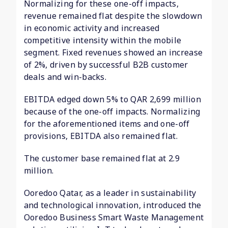
Normalizing for these one-off impacts,
revenue remained flat despite the slowdown
in economic activity and increased
competitive intensity within the mobile
segment. Fixed revenues showed an increase
of 2%, driven by successful B2B customer
deals and win-backs.
EBITDA edged down 5% to QAR 2,699 million
because of the one-off impacts. Normalizing
for the aforementioned items and one-off
provisions, EBITDA also remained flat.
The customer base remained flat at 2.9
million.
Ooredoo Qatar, as a leader in sustainability
and technological innovation, introduced the
Ooredoo Business Smart Waste Management