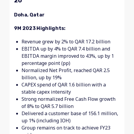
20
Doha, Qatar
9M 2023 Highlights:
Revenue grew by 2% to QAR 17.2 billion
EBITDA up by 4% to QAR 7.4 billion and
EBITDA margin improved to 43%, up by 1
percentage point (pp)
Normalized Net Profit, reached QAR 2.5
billion, up by 19%
CAPEX spend of QAR 1.6 billion with a
stable capex intensity
Strong normalized Free Cash Flow growth
of 8% to QAR 5.7 billion
Delivered a customer base of 156.1 million,
up 1% (including IOH)
Group remains on track to achieve FY23