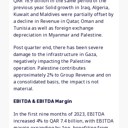
QAR 16.9 billion in the same period of the
previous year. Solid growth in Iraq, Algeria,
Kuwait and Maldives were partially offset by
a decline in Revenue in Qatar, Oman and
Tunisia as well as foreign exchange
depreciation in Myanmar and Palestine.
Post quarter end, there has been severe
damage to the infrastructure in Gaza,
negatively impacting the Palestine
operation. Palestine contributes
approximately 2% to Group Revenue and on
a consolidated basis, the impact is not
material.
EBITDA & EBITDA Margin
In the first nine months of 2023, EBITDA
increased 4% to QAR 7.4 billion, with EBITDA
margin expanding by 1pp, benefiting from