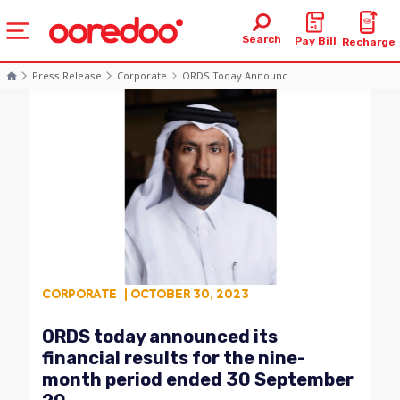
Search
Pay Bill
Recharge
Press Release
Corporate
ORDS Today Announc...
CORPORATE
| OCTOBER 30, 2023
ORDS today announced its
financial results for the nine-
month period ended 30 September