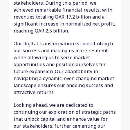
stakeholders. During this period, we
achieved remarkable financial results, with
revenues totaling QAR 17.2 billion and a
significant increase in normalized net profit,
reaching QAR 2.5 billion.
Our digital transformation is contributing to
our success and making us more resilient
while allowing us to seize market
opportunities and position ourselves for
future expansion. Our adaptability in
navigating a dynamic, ever-changing market
landscape ensures our ongoing success and
attractive returns.
Looking ahead, we are dedicated to
continuing our exploration of strategic paths
that unlock capital and enhance value for
our stakeholders, further cementing our