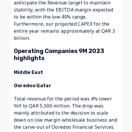
anticipate the Revenue target to maintain
stability, with the EBITDA margin expected
to be within the low 40% range.
Furthermore, our projected CAPEX for the
entire year remains approximately at QAR 3
billion.
Operating Companies 9M 2023
highlights
Middle East
Ooredoo Qatar
Total revenue for the period was 4% lower
YoY to QAR 5,500 million. The drop was
mainly attributed to the decision to scale
down on low margin wholesale business and
the carve-out of Ooredoo Financial Services.