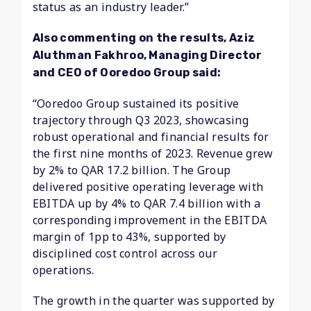
status as an industry leader.”
Also commenting on the results, Aziz
Aluthman Fakhroo, Managing Director
and CEO of Ooredoo Group said:
“Ooredoo Group sustained its positive
trajectory through Q3 2023, showcasing
robust operational and financial results for
the first nine months of 2023. Revenue grew
by 2% to QAR 17.2 billion. The Group
delivered positive operating leverage with
EBITDA up by 4% to QAR 7.4 billion with a
corresponding improvement in the EBITDA
margin of 1pp to 43%, supported by
disciplined cost control across our
operations.
The growth in the quarter was supported by