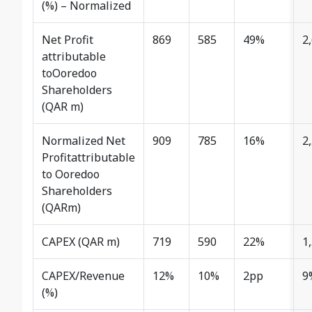
(%) – Normalized
Net Profit
869
585
49%
2
attributable
toOoredoo
Shareholders
(QAR m)
Normalized Net
909
785
16%
2
Profitattributable
to Ooredoo
Shareholders
(QARm)
CAPEX (QAR m)
719
590
22%
1
CAPEX/Revenue
12%
10%
2pp
9
(%)