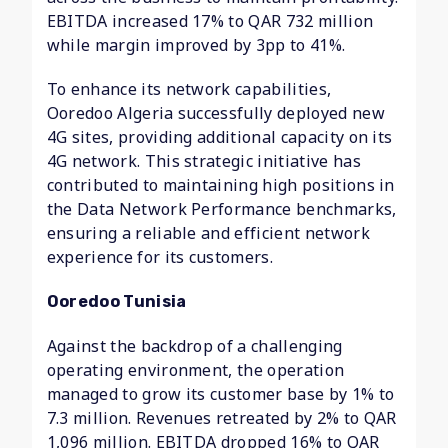
EBITDA increased 17% to QAR 732 million
while margin improved by 3pp to 41%.
To enhance its network capabilities,
Ooredoo Algeria successfully deployed new
4G sites, providing additional capacity on its
4G network. This strategic initiative has
contributed to maintaining high positions in
the Data Network Performance benchmarks,
ensuring a reliable and efficient network
experience for its customers.
Ooredoo Tunisia
Against the backdrop of a challenging
operating environment, the operation
managed to grow its customer base by 1% to
7.3 million. Revenues retreated by 2% to QAR
1,096 million. EBITDA dropped 16% to QAR