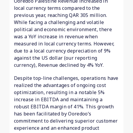
Ooredoo Palestine Revenue increased in
local currency terms compared to the
previous year, reaching QAR 305 million.
While facing a challenging and volatile
political and economic environment, there
was a YoY increase in revenue when
measured in local currency terms. However,
due to a local currency depreciation of 9%
against the US dollar (our reporting
currency), Revenue declined by 4% YoY.
Despite top-line challenges, operations have
realized the advantages of ongoing cost
optimization, resulting in a notable 5%
increase in EBITDA and maintaining a
robust EBITDA margin of 41%. This growth
has been facilitated by Ooredoo’s
commitment to delivering superior customer
experience and an enhanced product