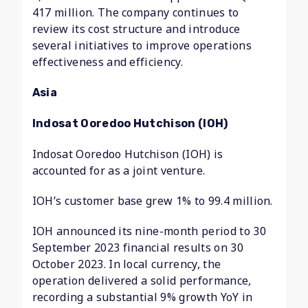
417 million. The company continues to
review its cost structure and introduce
several initiatives to improve operations
effectiveness and efficiency.
Asia
Indosat Ooredoo Hutchison (IOH)
Indosat Ooredoo Hutchison (IOH) is
accounted for as a joint venture.
IOH’s customer base grew 1% to 99.4 million.
IOH announced its nine-month period to 30
September 2023 financial results on 30
October 2023. In local currency, the
operation delivered a solid performance,
recording a substantial 9% growth YoY in