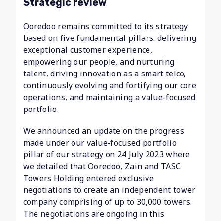
Strategic review
Ooredoo remains committed to its strategy
based on five fundamental pillars: delivering
exceptional customer experience,
empowering our people, and nurturing
talent, driving innovation as a smart telco,
continuously evolving and fortifying our core
operations, and maintaining a value-focused
portfolio.
We announced an update on the progress
made under our value-focused portfolio
pillar of our strategy on 24 July 2023 where
we detailed that Ooredoo, Zain and TASC
Towers Holding entered exclusive
negotiations to create an independent tower
company comprising of up to 30,000 towers.
The negotiations are ongoing in this