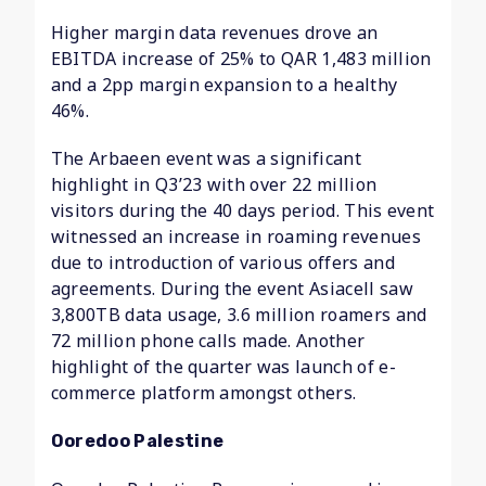
Higher margin data revenues drove an
EBITDA increase of 25% to QAR 1,483 million
and a 2pp margin expansion to a healthy
46%.
The Arbaeen event was a significant
highlight in Q3’23 with over 22 million
visitors during the 40 days period. This event
witnessed an increase in roaming revenues
due to introduction of various offers and
agreements. During the event Asiacell saw
3,800TB data usage, 3.6 million roamers and
72 million phone calls made. Another
highlight of the quarter was launch of e-
commerce platform amongst others.
Ooredoo Palestine