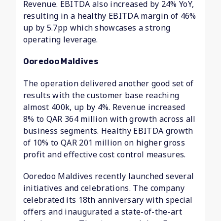
Revenue. EBITDA also increased by 24% YoY,
resulting in a healthy EBITDA margin of 46%
up by 5.7pp which showcases a strong
operating leverage.
Ooredoo Maldives
The operation delivered another good set of
results with the customer base reaching
almost 400k, up by 4%. Revenue increased
8% to QAR 364 million with growth across all
business segments. Healthy EBITDA growth
of 10% to QAR 201 million on higher gross
profit and effective cost control measures.
Ooredoo Maldives recently launched several
initiatives and celebrations. The company
celebrated its 18th anniversary with special
offers and inaugurated a state-of-the-art