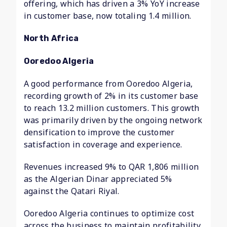
offering, which has driven a 3% YoY increase
in customer base, now totaling 1.4 million.
North Africa
Ooredoo Algeria
A good performance from Ooredoo Algeria,
recording growth of 2% in its customer base
to reach 13.2 million customers. This growth
was primarily driven by the ongoing network
densification to improve the customer
satisfaction in coverage and experience.
Revenues increased 9% to QAR 1,806 million
as the Algerian Dinar appreciated 5%
against the Qatari Riyal.
Ooredoo Algeria continues to optimize cost
across the business to maintain profitability.