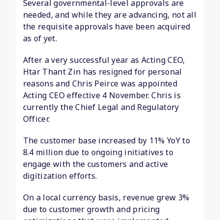
Several governmental-level approvals are
needed, and while they are advancing, not all
the requisite approvals have been acquired
as of yet.
After a very successful year as Acting CEO,
Htar Thant Zin has resigned for personal
reasons and Chris Peirce was appointed
Acting CEO effective 4 November. Chris is
currently the Chief Legal and Regulatory
Officer.
The customer base increased by 11% YoY to
8.4 million due to ongoing initiatives to
engage with the customers and active
digitization efforts.
On a local currency basis, revenue grew 3%
due to customer growth and pricing