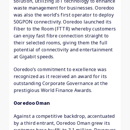
solution, utilizing IoT technology to enhance
waste management for businesses. Ooredoo
was also the world’s first operator to deploy
50GPON connectivity. Ooredoo launched its
Fiber to the Room (FTTR) whereby customers
can enjoy fast fibre connection straight to
their selected rooms, giving them the full
potential of connectivity and entertainment
at Gigabit speeds.
Ooredoo’s commitment to excellence was
recognized as it received an award for its
outstanding Corporate Governance at the
prestigious World Finance Awards.
Ooredoo Oman
Against a competitive backdrop, accentuated
by a third entrant, Ooredoo Oman grew its