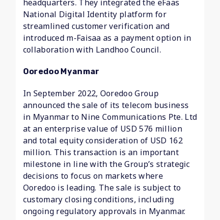
headquarters. They integrated the eFaas
National Digital Identity platform for
streamlined customer verification and
introduced m-Faisaa as a payment option in
collaboration with Landhoo Council.
Ooredoo Myanmar
In September 2022, Ooredoo Group
announced the sale of its telecom business
in Myanmar to Nine Communications Pte. Ltd
at an enterprise value of USD 576 million
and total equity consideration of USD 162
million. This transaction is an important
milestone in line with the Group’s strategic
decisions to focus on markets where
Ooredoo is leading. The sale is subject to
customary closing conditions, including
ongoing regulatory approvals in Myanmar.