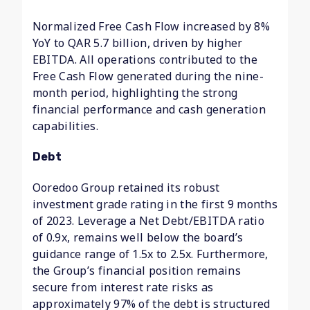
Normalized Free Cash Flow increased by 8%
YoY to QAR 5.7 billion, driven by higher
EBITDA. All operations contributed to the
Free Cash Flow generated during the nine-
month period, highlighting the strong
financial performance and cash generation
capabilities.
Debt
Ooredoo Group retained its robust
investment grade rating in the first 9 months
of 2023. Leverage a Net Debt/EBITDA ratio
of 0.9x, remains well below the board’s
guidance range of 1.5x to 2.5x. Furthermore,
the Group’s financial position remains
secure from interest rate risks as
approximately 97% of the debt is structured