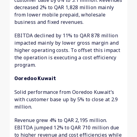
customer base by 6% to 3.1 million. Revenues
decreased 2% to QAR 1,828 million mainly
from lower mobile prepaid, wholesale
business and fixed revenues.
EBITDA declined by 11% to QAR 878 million
impacted mainly by lower gross margin and
higher operating costs. To offset this impact
the operation is executing a cost efficiency
program.
Ooredoo Kuwait
Solid performance from Ooredoo Kuwait’s
with customer base up by 5% to close at 2.9
million.
Revenue grew 4% to QAR 2,195 million.
EBITDA jumped 12% to QAR 710 million due
to higher revenue and cost efficiencies while