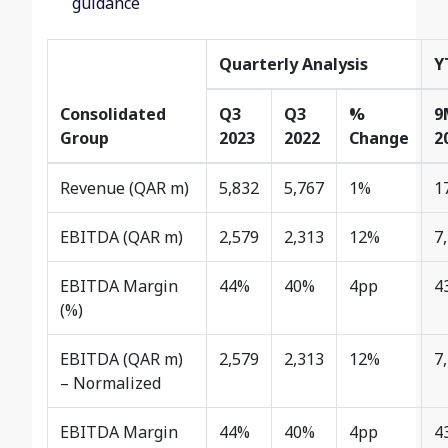
guidance
Quarterly Analysis
Y
Consolidated
Q3
Q3
%
9
Group
2023
2022
Change
2
Revenue (QAR m)
5,832
5,767
1%
1
EBITDA (QAR m)
2,579
2,313
12%
7
EBITDA Margin
44%
40%
4pp
4
(%)
EBITDA (QAR m)
2,579
2,313
12%
7
– Normalized
EBITDA Margin
44%
40%
4pp
4